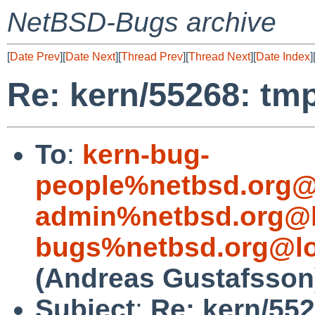
NetBSD-Bugs archive
[
Date Prev
][
Date Next
][
Thread Prev
][
Thread Next
][
Date Index
]
Re: kern/55268: tmp
To
:
kern-bug-
people%netbsd.org@
admin%netbsd.org@l
bugs%netbsd.org@lo
(Andreas Gustafsson
Subject
:
Re: kern/552