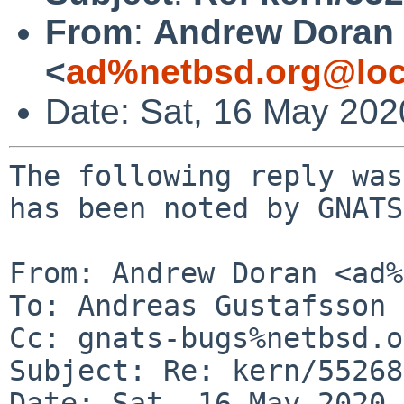
From
:
Andrew Doran
<
ad%netbsd.org@loc
Date: Sat, 16 May 20
The following reply was
has been noted by GNATS.
From: Andrew Doran <ad%
To: Andreas Gustafsson 
Cc: gnats-bugs%netbsd.o
Subject: Re: kern/55268
Date: Sat, 16 May 2020 