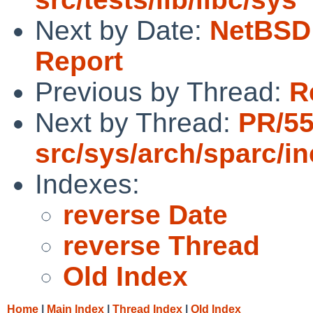
Next by Date:
NetBSD 
Report
Previous by Thread:
R
Next by Thread:
PR/5
src/sys/arch/sparc/i
Indexes:
reverse Date
reverse Thread
Old Index
Home
|
Main Index
|
Thread Index
|
Old Index