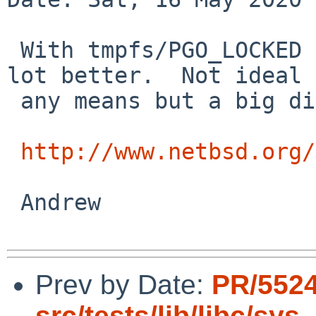
 With tmpfs/PGO_LOCKED (not committed yet) it's a 
lot better.  Not ideal 
 any means but a big difference.

http://www.netbsd.org/
 Andrew

Prev by Date:
PR/552
src/tests/lib/libc/sys