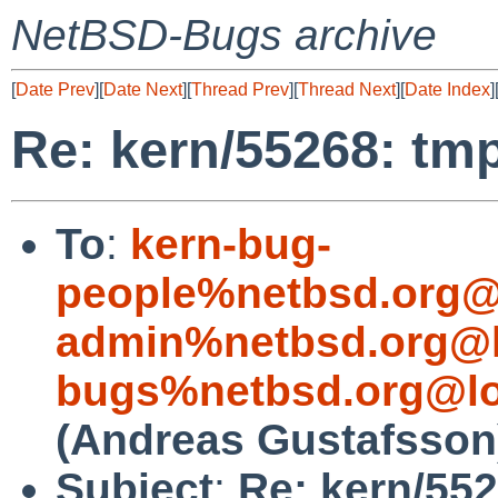
NetBSD-Bugs archive
[
Date Prev
][
Date Next
][
Thread Prev
][
Thread Next
][
Date Index
]
Re: kern/55268: tmp
To
:
kern-bug-
people%netbsd.org@
admin%netbsd.org@l
bugs%netbsd.org@lo
(Andreas Gustafsson
Subject
:
Re: kern/552