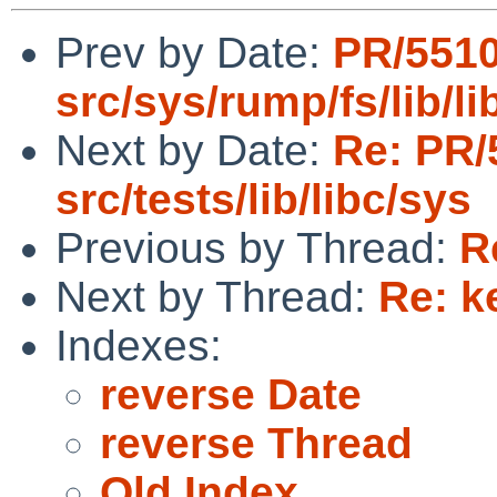
Prev by Date:
PR/551
src/sys/rump/fs/lib/li
Next by Date:
Re: PR/
src/tests/lib/libc/sys
Previous by Thread:
R
Next by Thread:
Re: k
Indexes:
reverse Date
reverse Thread
Old Index