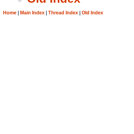
Home
|
Main Index
|
Thread Index
|
Old Index