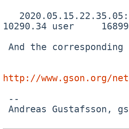
   2020.05.15.22.35.05:     2370.32 real     
10290.34 user     16899
 And the corresponding lockstat output:

http://www.gson.org/net
 -- 

 Andreas Gustafsson, gson%gson.org@localhost
