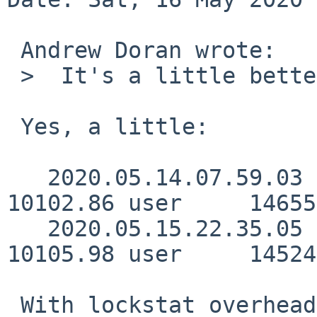
 Andrew Doran wrote:

 >  It's a little better now

 Yes, a little:

   2020.05.14.07.59.03      2167.63 real     
10102.86 user     14655
   2020.05.15.22.35.05      2162.21 real     
10105.98 user     14524
 With lockstat overhead:
