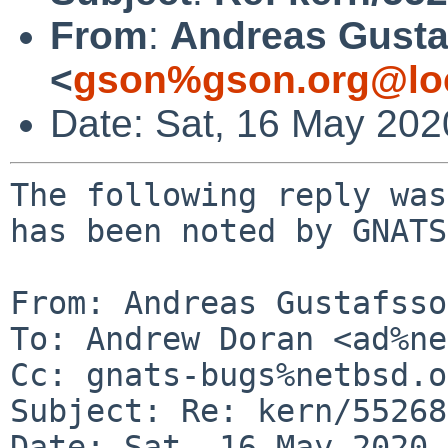
From
:
Andreas Gusta
<
gson%gson.org@lo
Date: Sat, 16 May 20
The following reply was
has been noted by GNATS.
From: Andreas Gustafsso
To: Andrew Doran <ad%ne
Cc: gnats-bugs%netbsd.o
Subject: Re: kern/55268
Date: Sat, 16 May 2020 