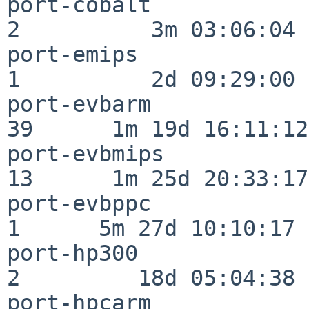
port-cobalt               
2          3m 03:06:04

port-emips                
1          2d 09:29:00

port-evbarm               
39      1m 19d 16:11:12

port-evbmips              
13      1m 25d 20:33:17

port-evbppc               
1      5m 27d 10:10:17

port-hp300                
2         18d 05:04:38

port-hpcarm               