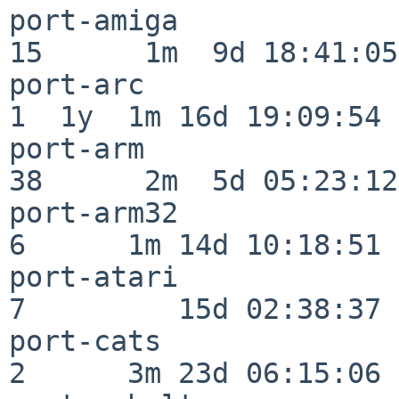
port-amiga                
15      1m  9d 18:41:05

port-arc                  
1  1y  1m 16d 19:09:54

port-arm                  
38      2m  5d 05:23:12

port-arm32                
6      1m 14d 10:18:51

port-atari                
7         15d 02:38:37

port-cats                 
2      3m 23d 06:15:06
