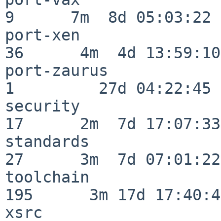
9      7m  8d 05:03:22

port-xen                  
36      4m  4d 13:59:10

port-zaurus               
1         27d 04:22:45

security                  
17      2m  7d 17:07:33

standards                 
27      3m  7d 07:01:22

toolchain                
195      3m 17d 17:40:42
xsrc                      