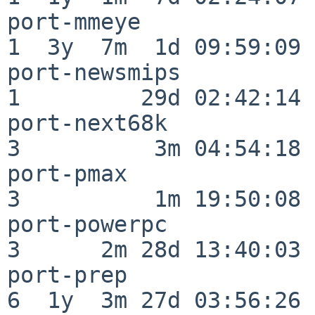
port-mmeye                
1  3y  7m  1d 09:59:09

port-newsmips             
1         29d 02:42:14

port-next68k              
3          3m 04:54:18

port-pmax                 
3          1m 19:50:08

port-powerpc              
3      2m 28d 13:40:03

port-prep                 
6  1y  3m 27d 03:56:26
