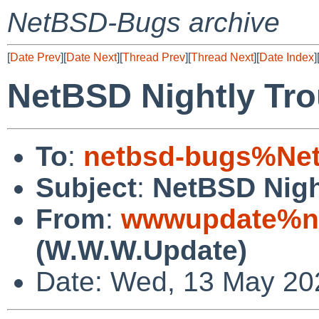
NetBSD-Bugs archive
[
Date Prev
][
Date Next
][
Thread Prev
][
Thread Next
][
Date Index
]
NetBSD Nightly Tro
To
:
netbsd-bugs%Net
Subject
:
NetBSD Nigh
From
:
wwwupdate%ne
(W.W.W.Update)
Date: Wed, 13 May 20