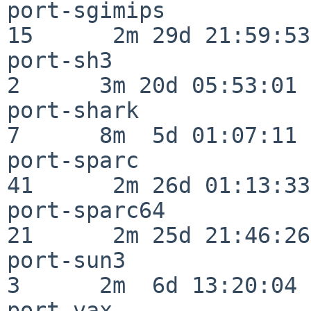
port-sgimips              
15      2m 29d 21:59:53

port-sh3                  
2      3m 20d 05:53:01

port-shark                
7      8m  5d 01:07:11

port-sparc                
41      2m 26d 01:13:33

port-sparc64              
21      2m 25d 21:46:26

port-sun3                 
3      2m  6d 13:20:04

port-vax                  