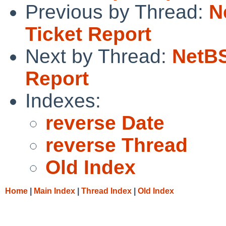
Previous by Thread:
N
Ticket Report
Next by Thread:
NetBS
Report
Indexes:
reverse Date
reverse Thread
Old Index
Home
|
Main Index
|
Thread Index
|
Old Index