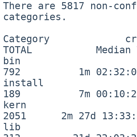
There are 5817 non-conf
categories.

Category             crit
TOTAL           Median 
bin                      
792          1m 02:32:01
install                  
189          7m 00:10:26
kern                     
2051      2m 27d 13:33:
lib                      