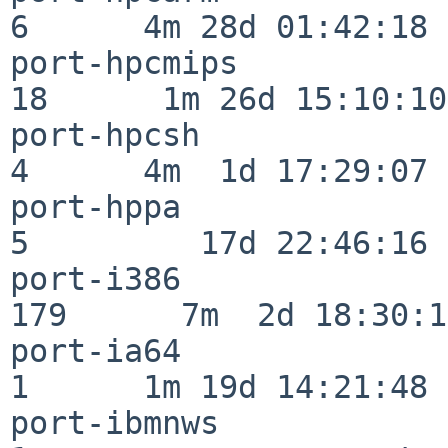
6      4m 28d 01:42:18

port-hpcmips              
18      1m 26d 15:10:10

port-hpcsh                
4      4m  1d 17:29:07

port-hppa                 
5         17d 22:46:16

port-i386                
179      7m  2d 18:30:17
port-ia64                 
1      1m 19d 14:21:48

port-ibmnws               