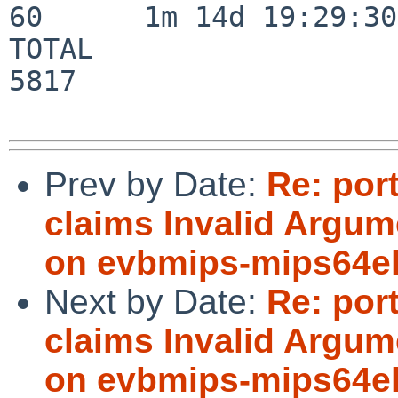
60      1m 14d 19:29:30

TOTAL                    
5817

Prev by Date:
Re: por
claims Invalid Argum
on evbmips-mips64
Next by Date:
Re: por
claims Invalid Argum
on evbmips-mips64e