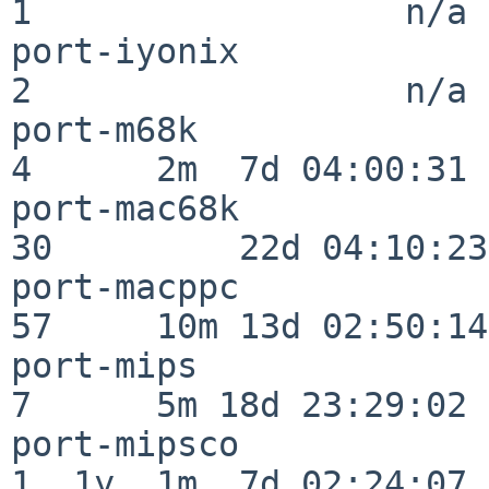
1                  n/a

port-iyonix               
2                  n/a

port-m68k                 
4      2m  7d 04:00:31

port-mac68k               
30         22d 04:10:23

port-macppc               
57     10m 13d 02:50:14

port-mips                 
7      5m 18d 23:29:02

port-mipsco               
1  1y  1m  7d 02:24:07
