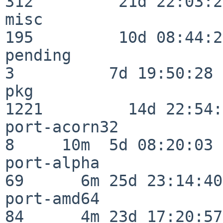
312         21d 22:03:20
misc                     
195         10d 08:44:24
pending                   
3          7d 19:50:28

pkg                      
1221         14d 22:54:
port-acorn32              
8     10m  5d 08:20:03

port-alpha                
69      6m 25d 23:14:40

port-amd64                
84      4m 23d 17:20:57
