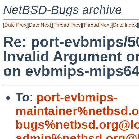
NetBSD-Bugs archive
[
Date Prev
][
Date Next
][
Thread Prev
][
Thread Next
][
Date Index
]
Re: port-evbmips/5
Invalid Argument o
on evbmips-mips6
To
:
port-evbmips-
maintainer%netbsd.o
bugs%netbsd.org@lo
admin%netbsd.org@l