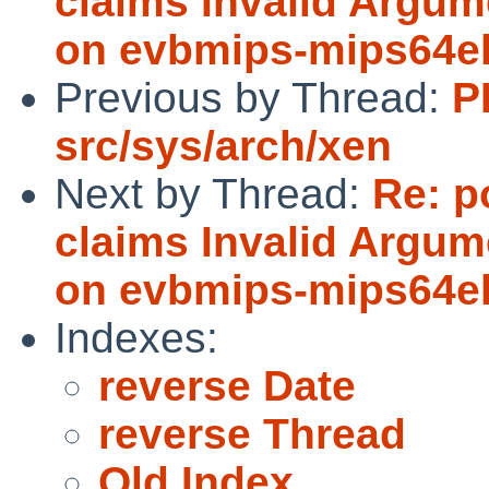
claims Invalid Argum
on evbmips-mips64e
Previous by Thread:
P
src/sys/arch/xen
Next by Thread:
Re: p
claims Invalid Argum
on evbmips-mips64e
Indexes:
reverse Date
reverse Thread
Old Index