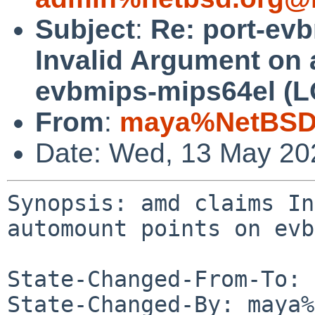
Subject
:
Re: port-ev
Invalid Argument on 
evbmips-mips64el (
From
:
maya%NetBSD.
Date: Wed, 13 May 20
Synopsis: amd claims In
automount points on evb
State-Changed-From-To: 
State-Changed-By: maya%