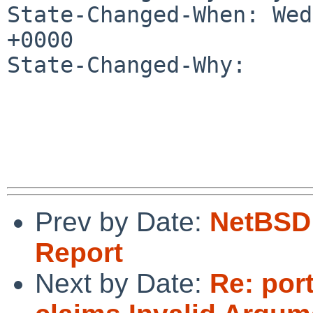
State-Changed-When: Wed
+0000

State-Changed-Why:

Prev by Date:
NetBSD 
Report
Next by Date:
Re: por