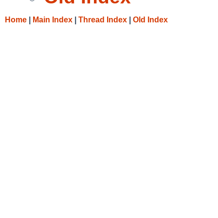
Home
|
Main Index
|
Thread Index
|
Old Index