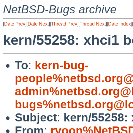
NetBSD-Bugs archive
[
Date Prev
][
Date Next
][
Thread Prev
][
Thread Next
][
Date Index
]
kern/55258: xhci1 b
To
:
kern-bug-
people%netbsd.org@
admin%netbsd.org@l
bugs%netbsd.org@lo
Subject
:
kern/55258: 
From
:
ryoon%NetBSD