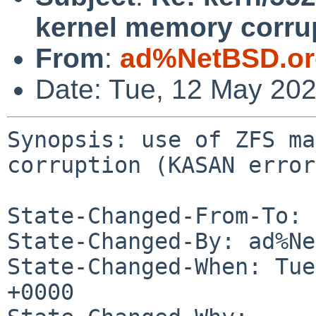
kernel memory corru
From
:
ad%NetBSD.or
Date: Tue, 12 May 20
Synopsis: use of ZFS ma
corruption (KASAN error)
State-Changed-From-To: 
State-Changed-By: ad%Ne
State-Changed-When: Tue
+0000
