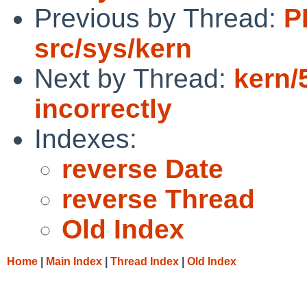
Previous by Thread:
P
src/sys/kern
Next by Thread:
kern/
incorrectly
Indexes:
reverse Date
reverse Thread
Old Index
Home
|
Main Index
|
Thread Index
|
Old Index