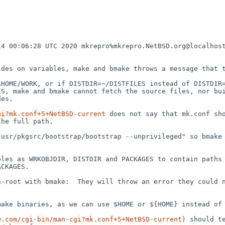
4 00:06:28 UTC 2020 mkrepro%mkrepro.NetBSD.org@localhost
des on variables, make and bmake throws a message that t
HOME/WORK, or if DISTDIR=~/DISTFILES instead of DISTDIR=
S, make and bmake cannot fetch the source files, nor bui
es.

gi?mk.conf+5+NetBSD-current
 does not say that mk.conf sho
he full path.

usr/pkgsrc/bootstrap/bootstrap --unprivileged" so bmake 


les as WRKOBJDIR, DISTDIR and PACKAGES to contain paths 
CKAGES.

-root with bmake:  They will throw an error they could n
ake binaries, as we can use $HOME or ${HOME} instead of 
w.com/cgi-bin/man-cgi?mk.conf+5+NetBSD-current
) should t