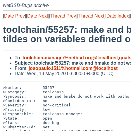
NetBSD-Bugs archive
[
Date Prev
][
Date Next
][
Thread Prev
][
Thread Next
][
Date Index
]
toolchain/55257: make and 
tildes on variables defined 
To
:
toolchain-manager%netbsd.org@localhost
,
gnat
Subject
:
toolchain/55257: make and bmake do not wor
From
:
joaopaulo1511%hotmail.com@localhost
Date: Wed, 13 May 2020 03:30:00 +0000 (UTC)
>Number:         55257

>Category:       toolchain

>Synopsis:       make and bmake do not work with paths 
>Confidential:   no

>Severity:       non-critical

>Priority:       low

>Responsible:    toolchain-manager

>State:          open

>Class:          doc-bug

>Submitter-Id:   net
