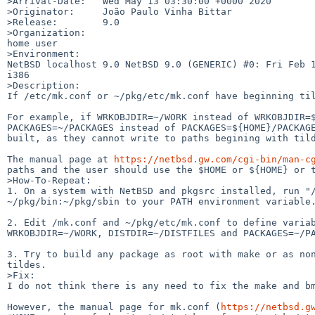
>Arrival-Date:   Wed May 13 03:30:00 +0000 2020

>Originator:     João Paulo Vinha Bittar

>Release:        9.0

>Organization:

home user

>Environment:

NetBSD localhost 9.0 NetBSD 9.0 (GENERIC) #0: Fri Feb 1
i386

>Description:

If /etc/mk.conf or ~/pkg/etc/mk.conf have beginning til
For example, if WRKOBJDIR=~/WORK instead of WRKOBJDIR=$
PACKAGES=~/PACKAGES instead of PACKAGES=${HOME}/PACKAGE
built, as they cannot write to paths begining with tild
The manual page at 
https://netbsd.gw.com/cgi-bin/man-c
paths and the user should use the $HOME or ${HOME} or t
>How-To-Repeat:

1. On a system with NetBSD and pkgsrc installed, run "/
~/pkg/bin:~/pkg/sbin to your PATH environment variable.
2. Edit /mk.conf and ~/pkg/etc/mk.conf to define variab
WRKOBJDIR=~/WORK, DISTDIR=~/DISTFILES and PACKAGES=~/PA
3. Try to build any package as root with make or as non
tildes.

>Fix:

I do not think there is any need to fix the make and bm
However, the manual page for mk.conf (
https://netbsd.g