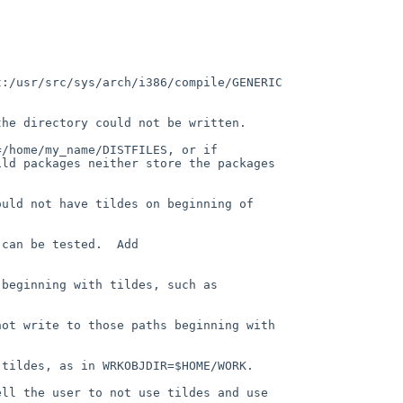
:/usr/src/sys/arch/i386/compile/GENERIC 
he directory could not be written.

/home/my_name/DISTFILES, or if 
ld packages neither store the packages 
uld not have tildes on beginning of 
can be tested.  Add 
beginning with tildes, such as 
ot write to those paths beginning with 
tildes, as in WRKOBJDIR=$HOME/WORK.

ell the user to not use tildes and use 