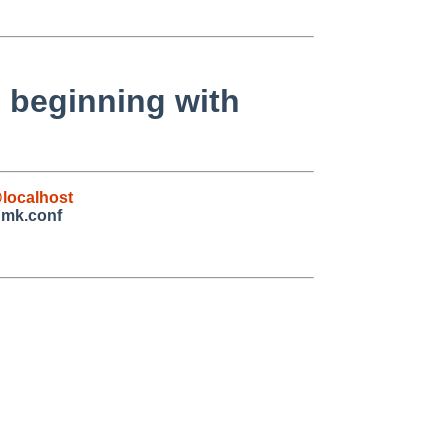
 beginning with
localhost
 mk.conf