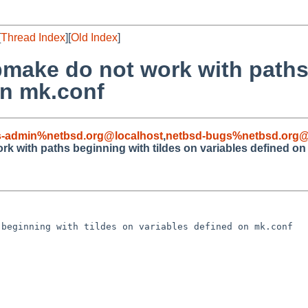
[
Thread Index
][
Old Index
]
bmake do not work with paths
on mk.conf
s-admin%netbsd.org@localhost
,
netbsd-bugs%netbsd.org@
k with paths beginning with tildes on variables defined on
beginning with tildes on variables defined on mk.conf
