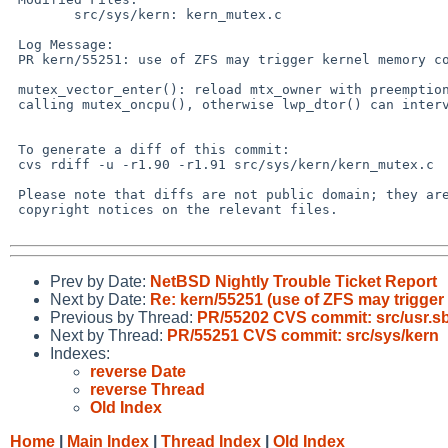
 	src/sys/kern: kern_mutex.c

 Log Message:

 PR kern/55251: use of ZFS may trigger kernel memory corruption

 mutex_vector_enter(): reload mtx_owner with preemption disabled before

 calling mutex_oncpu(), otherwise lwp_dtor() can intervene.

 To generate a diff of this commit:

 cvs rdiff -u -r1.90 -r1.91 src/sys/kern/kern_mutex.c

 Please note that diffs are not public domain; they are subject to the

 copyright notices on the relevant files.

Prev by Date:
NetBSD Nightly Trouble Ticket Report
Next by Date:
Re: kern/55251 (use of ZFS may trigge
Previous by Thread:
PR/55202 CVS commit: src/usr.sb
Next by Thread:
PR/55251 CVS commit: src/sys/kern
Indexes:
reverse Date
reverse Thread
Old Index
Home
|
Main Index
|
Thread Index
|
Old Index