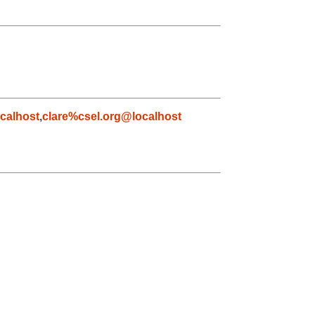
calhost
,
clare%csel.org@localhost