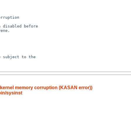
r kernel memory corruption (KASAN error))
in/sysinst