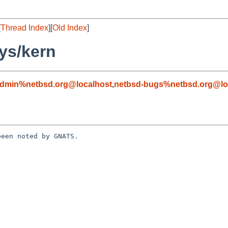
[
Thread Index
][
Old Index
]
ys/kern
admin%netbsd.org@localhost
,
netbsd-bugs%netbsd.org@lo
een noted by GNATS.
