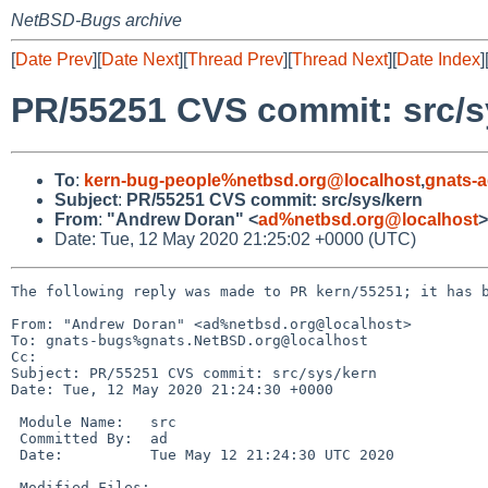
NetBSD-Bugs archive
[
Date Prev
][
Date Next
][
Thread Prev
][
Thread Next
][
Date Index
]
PR/55251 CVS commit: src/s
To
:
kern-bug-people%netbsd.org@localhost
,
gnats-
Subject
:
PR/55251 CVS commit: src/sys/kern
From
:
"Andrew Doran" <
ad%netbsd.org@localhost
>
Date: Tue, 12 May 2020 21:25:02 +0000 (UTC)
The following reply was made to PR kern/55251; it has b
From: "Andrew Doran" <ad%netbsd.org@localhost>

To: gnats-bugs%gnats.NetBSD.org@localhost

Cc: 

Subject: PR/55251 CVS commit: src/sys/kern

Date: Tue, 12 May 2020 21:24:30 +0000

 Module Name:	src

 Committed By:	ad

 Date:		Tue May 12 21:24:30 UTC 2020

 Modified Files:
