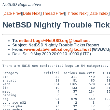
NetBSD-Bugs archive
[
Date Prev
][
Date Next
][
Thread Prev
][
Thread Next
][
Date Index
]
NetBSD Nightly Trouble Tick
To
:
netbsd-bugs%NetBSD.org@localhost
Subject
:
NetBSD Nightly Trouble Ticket Report
From
:
wwwupdate%netbsd.org@localhost
(W.W.W.U
Date: Sat, 9 May 2020 20:00:10 +0000 (UTC)
There are 5815 non-confidential bugs in 54 categories.

Category             critical  serious non-crit    TOTA
bin                        32      311      449      79
install                    23       81       85      18
kern                      304     1165      579     204
lib                        19      133      160      31
misc                        4       57      134      19
pending                     0        2        1        
pkg                        94      679      449     122
port-acorn32                3        2        3        
port-alpha                 20       32       17       6
port-amd64                 17       49       18       8