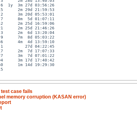
3      2m 28d 13:40:03

6  1y  3m 27d 03:56:26

5      2m 29d 21:59:53

2      3m 20d 05:53:01

7      8m  5d 01:07:11

2      2m 25d 16:59:06

1      2m 25d 21:46:26

3      2m  6d 13:20:04

9      7m  8d 05:03:22

6      4m  4d 13:59:10

1         27d 04:22:45

7      2m  7d 17:07:33

7      3m  7d 07:01:22

4      3m 17d 17:40:42

0      1m 14d 19:29:30

5

test case fails
rnel memory corruption (KASAN error)
eport
t