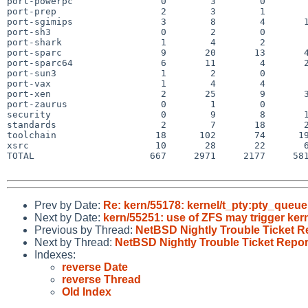
port-powerpc                0        3        0        
port-prep                   2        3        1        
port-sgimips                3        8        4       1
port-sh3                    0        2        0        
port-shark                  1        4        2        
port-sparc                  9       20       13       4
port-sparc64                6       11        4       2
port-sun3                   1        2        0        
port-vax                    1        4        4        
port-xen                    2       25        9       3
port-zaurus                 0        1        0        
security                    0        9        8       1
standards                   2        7       18       2
toolchain                  18      102       74      19
xsrc                       10       28       22       6
TOTAL                     667     2971     2177     581
Prev by Date:
Re: kern/55178: kernel/t_pty:pty_queue 
Next by Date:
kern/55251: use of ZFS may trigger ke
Previous by Thread:
NetBSD Nightly Trouble Ticket R
Next by Thread:
NetBSD Nightly Trouble Ticket Repor
Indexes:
reverse Date
reverse Thread
Old Index