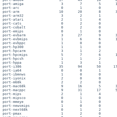
port-amiga                  3        7        5       1
port-arc                    0        1        0        
port-arm                   10       20        8       3
port-arm32                  3        2        1        
port-atari                  2        1        4        
port-cats                   0        2        0        
port-cobalt                 0        2        0        
port-emips                  0        1        0        
port-evbarm                 3       27        9       3
port-evbmips                1        6        6       1
port-evbppc                 1        0        0        
port-hp300                  1        1        0        
port-hpcarm                 3        1        2        
port-hpcmips                5        7        6       1
port-hpcsh                  1        1        2        
port-hppa                   1        3        1        
port-i386                  35       94       50      17
port-ia64                   0        0        1        
port-ibmnws                 1        0        0        
port-iyonix                 2        0        0        
port-m68k                   2        2        0        
port-mac68k                 9       16        5       3
port-macppc                 9       31       17       5
port-mips                   2        1        4        
port-mipsco                 0        1        0        
port-mmeye                  0        1        0        
port-newsmips               1        0        0        
port-next68k                0        1        2        
port-pmax                   1        2        0        