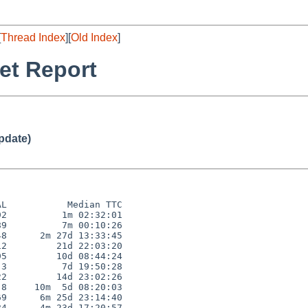
[
Thread Index
][
Old Index
]
et Report
pdate)
L           Median TTC

2          1m 02:32:01

9          7m 00:10:26

8      2m 27d 13:33:45

2         21d 22:03:20

5         10d 08:44:24

3          7d 19:50:28

2         14d 23:02:26

8     10m  5d 08:20:03

9      6m 25d 23:14:40

4      4m 23d 17:20:57
