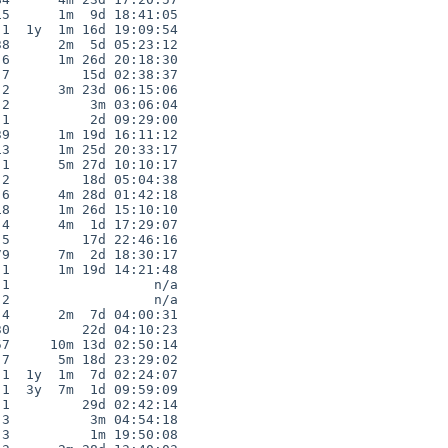
5      1m  9d 18:41:05

1  1y  1m 16d 19:09:54

8      2m  5d 05:23:12

6      1m 26d 20:18:30

7         15d 02:38:37

2      3m 23d 06:15:06

2          3m 03:06:04

1          2d 09:29:00

9      1m 19d 16:11:12

3      1m 25d 20:33:17

1      5m 27d 10:10:17

2         18d 05:04:38

6      4m 28d 01:42:18

8      1m 26d 15:10:10

4      4m  1d 17:29:07

5         17d 22:46:16

9      7m  2d 18:30:17

1      1m 19d 14:21:48

1                  n/a

2                  n/a

4      2m  7d 04:00:31

0         22d 04:10:23

7     10m 13d 02:50:14

7      5m 18d 23:29:02

1  1y  1m  7d 02:24:07

1  3y  7m  1d 09:59:09

1         29d 02:42:14

3          3m 04:54:18

3          1m 19:50:08
