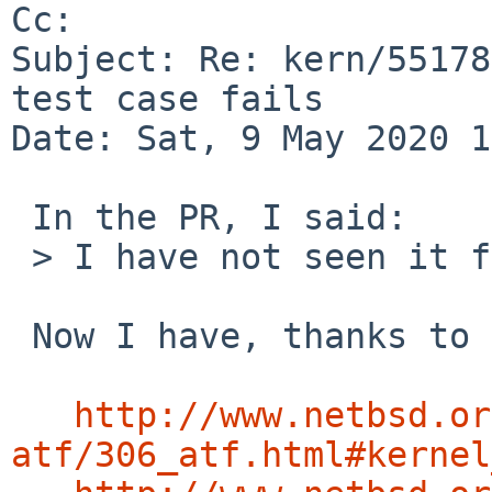
Cc: 

Subject: Re: kern/55178
test case fails

Date: Sat, 9 May 2020 1
 In the PR, I said:

 > I have not seen it fail on real hardware.

 Now I have, thanks to Martin's testbeds:

http://www.netbsd.or
atf/306_atf.html#kernel