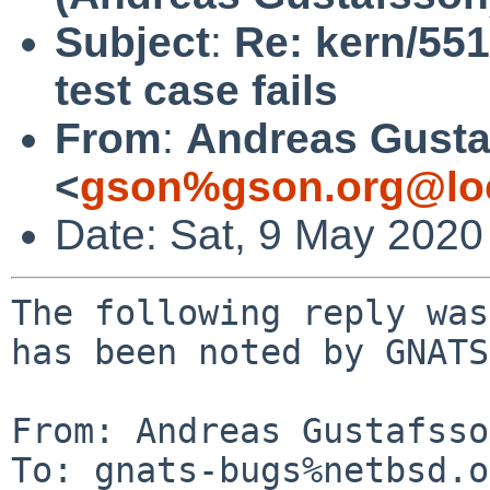
Subject
:
Re: kern/551
test case fails
From
:
Andreas Gusta
<
gson%gson.org@lo
Date: Sat, 9 May 2020
The following reply was
has been noted by GNATS.
From: Andreas Gustafsso
To: gnats-bugs%netbsd.o