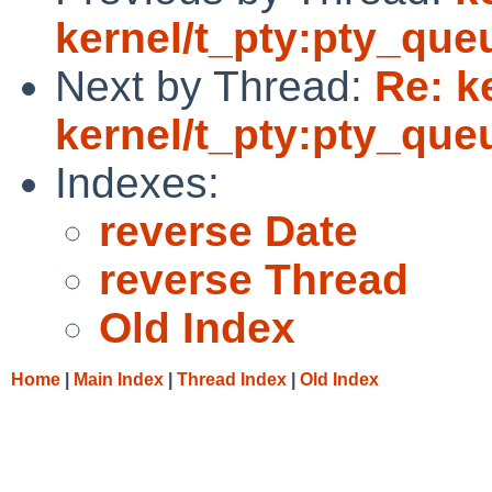
kernel/t_pty:pty_queu
Next by Thread:
Re: k
kernel/t_pty:pty_queu
Indexes:
reverse Date
reverse Thread
Old Index
Home
|
Main Index
|
Thread Index
|
Old Index