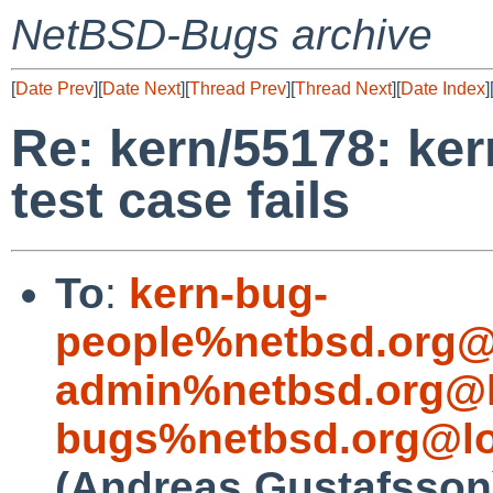
NetBSD-Bugs archive
[
Date Prev
][
Date Next
][
Thread Prev
][
Thread Next
][
Date Index
]
Re: kern/55178: ker
test case fails
To
:
kern-bug-
people%netbsd.org@
admin%netbsd.org@l
bugs%netbsd.org@lo
(Andreas Gustafsson