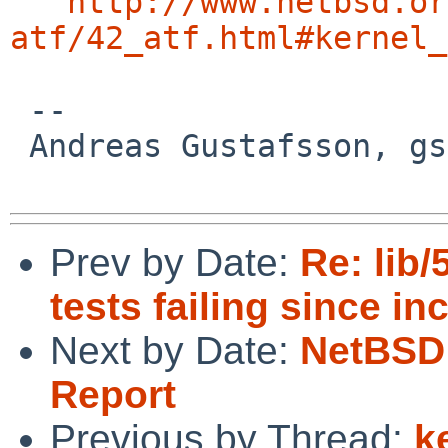
http://www.netbsd.or
atf/42_atf.html#kernel_
 -- 

 Andreas Gustafsson, gson%gson.org@localhost

Prev by Date:
Re: lib/
tests failing since in
Next by Date:
NetBSD 
Report
Previous by Thread:
k