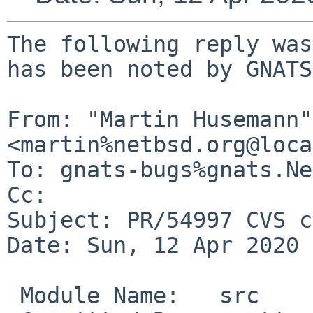
The following reply was
has been noted by GNATS.
From: "Martin Husemann" 
<martin%netbsd.org@loca
To: gnats-bugs%gnats.Ne
Cc: 

Subject: PR/54997 CVS c
Date: Sun, 12 Apr 2020 
 Module Name:	src
