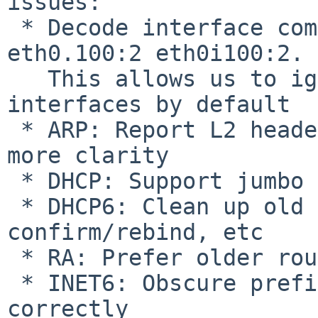
issues:

 * Decode interface complex interface names 
eth0.100:2 eth0i100:2.

   This allows us to ignore some virtual 
interfaces by default

 * ARP: Report L2 header address on conflict for 
more clarity

 * DHCP: Support jumbo frames (untested)

 * DHCP6: Clean up old lease on failure to 
confirm/rebind, etc

 * RA: Prefer older routers - fixes PR bin/54997

 * INET6: Obscure prefixes are now calculated 
correctly
