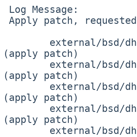
 Log Message:

 Apply patch, requested by roy in ticket #825:

 	external/bsd/dhcpcd/dist/src/arp.c		
(apply patch)

 	external/bsd/dhcpcd/dist/src/arp.h		
(apply patch)

 	external/bsd/dhcpcd/dist/src/bpf.c		
(apply patch)

 	external/bsd/dhcpcd/dist/src/bpf.h		
(apply patch)

 	external/bsd/dhcpcd/dist/src/common.h		