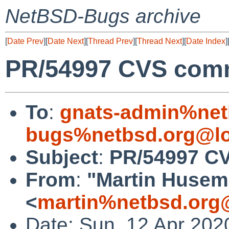
NetBSD-Bugs archive
[
Date Prev
][
Date Next
][
Thread Prev
][
Thread Next
][
Date Index
]
PR/54997 CVS commi
To
:
gnats-admin%net
bugs%netbsd.org@lo
Subject
:
PR/54997 CV
From
:
"Martin Huse
<
martin%netbsd.org
Date: Sun, 12 Apr 202