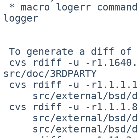
 * macro logerr commands to allow an alternative 
logger

 To generate a diff of this commit:

 cvs rdiff -u -r1.1640.2.12 -r1.1640.2.13 
src/doc/3RDPARTY

 cvs rdiff -u -r1.1.1.11.2.2 -r1.1.1.11.2.3 \

     src/external/bsd/dhcpcd/dist/src/arp.c

 cvs rdiff -u -r1.1.1.8.2.1 -r1.1.1.8.2.2 \

     src/external/bsd/dhcpcd/dist/src/arp.h \

     src/external/bsd/dhcpcd/dist/src/common.h
