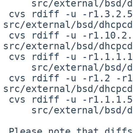
     src/external/bsd/dhcpcd/dist/src/ipv4ll.c

 cvs rdiff -u -r1.3.2.5 -r1.3.2.6 
src/external/bsd/dhcpcd
 cvs rdiff -u -r1.10.2.5 -r1.10.2.6 
src/external/bsd/dhcpcd
 cvs rdiff -u -r1.1.1.10.2.2 -r1.1.1.10.2.3 \

     src/external/bsd/dhcpcd/dist/src/ipv6nd.h

 cvs rdiff -u -r1.2 -r1.2.2.1 
src/external/bsd/dhcpcd
 cvs rdiff -u -r1.1.1.5 -r1.1.1.5.2.1 \

     src/external/bsd/dhcpcd/dist/src/logerr.h

 Please note that diffs are not public domain; 