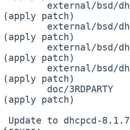
 	external/bsd/dhcpcd/dist/src/ipv6nd.c		
(apply patch)

 	external/bsd/dhcpcd/dist/src/ipv6nd.h		
(apply patch)

 	external/bsd/dhcpcd/dist/src/logerr.c		
(apply patch)

 	external/bsd/dhcpcd/dist/src/logerr.h		
(apply patch)

 	doc/3RDPARTY					
(apply patch)

 Update to dhcpcd-8.1.7 which fixes the following 