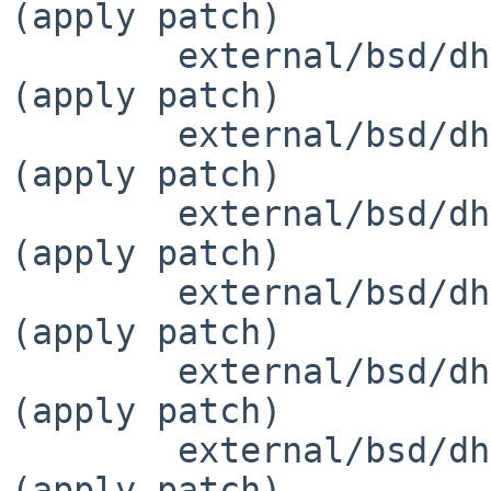
(apply patch)

 	external/bsd/dhcpcd/dist/src/defs.h		
(apply patch)

 	external/bsd/dhcpcd/dist/src/dhcp.c		
(apply patch)

 	external/bsd/dhcpcd/dist/src/dhcp6.c		
(apply patch)

 	external/bsd/dhcpcd/dist/src/dhcp6.h		
(apply patch)

 	external/bsd/dhcpcd/dist/src/dhcpcd.c		
(apply patch)

 	external/bsd/dhcpcd/dist/src/eloop.h		
(apply patch)
