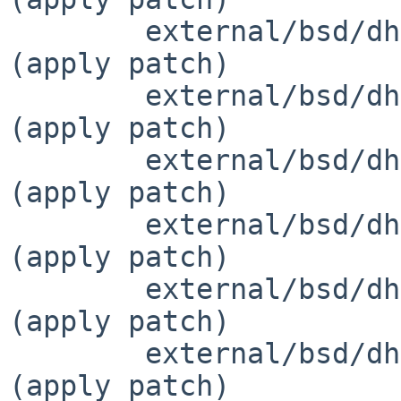
 	external/bsd/dhcpcd/dist/src/if-bsd.c		
(apply patch)

 	external/bsd/dhcpcd/dist/src/if-options.c	
(apply patch)

 	external/bsd/dhcpcd/dist/src/if.c		
(apply patch)

 	external/bsd/dhcpcd/dist/src/if.h		
(apply patch)

 	external/bsd/dhcpcd/dist/src/ipv4ll.c		
(apply patch)

 	external/bsd/dhcpcd/dist/src/ipv6.c		
(apply patch)
