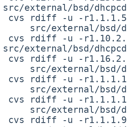
src/external/bsd/dhcpcd
 cvs rdiff -u -r1.1.1.5.2.1 -r1.1.1.5.2.2 \

     src/external/bsd/dhcpcd/dist/src/eloop.h

 cvs rdiff -u -r1.10.2.4 -r1.10.2.5 
src/external/bsd/dhcpcd
 cvs rdiff -u -r1.16.2.3 -r1.16.2.4 \

     src/external/bsd/dhcpcd/dist/src/if-options.c

 cvs rdiff -u -r1.1.1.14.2.3 -r1.1.1.14.2.4 \

     src/external/bsd/dhcpcd/dist/src/if.c

 cvs rdiff -u -r1.1.1.10.2.3 -r1.1.1.10.2.4 \

     src/external/bsd/dhcpcd/dist/src/if.h

 cvs rdiff -u -r1.1.1.9.2.1 -r1.1.1.9.2.2 \
