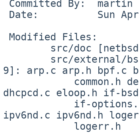
 Committed By:	martin

 Date:		Sun Apr 12 08:29:41 UTC 2020

 Modified Files:

 	src/doc [netbsd-9]: 3RDPARTY

 	src/external/bsd/dhcpcd/dist/src [netbsd-
9]: arp.c arp.h bpf.c b
 	    common.h defs.h dhcp.c dhcp6.c dhcp6.h 
dhcpcd.c eloop.h if-bsd
 	    if-options.c if.c if.h ipv4ll.c ipv6.c 
ipv6nd.c ipv6nd.h loger
 	    logerr.h
