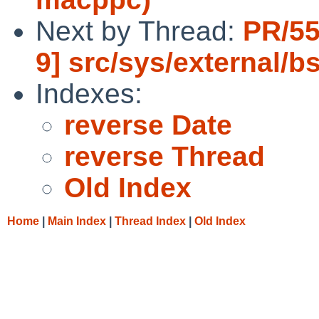
Next by Thread:
PR/55
9] src/sys/external/bs
Indexes:
reverse Date
reverse Thread
Old Index
Home
|
Main Index
|
Thread Index
|
Old Index