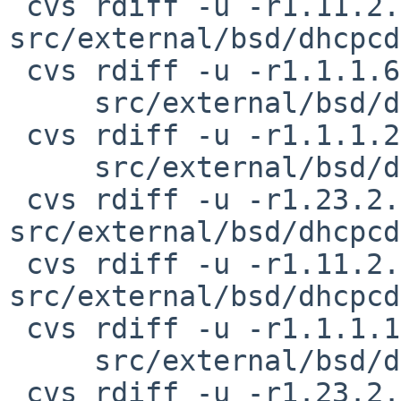
 cvs rdiff -u -r1.11.2.2 -r1.11.2.3 
src/external/bsd/dhcpcd
 cvs rdiff -u -r1.1.1.6.2.1 -r1.1.1.6.2.2 \

     src/external/bsd/dhcpcd/dist/src/bpf.h

 cvs rdiff -u -r1.1.1.25.2.6 -r1.1.1.25.2.7 \

     src/external/bsd/dhcpcd/dist/src/defs.h

 cvs rdiff -u -r1.23.2.6 -r1.23.2.7 
src/external/bsd/dhcpcd
 cvs rdiff -u -r1.11.2.4 -r1.11.2.5 
src/external/bsd/dhcpcd
 cvs rdiff -u -r1.1.1.12 -r1.1.1.12.2.1 \

     src/external/bsd/dhcpcd/dist/src/dhcp6.h

 cvs rdiff -u -r1.23.2.5 -r1.23.2.6 