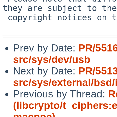
they are subject to the

 copyright notices on the relevant files.

Prev by Date:
PR/551
src/sys/dev/usb
Next by Date:
PR/5513
src/sys/external/bsd/i
Previous by Thread:
R
(libcrypto/t_ciphers:e
macppc)