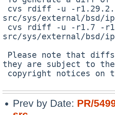
 cvs rdiff -u -r1.29.2.2 -r1.29.2.3 
src/sys/external/bsd/ip
 cvs rdiff -u -r1.7 -r1.7.6.1 
src/sys/external/bsd/ip
 Please note that diffs are not public domain; 
they are subject to the

 copyright notices on the relevant files.

Prev by Date:
PR/5499
src