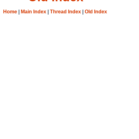
Home
|
Main Index
|
Thread Index
|
Old Index