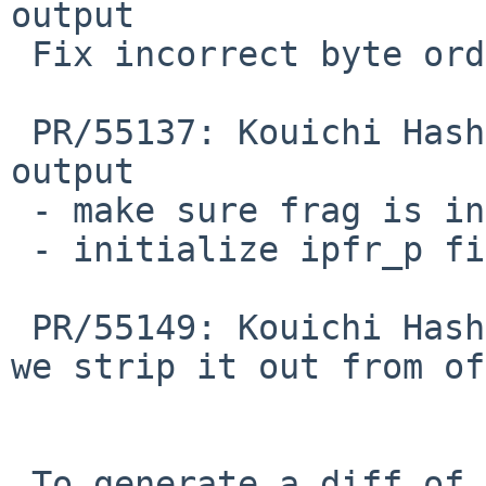
output

 Fix incorrect byte order.

 PR/55137: Kouichi Hashikawa: ipfstat -f incorrect 
output

 - make sure frag is initialized to 0

 - initialize ipfr_p field

 PR/55149: Kouichi Hashikawa: Get morefrag before 
we strip it out from off
 To generate a diff of this commit:
