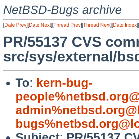
NetBSD-Bugs archive
[
Date Prev
][
Date Next
][
Thread Prev
][
Thread Next
][
Date Index
]
PR/55137 CVS comm
src/sys/external/bsd
To
:
kern-bug-
people%netbsd.org@
admin%netbsd.org@l
bugs%netbsd.org@lo
Subject
:
PR/55137 CV