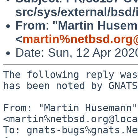
src/sys/external/bsd/i
From
:
"Martin Huse
<
martin%netbsd.org
Date: Sun, 12 Apr 202
The following reply was
has been noted by GNATS.
From: "Martin Husemann" 
<martin%netbsd.org@loca
To: gnats-bugs%gnats.Ne