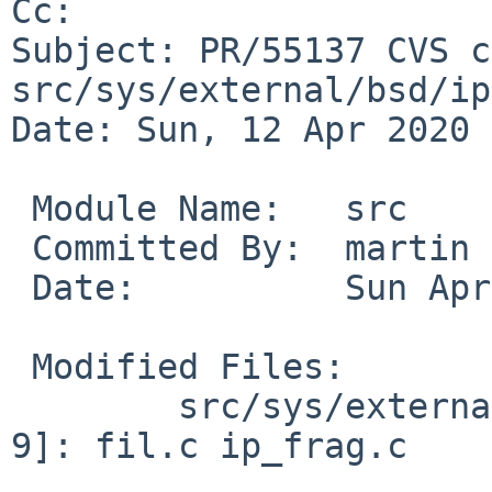
Cc: 

Subject: PR/55137 CVS c
src/sys/external/bsd/ip
Date: Sun, 12 Apr 2020 
 Module Name:	src

 Committed By:	martin

 Date:		Sun Apr 12 08:39:42 UTC 2020

 Modified Files:

 	src/sys/external/bsd/ipf/netinet [netbsd-
9]: fil.c ip_frag.c
