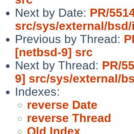
Next by Date:
PR/5514
src/sys/external/bsd/i
Previous by Thread:
P
[netbsd-9] src
Next by Thread:
PR/55
9] src/sys/external/bs
Indexes:
reverse Date
reverse Thread
Old Index