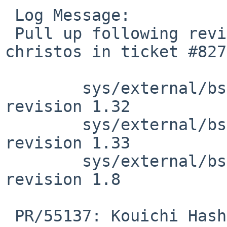
 Log Message:

 Pull up following revision(s) (requested by 
christos in ticket #827
 	sys/external/bsd/ipf/netinet/fil.c: 
revision 1.32

 	sys/external/bsd/ipf/netinet/fil.c: 
revision 1.33

 	sys/external/bsd/ipf/netinet/ip_frag.c: 
revision 1.8

 PR/55137: Kouichi Hashikawa: ipfstat -f incorrect 