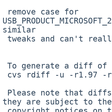
 remove case for 
USB_PRODUCT_MICROSOFT_2
similar

 tweaks and can't really be added untested

 To generate a diff of this commit:

 cvs rdiff -u -r1.97 -r1.98 src/sys/dev/usb/ums.c

 Please note that diffs are not public domain; 
they are subject to the

 copyright notices on the relevant files.
