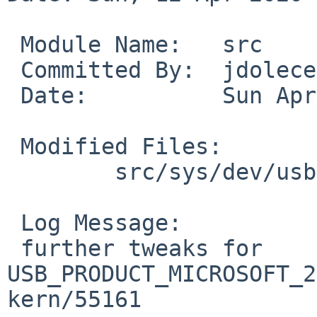
 Module Name:	src

 Committed By:	jdolecek

 Date:		Sun Apr 12 07:41:11 UTC 2020

 Modified Files:

 	src/sys/dev/usb: ums.c

 Log Message:

 further tweaks for 
USB_PRODUCT_MICROSOFT_2
kern/55161
