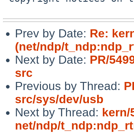
Prev by Date:
Re: ker
(net/ndp/t_ndp:ndp_rt
Next by Date:
PR/5499
src
Previous by Thread:
P
src/sys/dev/usb
Next by Thread:
kern/
net/ndp/t_ndp:ndp_rtm