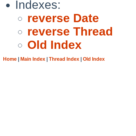
Indexes:
reverse Date
reverse Thread
Old Index
Home
|
Main Index
|
Thread Index
|
Old Index