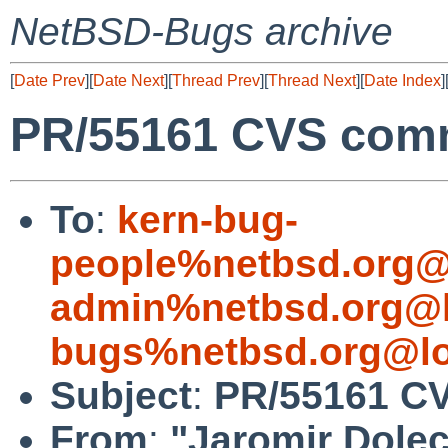
NetBSD-Bugs archive
[
Date Prev
][
Date Next
][
Thread Prev
][
Thread Next
][
Date Index
]
PR/55161 CVS comm
To
:
kern-bug-
people%netbsd.org@
admin%netbsd.org@l
bugs%netbsd.org@lo
Subject
:
PR/55161 CV
From
:
"Jaromir Dole