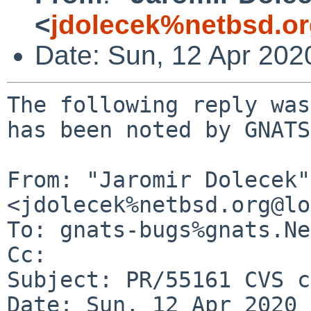
<
jdolecek%netbsd.o
Date: Sun, 12 Apr 202
The following reply was
has been noted by GNATS.
From: "Jaromir Dolecek" 
<jdolecek%netbsd.org@lo
To: gnats-bugs%gnats.Ne
Cc: 

Subject: PR/55161 CVS c
Date: Sun, 12 Apr 2020 