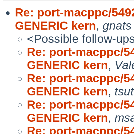
Re: port-macppc/549
GENERIC kern
,
gnats
<Possible follow-up
Re: port-macppc/5
GENERIC kern
,
Val
Re: port-macppc/5
GENERIC kern
,
tsu
Re: port-macppc/5
GENERIC kern
,
msa
Re: port-macppc/5