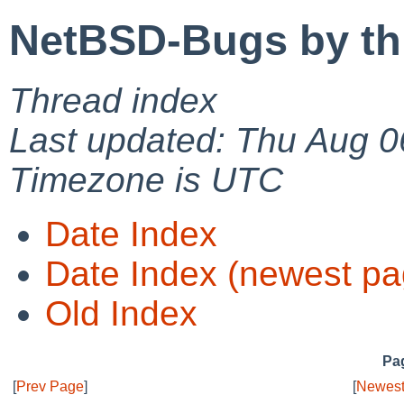
NetBSD-Bugs by th
Thread index
Last updated: Thu Aug 0
Timezone is UTC
Date Index
Date Index (newest pa
Old Index
Pag
[
Prev Page
]
[
Newest