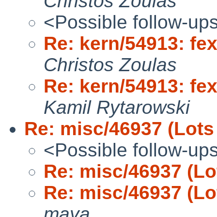
Christos Zoulas
<Possible follow-up
Re: kern/54913: fex
Christos Zoulas
Re: kern/54913: fex
Kamil Rytarowski
Re: misc/46937 (Lots
<Possible follow-up
Re: misc/46937 (Lo
Re: misc/46937 (Lo
maya