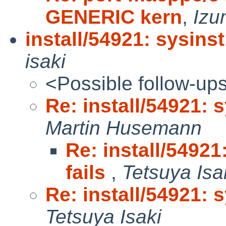
GENERIC kern
,
Izu
install/54921: sysinst 
isaki
<Possible follow-up
Re: install/54921: s
Martin Husemann
Re: install/54921:
fails
,
Tetsuya Isa
Re: install/54921: s
Tetsuya Isaki