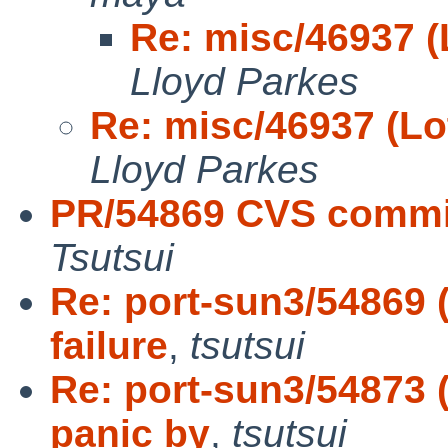
Re: misc/46937 (
Lloyd Parkes
Re: misc/46937 (Lo
Lloyd Parkes
PR/54869 CVS commit
Tsutsui
Re: port-sun3/54869 
failure
,
tsutsui
Re: port-sun3/54873
panic by
,
tsutsui