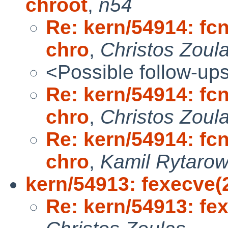
chroot
,
n54
Re: kern/54914: fc
chro
,
Christos Zoul
<Possible follow-up
Re: kern/54914: fc
chro
,
Christos Zoul
Re: kern/54914: fc
chro
,
Kamil Rytarow
kern/54913: fexecve(2
Re: kern/54913: fex