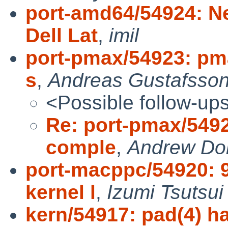
port-amd64/54924: N
Dell Lat
,
imil
port-pmax/54923: pma
s
,
Andreas Gustafsso
<Possible follow-up
Re: port-pmax/54923
comple
,
Andrew Do
port-macppc/54920:
kernel l
,
Izumi Tsutsui
kern/54917: pad(4) h