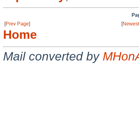
Pag
[
Prev Page
]
[
Newest
Home
Mail converted by
MHonA