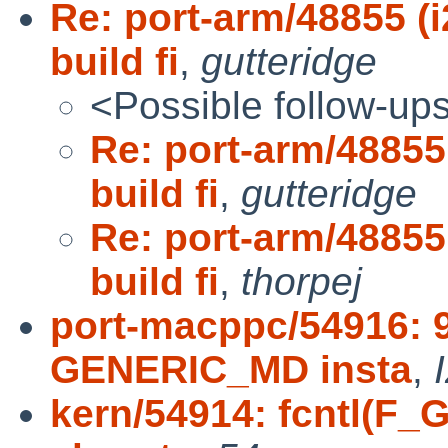
Re: port-arm/48855 
build fi
,
gutteridge
<Possible follow-up
Re: port-arm/4885
build fi
,
gutteridge
Re: port-arm/4885
build fi
,
thorpej
port-macppc/54916:
GENERIC_MD insta
,
kern/54914: fcntl(F_