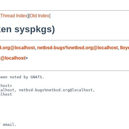
[
Thread Index
][
Old Index
]
ken syspkgs)
.org@localhost
,
netbsd-bugs%netbsd.org@localhost
,
llo
z@localhost
>
een noted by GNATS.

host>

alhost, netbsd-bugs%netbsd.org@localhost,
