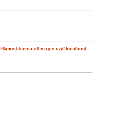
yd%must-have-coffee.gen.nz@localhost