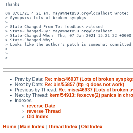
 Thanks

 On 8/01/21 4:21 am, maya%NetBSD.org@localhost wrote:

 > Synopsis: Lots of broken syspkgs

 >

 > State-Changed-From-To: feedback->closed

 > State-Changed-By: maya%NetBSD.org@localhost

 > State-Changed-When: Thu, 07 Jan 2021 15:21:22 +0000

 > State-Changed-Why:

 > Looks like the author's patch is somewhat committed after changes. So I assume it is fixed. (Also: feedback timeout)

 >

 >

 >

Prev by Date:
Re: misc/46937 (Lots of broken syspkg
Next by Date:
Re: bin/55857 (ftp -q does not work)
Previous by Thread:
Re: misc/46937 (Lots of broken 
Next by Thread:
kern/54913: fexecve(2) panics in chro
Indexes:
reverse Date
reverse Thread
Old Index
Home
|
Main Index
|
Thread Index
|
Old Index