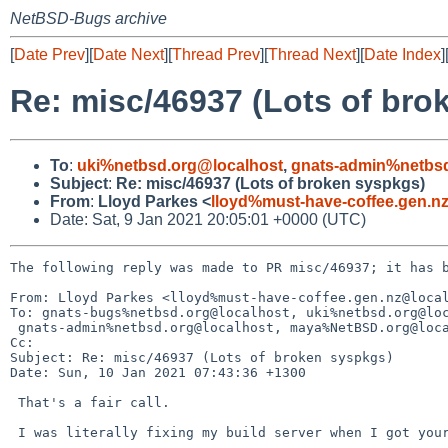
NetBSD-Bugs archive
[
Date Prev
][
Date Next
][
Thread Prev
][
Thread Next
][
Date Index
]
Re: misc/46937 (Lots of bro
To
:
uki%netbsd.org@localhost
,
gnats-admin%netbsd
Subject
:
Re: misc/46937 (Lots of broken syspkgs)
From
:
Lloyd Parkes <
lloyd%must-have-coffee.gen.n
Date: Sat, 9 Jan 2021 20:05:01 +0000 (UTC)
The following reply was made to PR misc/46937; it has b
From: Lloyd Parkes <lloyd%must-have-coffee.gen.nz@local
To: gnats-bugs%netbsd.org@localhost, uki%netbsd.org@loc
 gnats-admin%netbsd.org@localhost, maya%NetBSD.org@localhost

Cc: 

Subject: Re: misc/46937 (Lots of broken syspkgs)

Date: Sun, 10 Jan 2021 07:43:36 +1300

 That's a fair call.

 I was literally fixing my build server when I got your email.
