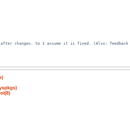
s)
syspkgs)
ot(8)