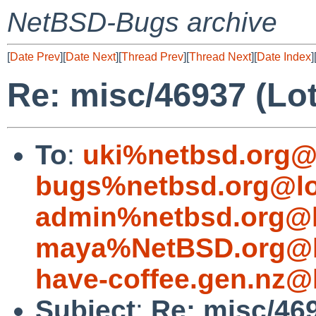
NetBSD-Bugs archive
[
Date Prev
][
Date Next
][
Thread Prev
][
Thread Next
][
Date Index
]
Re: misc/46937 (Lo
To
:
uki%netbsd.org@
bugs%netbsd.org@lo
admin%netbsd.org@l
maya%NetBSD.org@l
have-coffee.gen.nz@
Subject
:
Re: misc/469