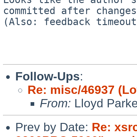
committed after changes
(Also: feedback timeout)
Follow-Ups
:
Re: misc/46937 (Lo
From:
Lloyd Park
Prev by Date:
Re: xsr