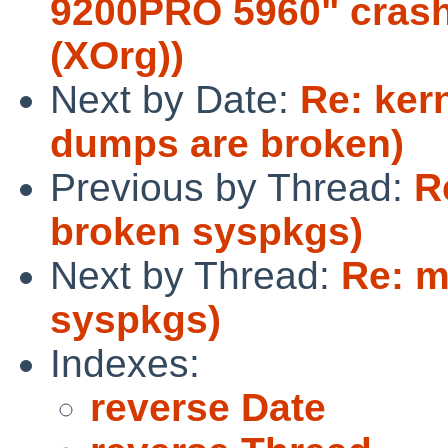
9200PRO 5960" crash
(XOrg))
Next by Date:
Re: ker
dumps are broken)
Previous by Thread:
R
broken syspkgs)
Next by Thread:
Re: m
syspkgs)
Indexes:
reverse Date