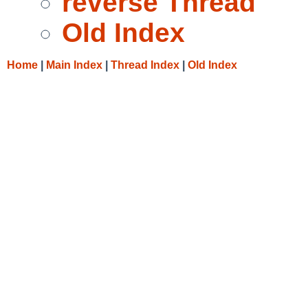
reverse Thread
Old Index
Home
|
Main Index
|
Thread Index
|
Old Index