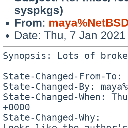
syspkgs)
From
:
maya%NetBSD.
Date: Thu, 7 Jan 2021
Synopsis: Lots of broke
State-Changed-From-To: 
State-Changed-By: maya%
State-Changed-When: Thu
+0000

State-Changed-Why:

Looks like the author's