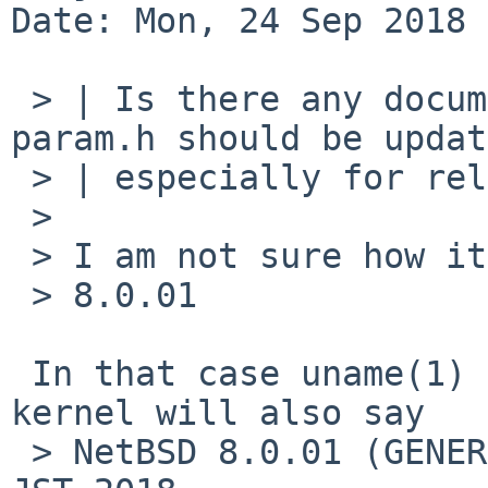
Date: Mon, 24 Sep 2018 
 > | Is there any document how __NetBSD__ in 
param.h should be updat
 > | especially for release branches?

 > 

 > I am not sure how it fails. It prints:

 > 8.0.01

 In that case uname(1) (and vers.c) on the built 
kernel will also say

 > NetBSD 8.0.01 (GENERIC) #1: Mon Sep 24 11:58:36 