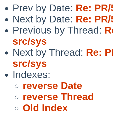
Prev by Date:
Re: PR/
Next by Date:
Re: PR/
Previous by Thread:
R
src/sys
Next by Thread:
Re: P
src/sys
Indexes:
reverse Date
reverse Thread
Old Index