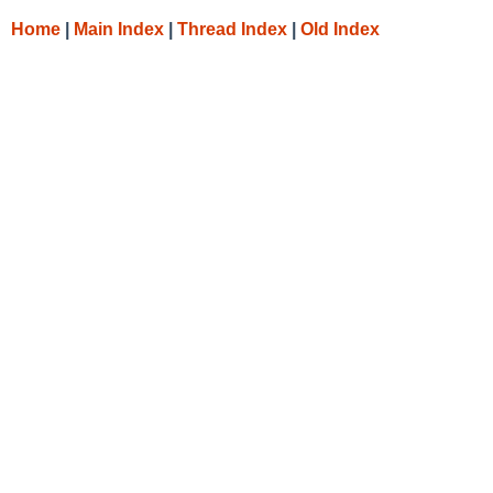
Home
|
Main Index
|
Thread Index
|
Old Index