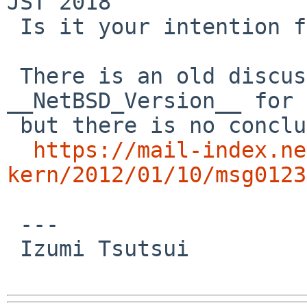
JST 2018

 Is it your intention for the next release?

 There is an old discussion about 
__NetBSD_Version__ for 
 but there is no conclusion?

https://mail-index.ne
kern/2012/01/10/msg0123
 ---

 Izumi Tsutsui
