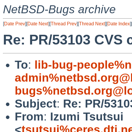
NetBSD-Bugs archive
[
Date Prev
][
Date Next
][
Thread Prev
][
Thread Next
][
Date Index
]
Re: PR/53103 CVS c
To
:
lib-bug-people%n
admin%netbsd.org@l
bugs%netbsd.org@lo
Subject
:
Re: PR/5310
From
:
Izumi Tsutsui
<
tsutsui%ceres.dti.n