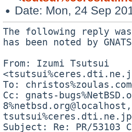
Date: Mon, 24 Sep 20
The following reply was
has been noted by GNATS.
From: Izumi Tsutsui 
<tsutsui%ceres.dti.ne.j
To: christos%zoulas.com
Cc: gnats-bugs%NetBSD.o
8%netbsd.org@localhost, 
tsutsui%ceres.dti.ne.jp
Subject: Re: PR/53103 C