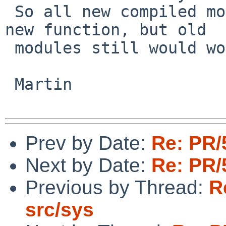
 So all new compiled modules would also use the 
new function, but old

 modules still would work using the old version.

 Martin

Prev by Date:
Re: PR/
Next by Date:
Re: PR/
Previous by Thread:
R
src/sys