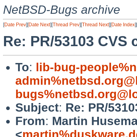
NetBSD-Bugs archive
[
Date Prev
][
Date Next
][
Thread Prev
][
Thread Next
][
Date Index
]
Re: PR/53103 CVS c
To
:
lib-bug-people%n
admin%netbsd.org@l
bugs%netbsd.org@lo
Subject
:
Re: PR/5310
From
:
Martin Husem
<
martin%duskware.d