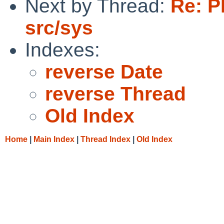
Next by Thread:
Re: P
src/sys
Indexes:
reverse Date
reverse Thread
Old Index
Home
|
Main Index
|
Thread Index
|
Old Index