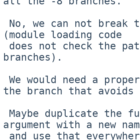
all the -8 branches.

 No, we can not break the ABI on release branches 
(module loading code

 does not check the patch level field on != .99 
branches).

 We would need a proper fix or hack especially for 
the branch that avoids 
 Maybe duplicate the function that got an extra 
argument with a new name
 and use that everywhere the new arg is important?
