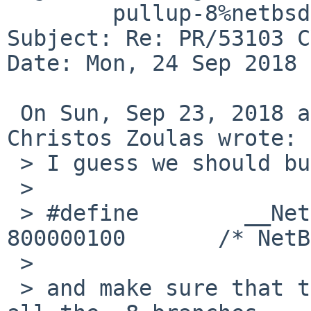
	pullup-8%netbsd.org@localhost

Subject: Re: PR/53103 C
Date: Mon, 24 Sep 2018 
 On Sun, Sep 23, 2018 at 09:59:06PM -0400, 
Christos Zoulas wrote:

 > I guess we should bump the version to:

 > 

 > #define        __NetBSD_Version__      
800000100       /* NetB
 > 

 > and make sure that the change is pulled up to 