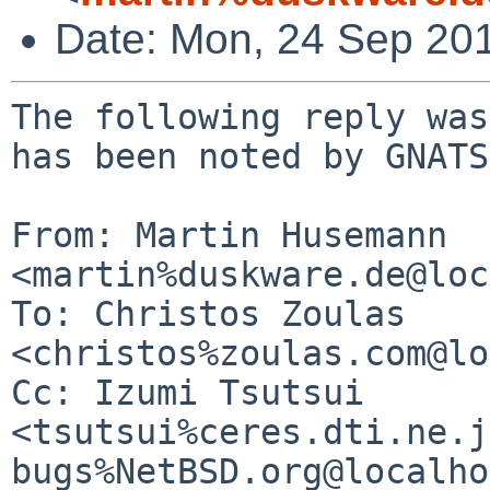
Date: Mon, 24 Sep 20
The following reply was
has been noted by GNATS.
From: Martin Husemann 
<martin%duskware.de@loc
To: Christos Zoulas 
<christos%zoulas.com@lo
Cc: Izumi Tsutsui 
<tsutsui%ceres.dti.ne.j
bugs%NetBSD.org@localho