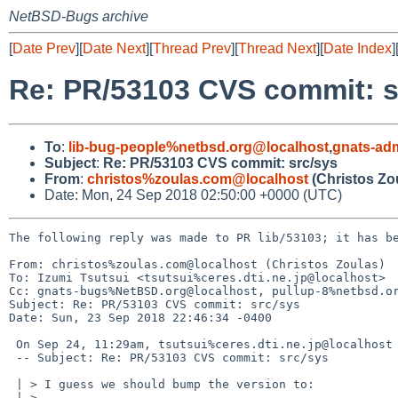
NetBSD-Bugs archive
[
Date Prev
][
Date Next
][
Thread Prev
][
Thread Next
][
Date Index
]
Re: PR/53103 CVS commit: s
To
:
lib-bug-people%netbsd.org@localhost
,
gnats-ad
Subject
:
Re: PR/53103 CVS commit: src/sys
From
:
christos%zoulas.com@localhost
(Christos Zo
Date: Mon, 24 Sep 2018 02:50:00 +0000 (UTC)
The following reply was made to PR lib/53103; it has be
From: christos%zoulas.com@localhost (Christos Zoulas)

To: Izumi Tsutsui <tsutsui%ceres.dti.ne.jp@localhost>

Cc: gnats-bugs%NetBSD.org@localhost, pullup-8%netbsd.or
Subject: Re: PR/53103 CVS commit: src/sys

Date: Sun, 23 Sep 2018 22:46:34 -0400

 On Sep 24, 11:29am, tsutsui%ceres.dti.ne.jp@localhost (Izumi Tsutsui) wrote:

 -- Subject: Re: PR/53103 CVS commit: src/sys

 | > I guess we should bump the version to:

 | > 
