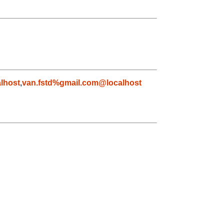
lhost
,
van.fstd%gmail.com@localhost