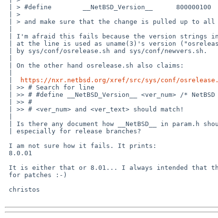
 | > #define        __NetBSD_Version__      800000100       /* NetBSD 8.00.01 */

 | > 

 | > and make sure that the change is pulled up to all the -8 branches.

 | 

 | I'm afraid this fails because the version strings in the comment

 | at the line is used as uname(3)'s version ("osrelease[] in the kernel)

 | by sys/conf/osrelease.sh and sys/conf/newvers.sh.

 | 

 | On the other hand osrelease.sh also claims:

 | 

 |  
https://nxr.netbsd.org/xref/src/sys/conf/osrelease
 | >> # Search for line

 | >> # #define __NetBSD_Version__ <ver_num> /* NetBSD <ver_text> */

 | >> #

 | >> # <ver_num> and <ver_text> should match!

 | 

 | Is there any document how __NetBSD__ in param.h should be updated,

 | especially for release branches?

 I am not sure how it fails. It prints:

 8.0.01

 It is either that or 8.01... I always intended that the pp was reserved

 for patches :-)

 christos
