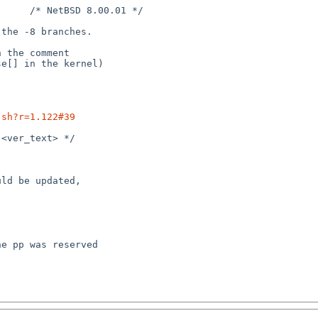
.sh?r=1.122#39