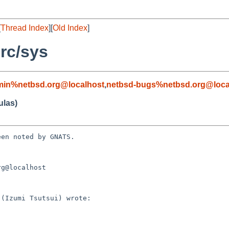
[
Thread Index
][
Old Index
]
rc/sys
min%netbsd.org@localhost
,
netbsd-bugs%netbsd.org@loca
ulas)
en noted by GNATS.

g@localhost
