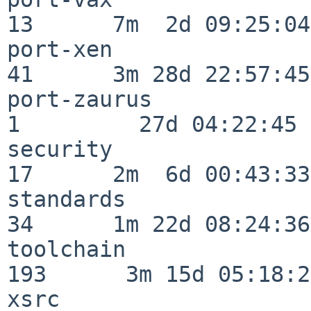
13      7m  2d 09:25:04

port-xen                  
41      3m 28d 22:57:45

port-zaurus               
1         27d 04:22:45

security                  
17      2m  6d 00:43:33

standards                 
34      1m 22d 08:24:36

toolchain                
193      3m 15d 05:18:27
xsrc                      