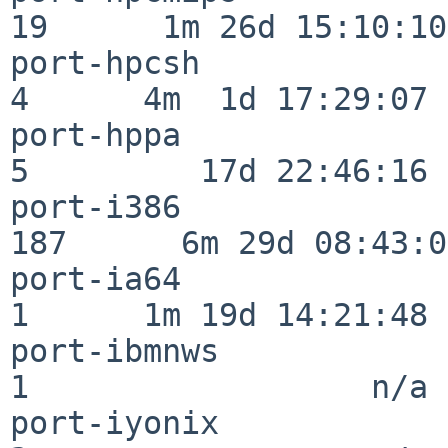
19      1m 26d 15:10:10

port-hpcsh                
4      4m  1d 17:29:07

port-hppa                 
5         17d 22:46:16

port-i386                
187      6m 29d 08:43:05
port-ia64                 
1      1m 19d 14:21:48

port-ibmnws               
1                  n/a

port-iyonix               