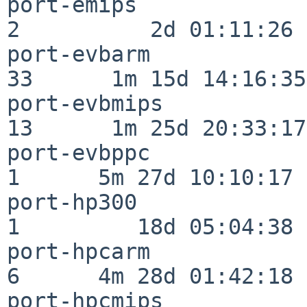
port-emips                
2          2d 01:11:26

port-evbarm               
33      1m 15d 14:16:35

port-evbmips              
13      1m 25d 20:33:17

port-evbppc               
1      5m 27d 10:10:17

port-hp300                
1         18d 05:04:38

port-hpcarm               
6      4m 28d 01:42:18

port-hpcmips              