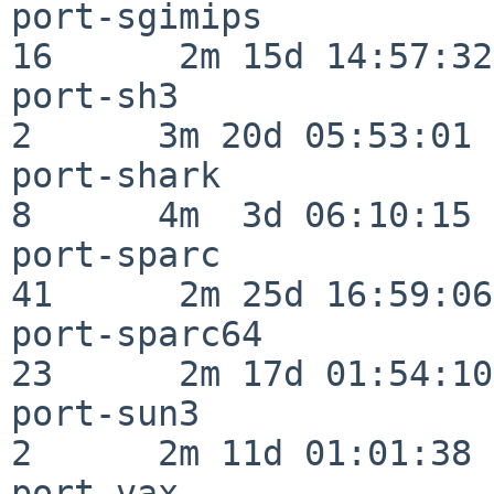
port-sgimips              
16      2m 15d 14:57:32

port-sh3                  
2      3m 20d 05:53:01

port-shark                
8      4m  3d 06:10:15

port-sparc                
41      2m 25d 16:59:06

port-sparc64              
23      2m 17d 01:54:10

port-sun3                 
2      2m 11d 01:01:38

port-vax                  