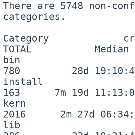
There are 5748 non-conf
categories.

Category             crit
TOTAL           Median 
bin                      
780         28d 19:10:46
install                  
163      7m 19d 11:13:00
kern                     
2016      2m 27d 06:34:
lib                      