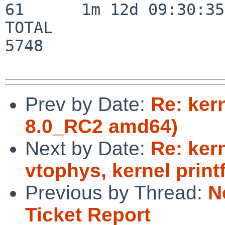
61      1m 12d 09:30:35

TOTAL                    
5748

Prev by Date:
Re: ker
8.0_RC2 amd64)
Next by Date:
Re: kern
vtophys, kernel print
Previous by Thread:
N
Ticket Report