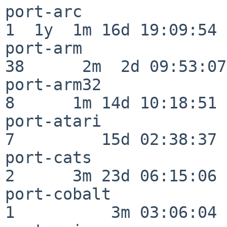
port-arc                  
1  1y  1m 16d 19:09:54

port-arm                  
38      2m  2d 09:53:07

port-arm32                
8      1m 14d 10:18:51

port-atari                
7         15d 02:38:37

port-cats                 
2      3m 23d 06:15:06

port-cobalt               
1          3m 03:06:04
