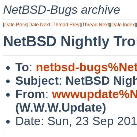
NetBSD-Bugs archive
[
Date Prev
][
Date Next
][
Thread Prev
][
Thread Next
][
Date Index
]
NetBSD Nightly Tro
To
:
netbsd-bugs%Net
Subject
:
NetBSD Nigh
From
:
wwwupdate%Ne
(W.W.W.Update)
Date: Sun, 23 Sep 20