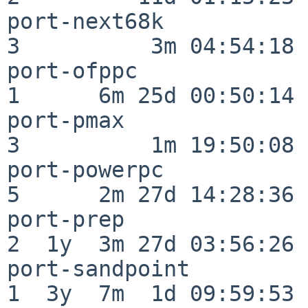
port-next68k              
3          3m 04:54:18

port-ofppc                
1      6m 25d 00:50:14

port-pmax                 
3          1m 19:50:08

port-powerpc              
5      2m 27d 14:28:36

port-prep                 
2  1y  3m 27d 03:56:26

port-sandpoint            
1  3y  7m  1d 09:59:53
