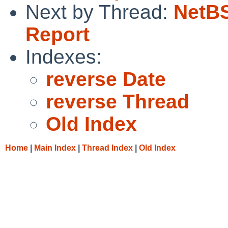
Next by Thread:
NetBS
Report
Indexes:
reverse Date
reverse Thread
Old Index
Home
|
Main Index
|
Thread Index
|
Old Index