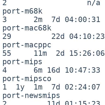
2                  n/a

port-m68k                 
3      2m  7d 04:00:31

port-mac68k               
29         22d 04:10:23

port-macppc               
55     11m  2d 15:26:06

port-mips                 
4      6m 16d 10:47:33

port-mipsco               
1  1y  1m  7d 02:24:07

port-newsmips             
2         11d 01:15:23
