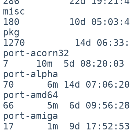
286         22d 19:21:48
misc                     
180         10d 05:03:43
pkg                      
1270         14d 06:33:
port-acorn32              
7     10m  5d 08:20:03

port-alpha                
70      6m 14d 07:06:20

port-amd64                
66      5m  6d 09:56:28

port-amiga                
17      1m  9d 17:52:53
