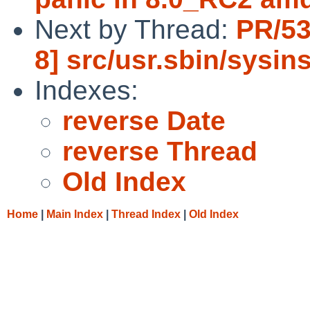
Next by Thread:
PR/53
8] src/usr.sbin/sysin
Indexes:
reverse Date
reverse Thread
Old Index
Home
|
Main Index
|
Thread Index
|
Old Index