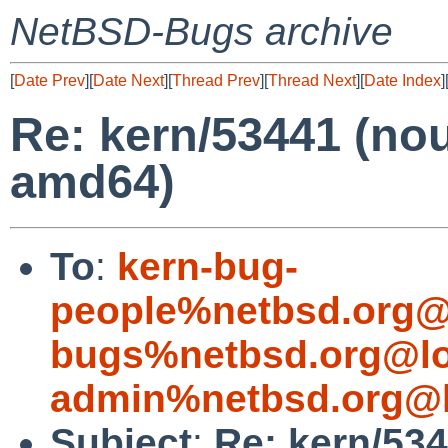
NetBSD-Bugs archive
[
Date Prev
][
Date Next
][
Thread Prev
][
Thread Next
][
Date Index
]
Re: kern/53441 (no
amd64)
To
:
kern-bug-
people%netbsd.org@
bugs%netbsd.org@lo
admin%netbsd.org@l
Subject
:
Re: kern/534