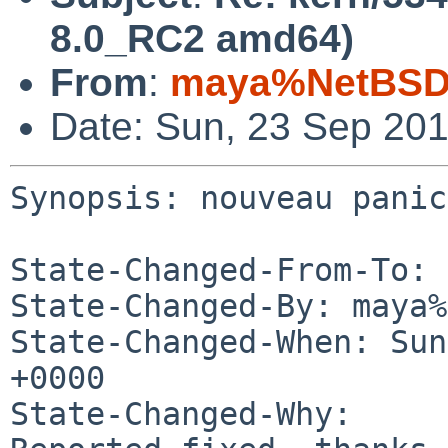
8.0_RC2 amd64)
From
:
maya%NetBSD.
Date: Sun, 23 Sep 20
Synopsis: nouveau panic
State-Changed-From-To: 
State-Changed-By: maya%
State-Changed-When: Sun
+0000

State-Changed-Why:
