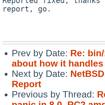
Reported fixed, thanks 
report, go.

Prev by Date:
Re: bin/
about how it handles
Next by Date:
NetBSD 
Report
Previous by Thread:
R
panic in 8.0_RC2 am