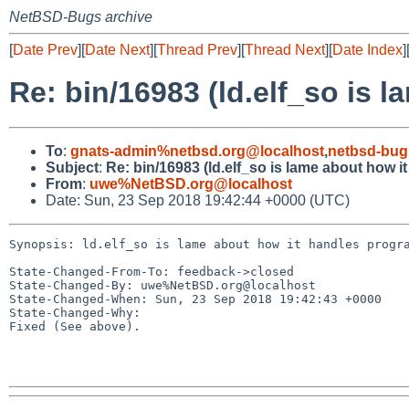
NetBSD-Bugs archive
[
Date Prev
][
Date Next
][
Thread Prev
][
Thread Next
][
Date Index
]
Re: bin/16983 (ld.elf_so is 
To
:
gnats-admin%netbsd.org@localhost
,
netbsd-bug
Subject
:
Re: bin/16983 (ld.elf_so is lame about how 
From
:
uwe%NetBSD.org@localhost
Date: Sun, 23 Sep 2018 19:42:44 +0000 (UTC)
Synopsis: ld.elf_so is lame about how it handles progra
State-Changed-From-To: feedback->closed

State-Changed-By: uwe%NetBSD.org@localhost

State-Changed-When: Sun, 23 Sep 2018 19:42:43 +0000

State-Changed-Why:

Fixed (See above).
