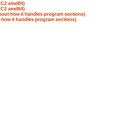
_RC2 amd64)
_RC2 amd64)
about how it handles program sections)
t how it handles program sections)