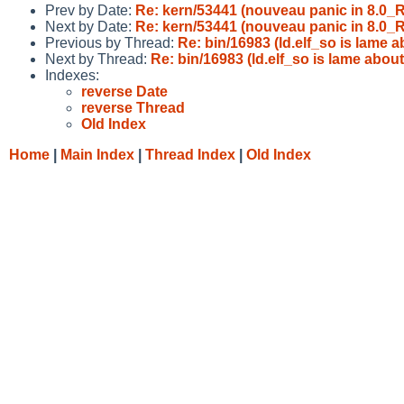
Prev by Date:
Re: kern/53441 (nouveau panic in 8.0
Next by Date:
Re: kern/53441 (nouveau panic in 8.0
Previous by Thread:
Re: bin/16983 (ld.elf_so is lame 
Next by Thread:
Re: bin/16983 (ld.elf_so is lame abou
Indexes:
reverse Date
reverse Thread
Old Index
Home
|
Main Index
|
Thread Index
|
Old Index