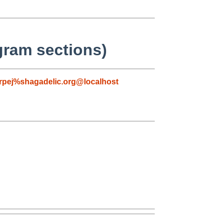
gram sections)
rpej%shagadelic.org@localhost