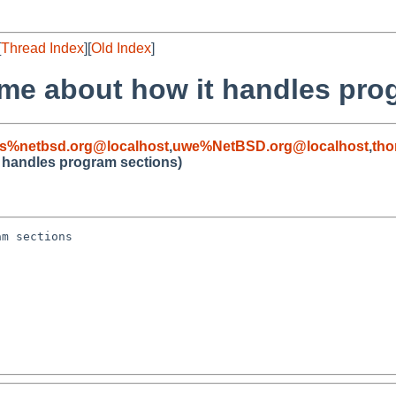
[
Thread Index
][
Old Index
]
lame about how it handles pro
s%netbsd.org@localhost
,
uwe%NetBSD.org@localhost
,
tho
it handles program sections)
m sections
