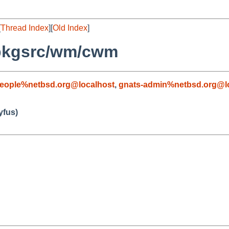
[
Thread Index
][
Old Index
]
 pkgsrc/wm/cwm
people%netbsd.org@localhost
,
gnats-admin%netbsd.org@l
fus)