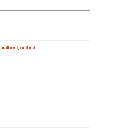
ocalhost
,
netbsd-