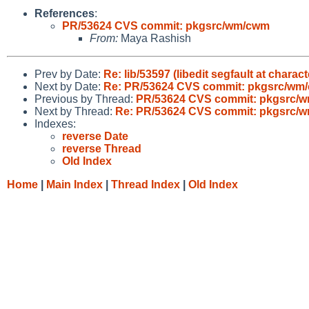
References
:
PR/53624 CVS commit: pkgsrc/wm/cwm
From:
Maya Rashish
Prev by Date:
Re: lib/53597 (libedit segfault at charac
Next by Date:
Re: PR/53624 CVS commit: pkgsrc/wm
Previous by Thread:
PR/53624 CVS commit: pkgsrc/
Next by Thread:
Re: PR/53624 CVS commit: pkgsrc/
Indexes:
reverse Date
reverse Thread
Old Index
Home
|
Main Index
|
Thread Index
|
Old Index