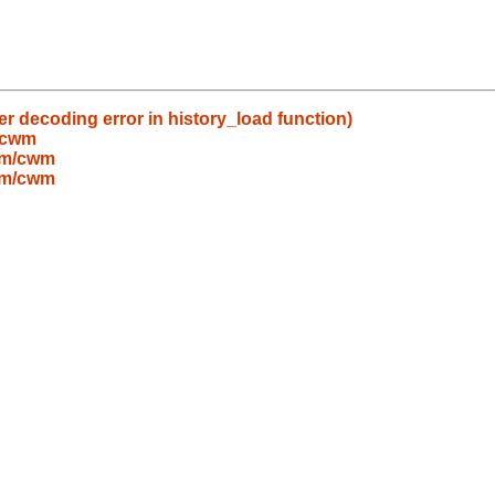
ter decoding error in history_load function)
/cwm
wm/cwm
wm/cwm