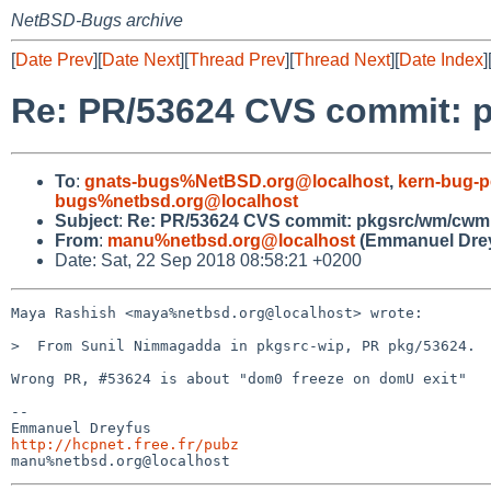
NetBSD-Bugs archive
[
Date Prev
][
Date Next
][
Thread Prev
][
Thread Next
][
Date Index
]
Re: PR/53624 CVS commit:
To
:
gnats-bugs%NetBSD.org@localhost
,
kern-bug-
bugs%netbsd.org@localhost
Subject
:
Re: PR/53624 CVS commit: pkgsrc/wm/cwm
From
:
manu%netbsd.org@localhost
(Emmanuel Drey
Date: Sat, 22 Sep 2018 08:58:21 +0200
Maya Rashish <maya%netbsd.org@localhost> wrote:

>  From Sunil Nimmagadda in pkgsrc-wip, PR pkg/53624.

Wrong PR, #53624 is about "dom0 freeze on domU exit"

-- 

http://hcpnet.free.fr/pubz