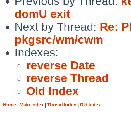
Previous by Thread:
k
domU exit
Next by Thread:
Re: P
pkgsrc/wm/cwm
Indexes:
reverse Date
reverse Thread
Old Index
Home
|
Main Index
|
Thread Index
|
Old Index