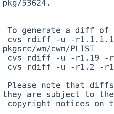
pkg/53624.

 To generate a diff of this commit:

 cvs rdiff -u -r1.1.1.1 -r1.2 pkgsrc/wm/cwm/DESCR 
pkgsrc/wm/cwm/PLIST

 cvs rdiff -u -r1.19 -r1.20 pkgsrc/wm/cwm/Makefile

 cvs rdiff -u -r1.2 -r1.3 pkgsrc/wm/cwm/distinfo

 Please note that diffs are not public domain; 
they are subject to the

 copyright notices on the relevant files.
