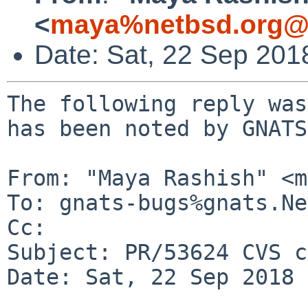
<
maya%netbsd.org@l
Date: Sat, 22 Sep 201
The following reply was
has been noted by GNATS.
From: "Maya Rashish" <m
To: gnats-bugs%gnats.Ne
Cc: 

Subject: PR/53624 CVS c
Date: Sat, 22 Sep 2018 