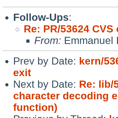
Follow-Ups
:
Re: PR/53624 CVS
From:
Emmanuel D
Prev by Date:
kern/53
exit
Next by Date:
Re: lib/
character decoding er
function)