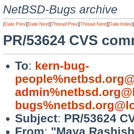
NetBSD-Bugs archive
[
Date Prev
][
Date Next
][
Thread Prev
][
Thread Next
][
Date Index
]
PR/53624 CVS com
To
:
kern-bug-
people%netbsd.org@
admin%netbsd.org@l
bugs%netbsd.org@lo
Subject
:
PR/53624 C
From
:
"Maya Rashish