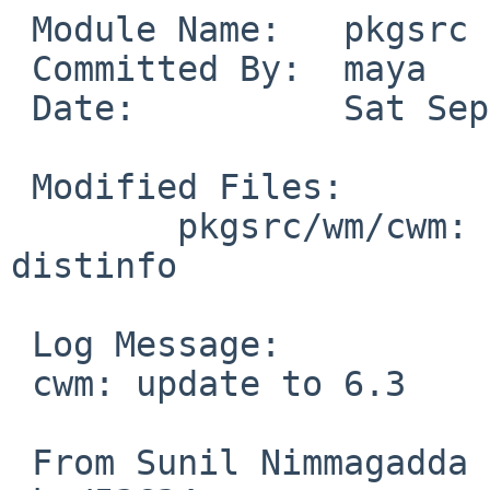
 Module Name:	pkgsrc

 Committed By:	maya

 Date:		Sat Sep 22 06:32:11 UTC 2018

 Modified Files:

 	pkgsrc/wm/cwm: DESCR Makefile PLIST 
distinfo

 Log Message:

 cwm: update to 6.3

 From Sunil Nimmagadda in pkgsrc-wip, PR 