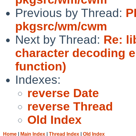
Previous by Thread:
P
pkgsrc/wm/cwm
Next by Thread:
Re: li
character decoding er
function)
Indexes:
reverse Date
reverse Thread
Old Index
Home
|
Main Index
|
Thread Index
|
Old Index