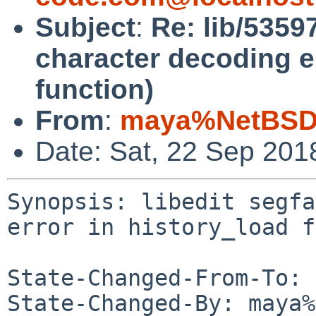
Subject
:
Re: lib/53597
character decoding er
function)
From
:
maya%NetBSD.
Date: Sat, 22 Sep 201
Synopsis: libedit segfa
error in history_load f
State-Changed-From-To: 
State-Changed-By: maya%