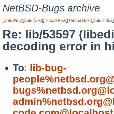
NetBSD-Bugs archive
[
Date Prev
][
Date Next
][
Thread Prev
][
Thread Next
][
Date Index
]
Re: lib/53597 (libed
decoding error in h
To
:
lib-bug-
people%netbsd.org@
bugs%netbsd.org@lo
admin%netbsd.org@l
code.com@localhost