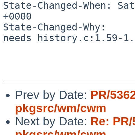
State-Changed-When: Sat
+0000

State-Changed-Why:

needs history.c:1.59-1.
Prev by Date:
PR/536
pkgsrc/wm/cwm
Next by Date:
Re: PR/
pkgsrc/wm/cwm