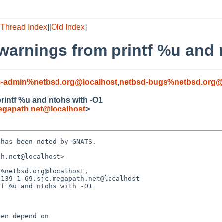
[
Thread Index
][
Old Index
]
warnings from printf %u and 
s-admin%netbsd.org@localhost
,
netbsd-bugs%netbsd.org@
rintf %u and ntohs with -O1
egapath.net@localhost
>
has been noted by GNATS.

h.net@localhost>

%netbsd.org@localhost,

f %u and ntohs with -O1
