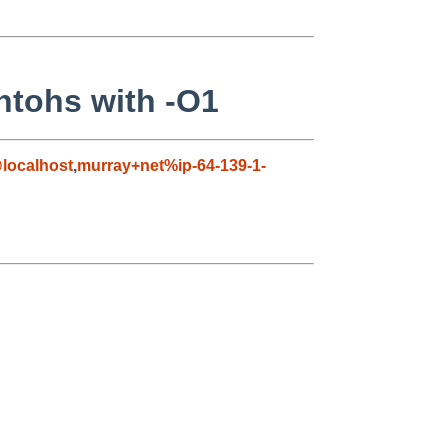
ntohs with -O1
localhost
,
murray+net%ip-64-139-1-