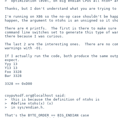
 >  optimization level, on big endian CPUs all ntoh* are no-ops. 

 Thanks, but I don't understand what you are trying to tell me.

 I'm running on X86 so the no-op case shouldn't be happening.  Even if it did 

 happen, the argument to ntohs is an unsigned so it shouldn't complain.

 There are 4 printfs.  The first is there to make sure that I've got the 

 command line switches set to generate this type of warning.  The second is 

 there because I was curious.

 The last 2 are the interesting ones.  There are no complaints without -O1, but 

 warnings with -O1.

 If I actually run the code, both produce the same output and it is what I 

 expect.

 Yyy 13

 Y13 13

 Foo 3328

 Bar 3328

 3328 == 0xD00

 coypu%sdf.org@localhost said:

 >  this is because the definition of ntohs is

 >  #define ntohs(x) (x)

 >  in sys/endian.h. 

 That's the BYTE_ORDER == BIG_ENDIAN case
