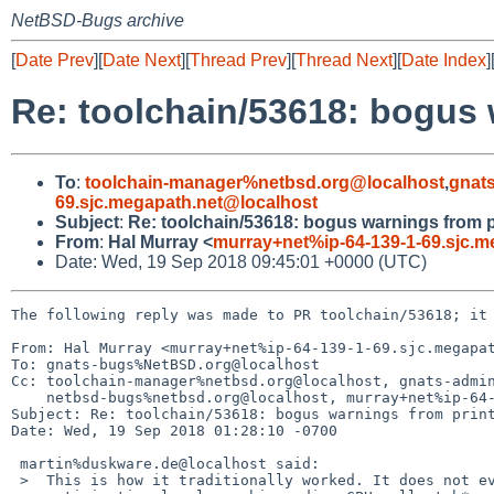
NetBSD-Bugs archive
[
Date Prev
][
Date Next
][
Thread Prev
][
Thread Next
][
Date Index
]
Re: toolchain/53618: bogus 
To
:
toolchain-manager%netbsd.org@localhost
,
gnat
69.sjc.megapath.net@localhost
Subject
:
Re: toolchain/53618: bogus warnings from p
From
:
Hal Murray <
murray+net%ip-64-139-1-69.sjc.m
Date: Wed, 19 Sep 2018 09:45:01 +0000 (UTC)
The following reply was made to PR toolchain/53618; it 
From: Hal Murray <murray+net%ip-64-139-1-69.sjc.megapat
To: gnats-bugs%NetBSD.org@localhost

Cc: toolchain-manager%netbsd.org@localhost, gnats-admin
    netbsd-bugs%netbsd.org@localhost, murray+net%ip-64-139-1-69.sjc.megapath.net@localhost

Subject: Re: toolchain/53618: bogus warnings from print
Date: Wed, 19 Sep 2018 01:28:10 -0700

 martin%duskware.de@localhost said:

 >  This is how it traditionally worked. It does not even depend on
