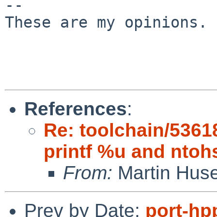
-- 

These are my opinions. 
References
:
Re: toolchain/5361
printf %u and ntoh
From:
Martin Hus
Prev by Date:
port-hp