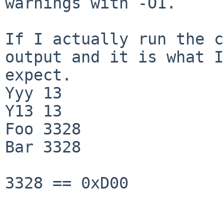
warnings with -O1.

If I actually run the c
output and it is what I 
expect.

Yyy 13

Y13 13

Foo 3328

Bar 3328

3328 == 0xD00
