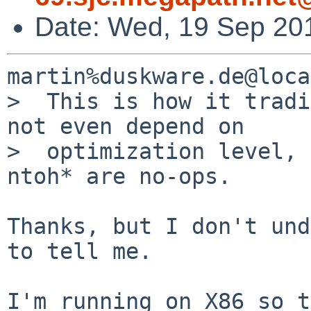
Date: Wed, 19 Sep 20
martin%duskware.de@loca
>  This is how it tradi
not even depend on

>  optimization level, 
ntoh* are no-ops. 

Thanks, but I don't und
to tell me.

I'm running on X86 so t