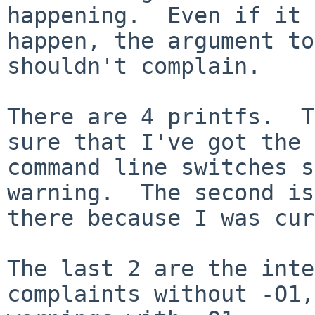
happening.  Even if it 
happen, the argument to
shouldn't complain.

There are 4 printfs.  T
sure that I've got the 

command line switches s
warning.  The second is 
there because I was cur
The last 2 are the inte
complaints without -O1,