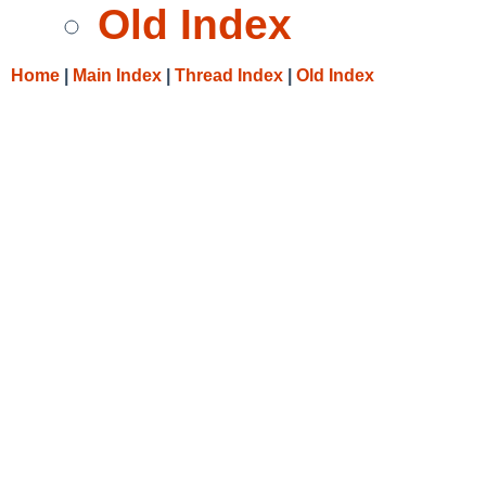
Old Index
Home
|
Main Index
|
Thread Index
|
Old Index