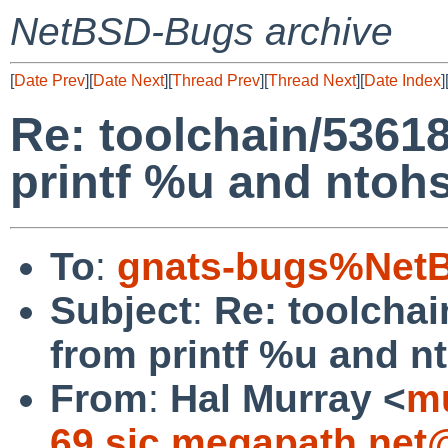
NetBSD-Bugs archive
[
Date Prev
][
Date Next
][
Thread Prev
][
Thread Next
][
Date Index
]
Re: toolchain/5361
printf %u and ntohs
To
:
gnats-bugs%NetB
Subject
:
Re: toolcha
from printf %u and n
From
:
Hal Murray <
mu
69.sjc.megapath.net