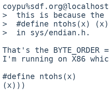
coypu%sdf.org@localhost
>  this is because the 
>  #define ntohs(x) (x)

>  in sys/endian.h. 

That's the BYTE_ORDER =
I'm running on X86 whic
#define ntohs(x)       
(x)))
