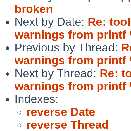
broken
Next by Date:
Re: too
warnings from printf
Previous by Thread:
R
warnings from printf
Next by Thread:
Re: t
warnings from printf
Indexes:
reverse Date
reverse Thread