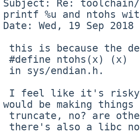
Subject: Re: toolchain/
printf %u and ntohs wit
Date: Wed, 19 Sep 2018 
 this is because the definition of ntohs is

 #define ntohs(x) (x)

 in sys/endian.h.

 I feel like it's risky to change it because we 
would be making things

 truncate, no? are other people truncating?

 there's also a libc non-macro version.
