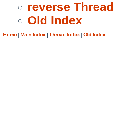
reverse Thread
Old Index
Home
|
Main Index
|
Thread Index
|
Old Index