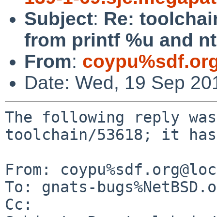
Subject
:
Re: toolcha
from printf %u and n
From
:
coypu%sdf.or
Date: Wed, 19 Sep 20
The following reply was
toolchain/53618; it has
From: coypu%sdf.org@loc
To: gnats-bugs%NetBSD.o
Cc: 
