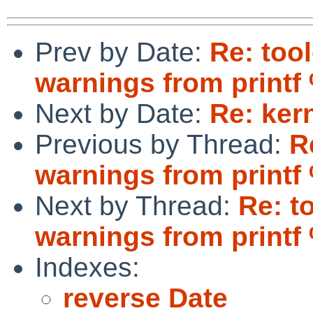
Prev by Date:
Re: too
warnings from printf
Next by Date:
Re: ker
Previous by Thread:
R
warnings from printf
Next by Thread:
Re: t
warnings from printf
Indexes:
reverse Date