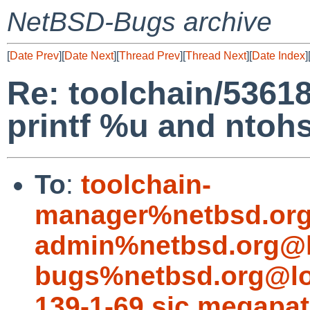
NetBSD-Bugs archive
[
Date Prev
][
Date Next
][
Thread Prev
][
Thread Next
][
Date Index
]
Re: toolchain/5361
printf %u and ntohs
To
:
toolchain-
manager%netbsd.org
admin%netbsd.org@l
bugs%netbsd.org@lo
139-1-69.sjc.megapa