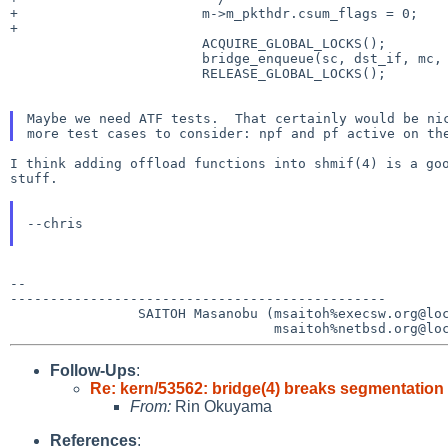
+			m->m_pkthdr.csum_flags = 0;

+

 			ACQUIRE_GLOBAL_LOCKS();

 			bridge_enqueue(sc, dst_if, mc, 1);

 			RELEASE_GLOBAL_LOCKS();

Maybe we need ATF tests.  That certainly would be nic
I think adding offload functions into shmif(4) is a goo
stuff.

--chris

--

-----------------------------------------------

                SAITOH Masanobu (msaitoh%execsw.org@localhost

Follow-Ups
:
Re: kern/53562: bridge(4) breaks segmentation
From:
Rin Okuyama
References
: