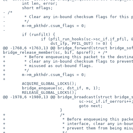
 	int len, error;

- /*
-	 * Clear any in-bound checksum flags for this packet.

-	 */

-	m->m_pkthdr.csum_flags = 0;

-

 	if (runfilt) {

 		if (pfil_run_hooks(sc->sc_if.if_pfil, &m,

 		    dst_ifp, PFIL_OUT) != 0) {

bridge_release_member(sc, bif, &psref);
+ /*
+	 * Before enqueueing this packet to the destination interface,

+	 * clear any in-bound checksum flags to prevent them from being

+	 * misused as out-bound flags.

+	 */

+	m->m_pkthdr.csum_flags = 0;

+

 	ACQUIRE_GLOBAL_LOCKS();

 	bridge_enqueue(sc, dst_if, m, 1);

 	RELEASE_GLOBAL_LOCKS();

@@ -1978,6 +1980,13 @@ bridge_broadcast(struct bridge_s
 				sc->sc_if.if_oerrors++;

 				goto next;

 			}

+			/*

+			 * Before enqueueing this packet to the destination

+			 * interface, clear any in-bound checksum flags to

+			 * prevent them from being misused as out-bound flags.

+			 */
