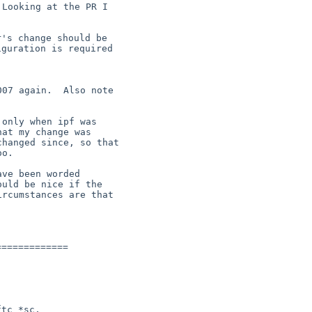
Looking at the PR I

's change should be

guration is required

07 again.  Also note

only when ipf was

at my change was

hanged since, so that

o.

ve been worded

uld be nice if the

rcumstances are that

============

tc *sc,
