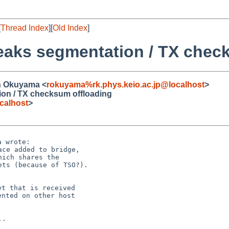
[
Thread Index
][
Old Index
]
reaks segmentation / TX chec
in Okuyama <
rokuyama%rk.phys.keio.ac.jp@localhost
>
ion / TX checksum offloading
calhost
>
ce added to bridge,

ich shares the

ts (because of TSO?).

t that is received

nted on other host
