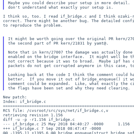
Maybe you could describe your setup in more detail.  
I think so, too. I read if_bridge.c and I think ozaki-r
correct. There might be another bug. The detailed confi
to reproduce the problem.

It might be worth going over the original PR kern/270
the second part of PR kern/21831 by yamt@.

Note that in kern/27007 the damage was actually done 
enabled on the bridge interface.  It might well be th
not correct because it was to broad.  Maybe ipf has c
packets do not get corrupted anymore in this case, to
Looking back at the code I think the comment could ha
better.  If you move it out of bridge_enqueue() it wo
comment could be expanded.  Like, what exactly the ci
New patch:

Index: if_bridge.c

=======================================================
RCS file: /cvsroot/src/sys/net/if_bridge.c,v

retrieving revision 1.156

diff -u -p -r1.156 if_bridge.c

--- if_bridge.c	25 May 2018 04:40:27 -0000	1.156

+++ if_bridge.c	7 Sep 2018 08:47:47 -0000

@@ -1395,11 +1395,6 @@ bridge_enqueue(struct bridge_sof