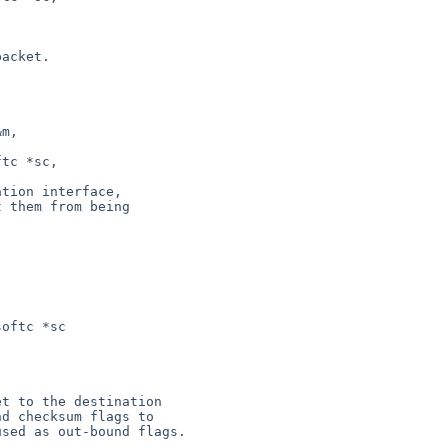
oftc *sc
