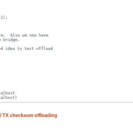
e.  Also we now have

d idea to test offload

 / TX checksum offloading