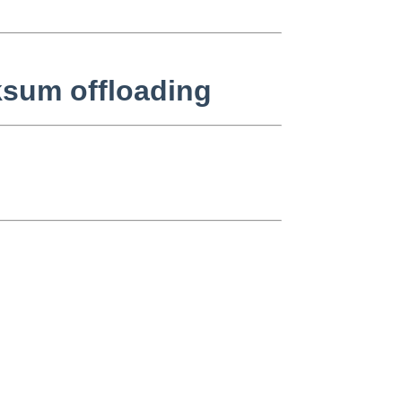
ksum offloading