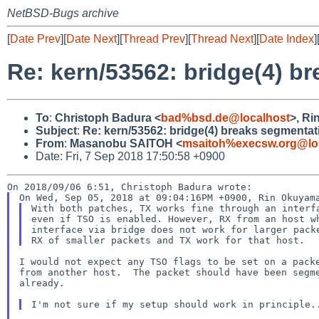
NetBSD-Bugs archive
[
Date Prev
][
Date Next
][
Thread Prev
][
Thread Next
][
Date Index
]
Re: kern/53562: bridge(4) b
To
:
Christoph Badura <
bad%bsd.de@localhost
>, R
Subject
:
Re: kern/53562: bridge(4) breaks segmentat
From
:
Masanobu SAITOH <
msaitoh%execsw.org@lo
Date: Fri, 7 Sep 2018 17:50:58 +0900
With both patches, TX works fine through an interfa
even if TSO is enabled. However, RX from an host wh
interface via bridge does not work for larger packe
I would not expect any TSO flags to be set on a packe
from another host.  The packet should have been segme
already.
