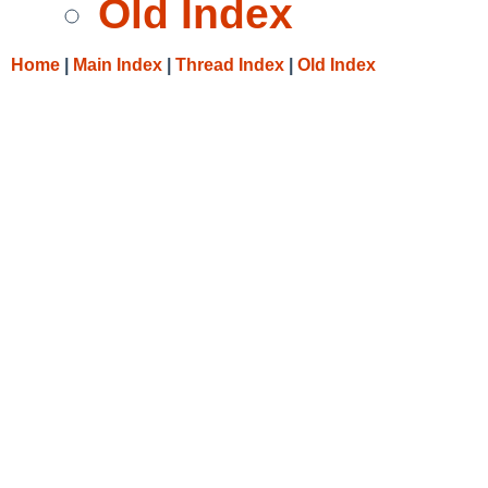
Old Index
Home
|
Main Index
|
Thread Index
|
Old Index