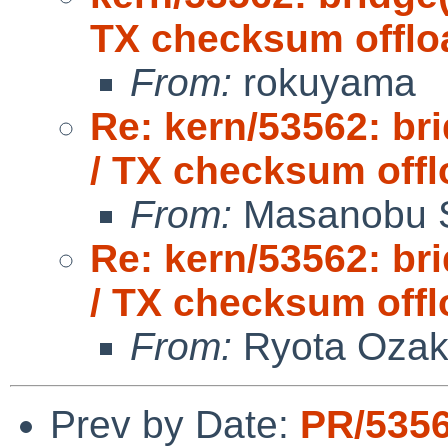
TX checksum offlo
From:
rokuyama
Re: kern/53562: br
/ TX checksum offl
From:
Masanobu 
Re: kern/53562: br
/ TX checksum offl
From:
Ryota Ozak
Prev by Date:
PR/5356