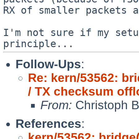
RX of smaller packets a
I'm not sure if my setu
Follow-Ups
:
Re: kern/53562: br
/ TX checksum offl
From:
Christoph 
References
:
kern/53562: bridge