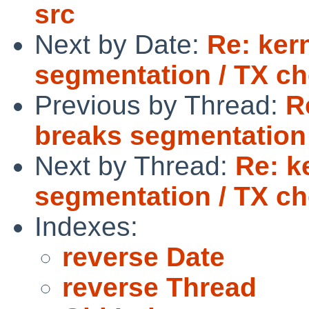
src
Next by Date:
Re: ker
segmentation / TX c
Previous by Thread:
R
breaks segmentation
Next by Thread:
Re: k
segmentation / TX c
Indexes:
reverse Date
reverse Thread