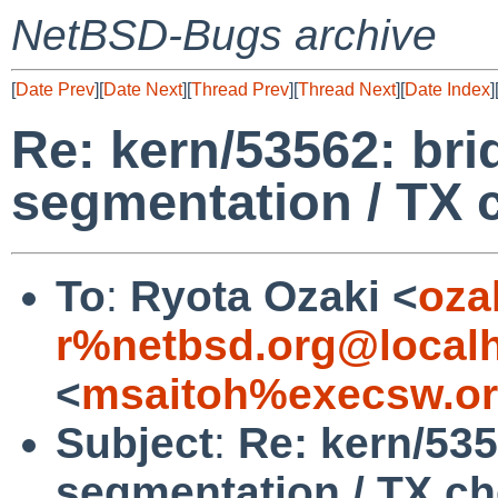
NetBSD-Bugs archive
[
Date Prev
][
Date Next
][
Thread Prev
][
Thread Next
][
Date Index
]
Re: kern/53562: bri
segmentation / TX 
To
:
Ryota Ozaki <
oza
r%netbsd.org@local
<
msaitoh%execsw.or
Subject
:
Re: kern/535
segmentation / TX c