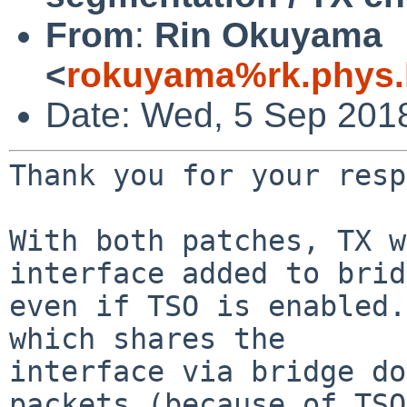
From
:
Rin Okuyama
<
rokuyama%rk.phys.k
Date: Wed, 5 Sep 201
Thank you for your resp
With both patches, TX w
interface added to brid
even if TSO is enabled.
which shares the

interface via bridge do
packets (because of TSO