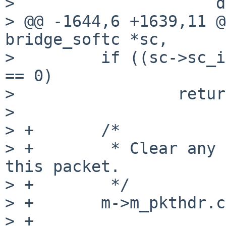
>                     d
> @@ -1644,6 +1639,11 @
bridge_softc *sc,

>         if ((sc->sc_i
== 0)

>                 retur
>

> +       /*

> +        * Clear any 
this packet.

> +        */

> +       m->m_pkthdr.c
> +
