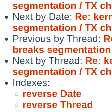
segmentation / TX c
Next by Date:
Re: ker
segmentation / TX c
Previous by Thread:
R
breaks segmentation
Next by Thread:
Re: k
segmentation / TX c
Indexes:
reverse Date
reverse Thread