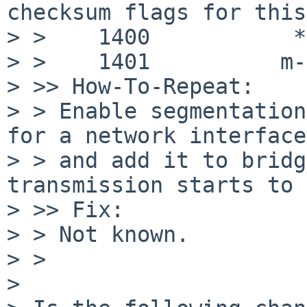
checksum flags for this
> >    1400           */
> >    1401          m-
> >> How-To-Repeat:

> > Enable segmentation
for a network interface,
> > and add it to bridg
transmission starts to 
> >> Fix:

> > Not known.

> >

>
