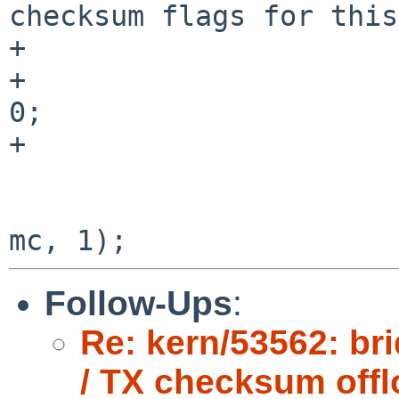
checksum flags for this
+                      
+                      
0;

+

                        ACQUIRE_GLOBAL_LOCKS()
                        bridge_enqueue(sc, dst_i
Follow-Ups
:
Re: kern/53562: br
/ TX checksum offl