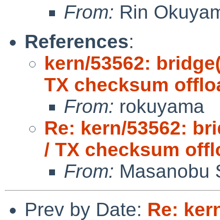
From:
Rin Okuya
References
:
kern/53562: bridge
TX checksum offlo
From:
rokuyama
Re: kern/53562: br
/ TX checksum offl
From:
Masanobu 
Prev by Date:
Re: ker