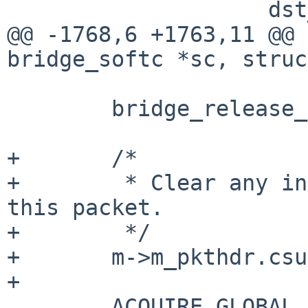
                    dst_ifp, PFIL_OUT) != 0) {

@@ -1768,6 +1763,11 @@ 
bridge_softc *sc, struc
        bridge_release_member(sc, bif, &psref);

+       /*

+        * Clear any in
this packet.

+        */

+       m->m_pkthdr.csu
+

        ACQUIRE_GLOBAL_LOCKS();
