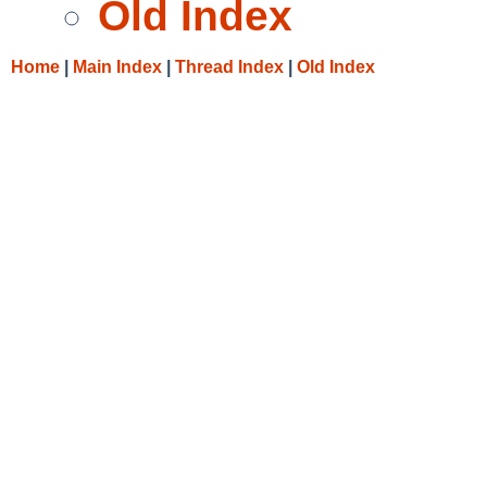
Old Index
Home
|
Main Index
|
Thread Index
|
Old Index