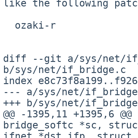
like the following patc
  ozaki-r

diff --git a/sys/net/if
b/sys/net/if_bridge.c

index e8c73f8a199..f926
--- a/sys/net/if_bridge
+++ b/sys/net/if_bridge
@@ -1395,11 +1395,6 @@ 
bridge_softc *sc, struct
ifnet *dst_ifp, struct 