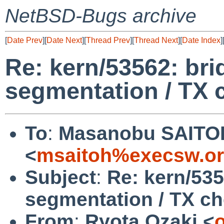
NetBSD-Bugs archive
[
Date Prev
][
Date Next
][
Thread Prev
][
Thread Next
][
Date Index
]
Re: kern/53562: bri
segmentation / TX 
To
:
Masanobu SAITO
<
msaitoh%execsw.or
Subject
:
Re: kern/535
segmentation / TX c
From
:
Ryota Ozaki <
o