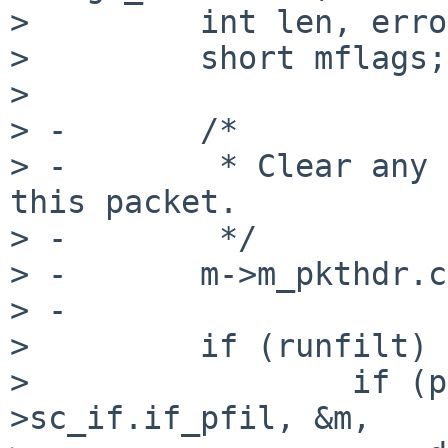
>         int len, erro
>         short mflags;

>

> -       /*

> -        * Clear any 
this packet.

> -        */

> -       m->m_pkthdr.c
> -

>         if (runfilt) {
>                 if (p
>sc_if.if_pfil, &m,
