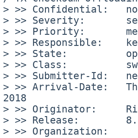
> >> Confidential:   no

> >> Severity:       se
> >> Priority:       me
> >> Responsible:    ke
> >> State:          op
> >> Class:          sw
> >> Submitter-Id:   net
> >> Arrival-Date:   Th
2018

> >> Originator:     Ri
> >> Release:        8.
> >> Organization:
