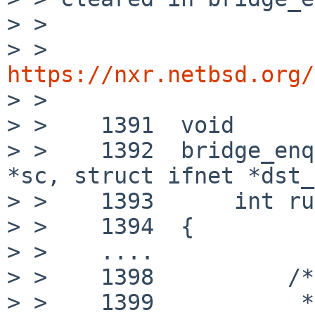
> >

> > 
https://nxr.netbsd.org/

> >

> >    1391  void

> >    1392  bridge_enq
*sc, struct ifnet *dst_
> >    1393      int ru
> >    1394  {

> >    ....

> >    1398          /*

> >    1399           *