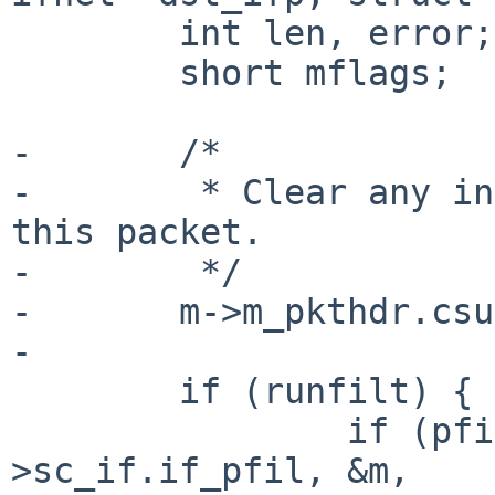
        int len, error;

        short mflags;

-       /*

-        * Clear any in
this packet.

-        */

-       m->m_pkthdr.csu
-

        if (runfilt) {

                if (pfil_run_hooks(sc-
>sc_if.if_pfil, &m,
