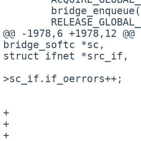
        bridge_enqueue(sc, dst_if, m, 1);

        RELEASE_GLOBAL_LOCKS();

@@ -1978,6 +1978,12 @@ 
bridge_softc *sc,

struct ifnet *src_if,

                         
>sc_if.if_oerrors++;

                              
                        
+

+                      
+                      