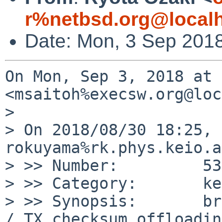
r%netbsd.org@local
Date: Mon, 3 Sep 201
On Mon, Sep 3, 2018 at 
<msaitoh%execsw.org@loc
>

> On 2018/08/30 18:25, 
rokuyama%rk.phys.keio.a
> >> Number:         53
> >> Category:       ke
> >> Synopsis:       br
/ TX checksum offloading