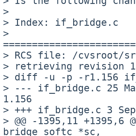
> Is the following chan
>

> Index: if_bridge.c

> 
=======================
> RCS file: /cvsroot/sr
> retrieving revision 1
> diff -u -p -r1.156 if
> --- if_bridge.c 25 May 2
1.156

> +++ if_bridge.c 3 Sep
> @@ -1395,11 +1395,6 @
bridge_softc *sc,
