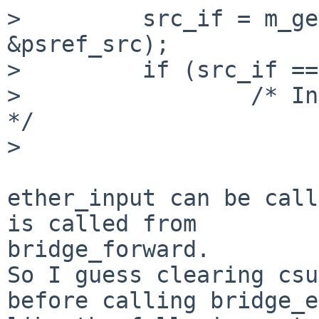
>         src_if = m_ge
&psref_src);

>         if (src_if ==
>                 /* In
*/

>

ether_input can be call
is called from

bridge_forward.

So I guess clearing csu
before calling bridge_e