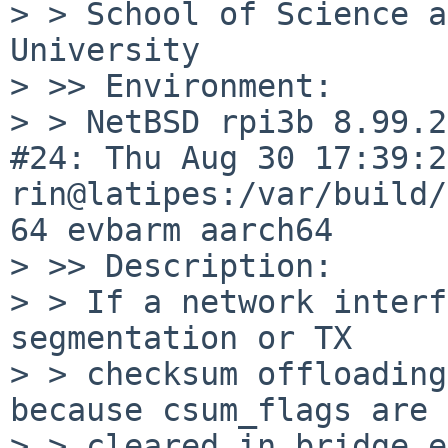
> > School of Science a
University

> >> Environment:

> > NetBSD rpi3b 8.99.2
#24: Thu Aug 30 17:39:24
rin@latipes:/var/build/
64 evbarm aarch64

> >> Description:

> > If a network interf
segmentation or TX

> > checksum offloading
because csum_flags are

> > cleared in bridge_e