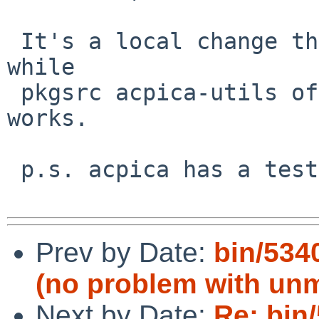
 It's a local change that has been present for a 
while

 pkgsrc acpica-utils of the same version also 
works.

 p.s. acpica has a testsuite

Prev by Date:
bin/5340
(no problem with unm
Next by Date:
Re: bin/