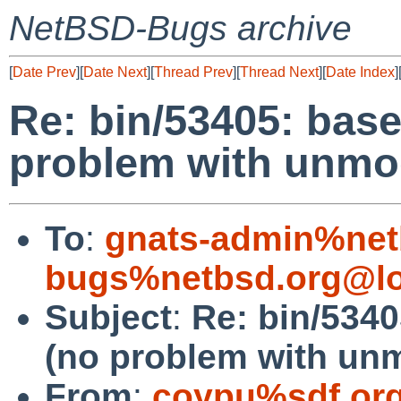
NetBSD-Bugs archive
[
Date Prev
][
Date Next
][
Thread Prev
][
Thread Next
][
Date Index
]
Re: bin/53405: base 
problem with unmod
To
:
gnats-admin%net
bugs%netbsd.org@lo
Subject
:
Re: bin/5340
(no problem with unm
From
:
coypu%sdf.or