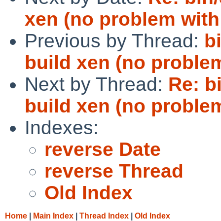
xen (no problem with
Previous by Thread:
b
build xen (no problem
Next by Thread:
Re: b
build xen (no problem
Indexes:
reverse Date
reverse Thread
Old Index
Home
|
Main Index
|
Thread Index
|
Old Index