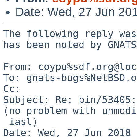
Date: Wed, 27 Jun 20
The following reply was
has been noted by GNATS.
From: coypu%sdf.org@loc
To: gnats-bugs%NetBSD.o
Cc: 

Subject: Re: bin/53405:
(no problem with unmodi
 iasl)

Date: Wed, 27 Jun 2018 