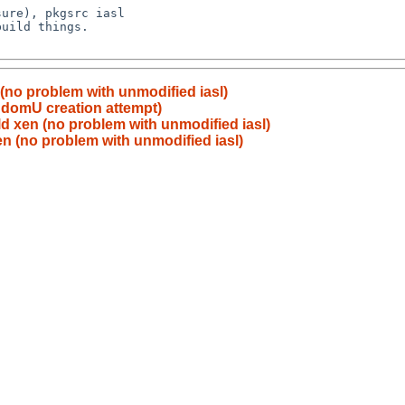
 (no problem with unmodified iasl)
 domU creation attempt)
ild xen (no problem with unmodified iasl)
xen (no problem with unmodified iasl)