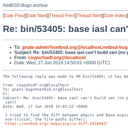
NetBSD-Bugs archive
[
Date Prev
][
Date Next
][
Thread Prev
][
Thread Next
][
Date Index
]
Re: bin/53405: base iasl can
To
:
gnats-admin%netbsd.org@localhost
,
netbsd-bug
Subject
:
Re: bin/53405: base iasl can't build xen (no
From
:
coypu%sdf.org@localhost
Date: Wed, 27 Jun 2018 14:50:01 +0000 (UTC)
The following reply was made to PR bin/53405; it has be
From: coypu%sdf.org@localhost

To: gnats-bugs%netbsd.org@localhost

Cc: 

Subject: Re: bin/53405: base iasl can't build xen (no p
 iasl)

Date: Wed, 27 Jun 2018 14:45:22 +0000

 I tried to find the diff between pkgsrc and base acpica (this was

 non-trivial, the file paths differ):

https://netbsd.org/~maya/acpica-diff-20180427