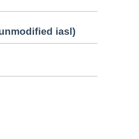
unmodified iasl)