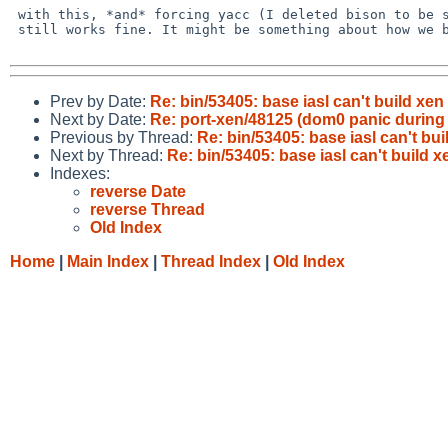
 with this, *and* forcing yacc (I deleted bison to be sure), pkgsrc iasl

 still works fine. It might be something about how we build things.

Prev by Date:
Re: bin/53405: base iasl can't build xen
Next by Date:
Re: port-xen/48125 (dom0 panic during
Previous by Thread:
Re: bin/53405: base iasl can't bu
Next by Thread:
Re: bin/53405: base iasl can't build 
Indexes:
reverse Date
reverse Thread
Old Index
Home
|
Main Index
|
Thread Index
|
Old Index