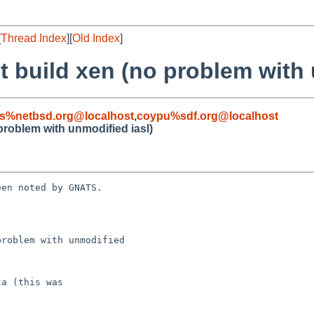
[
Thread Index
][
Old Index
]
't build xen (no problem with 
s%netbsd.org@localhost
,
coypu%sdf.org@localhost
 problem with unmodified iasl)
en noted by GNATS.

roblem with unmodified
