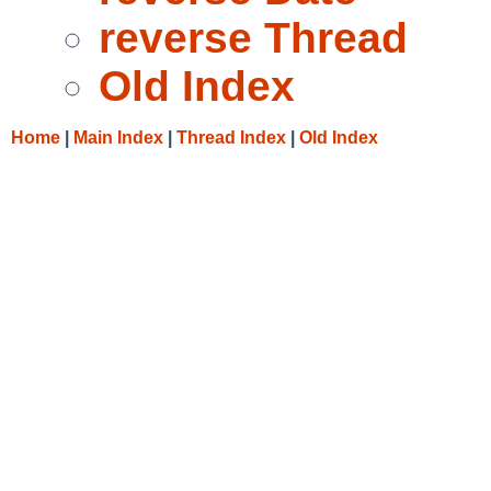
reverse Thread
Old Index
Home
|
Main Index
|
Thread Index
|
Old Index