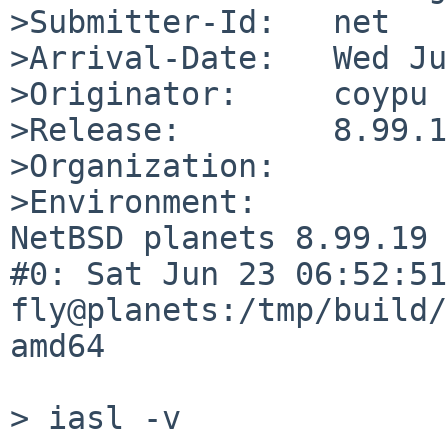
>Submitter-Id:   net

>Arrival-Date:   Wed Ju
>Originator:     coypu

>Release:        8.99.19
>Organization:

>Environment:

NetBSD planets 8.99.19 
#0: Sat Jun 23 06:52:51 
fly@planets:/tmp/build/
amd64

> iasl -v
