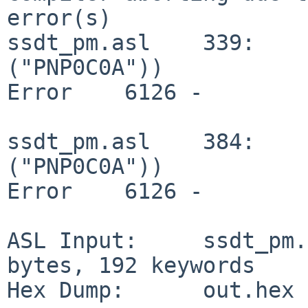
error(s)

ssdt_pm.asl    339:    
("PNP0C0A"))

Error    6126 -        
ssdt_pm.asl    384:    
("PNP0C0A"))

Error    6126 -        
ASL Input:     ssdt_pm.
bytes, 192 keywords

Hex Dump:      out.hex 