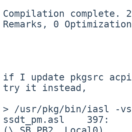
Compilation complete. 2
Remarks, 0 Optimizations
if I update pkgsrc acpi
try it instead,

> /usr/pkg/bin/iasl -vs
ssdt_pm.asl    397:    
(\_SB.PB2, Local0)
