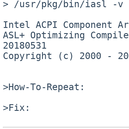
> /usr/pkg/bin/iasl -v

Intel ACPI Component Ar
ASL+ Optimizing Compile
20180531

Copyright (c) 2000 - 20
>How-To-Repeat:

>Fix:
