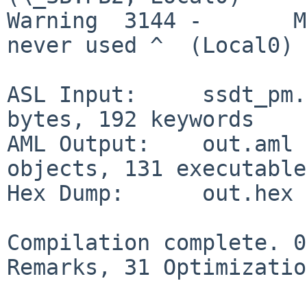
Warning  3144 -       M
never used ^  (Local0)

ASL Input:     ssdt_pm.
bytes, 192 keywords

AML Output:    out.aml 
objects, 131 executable
Hex Dump:      out.hex 
Compilation complete. 0
Remarks, 31 Optimizatio