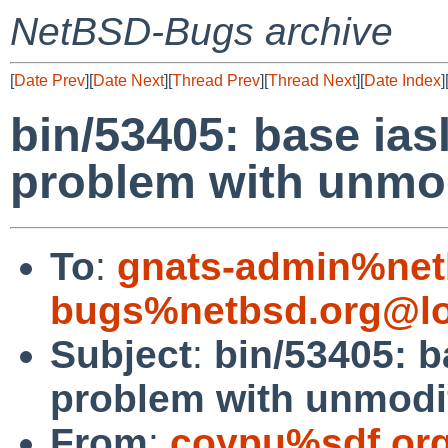
NetBSD-Bugs archive
[
Date Prev
][
Date Next
][
Thread Prev
][
Thread Next
][
Date Index
]
bin/53405: base iasl
problem with unmod
To
:
gnats-admin%net
bugs%netbsd.org@lo
Subject
:
bin/53405: b
problem with unmodif
From
:
coypu%sdf.or