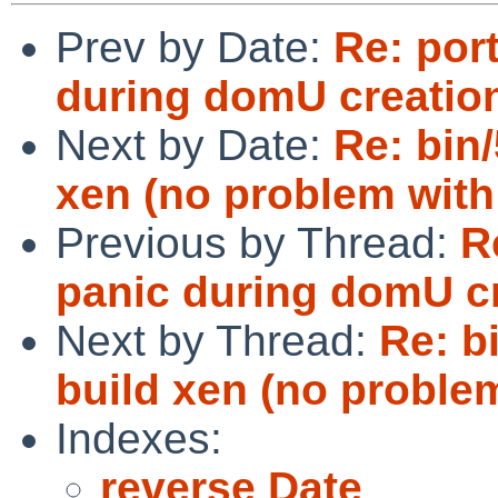
Prev by Date:
Re: por
during domU creatio
Next by Date:
Re: bin/
xen (no problem with
Previous by Thread:
R
panic during domU cr
Next by Thread:
Re: b
build xen (no problem
Indexes:
reverse Date