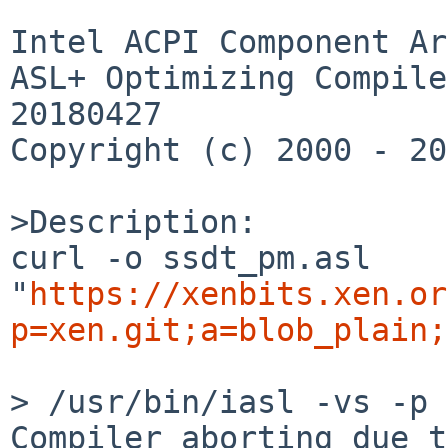
Intel ACPI Component Ar
ASL+ Optimizing Compile
20180427

Copyright (c) 2000 - 20
>Description:

curl -o ssdt_pm.asl 
"
https://xenbits.xen.or
p=xen.git;a=blob_plain;
> /usr/bin/iasl -vs -p 
Compiler aborting due t