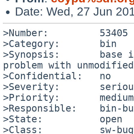
Date: Wed, 27 Jun 20
>Number:         53405

>Category:       bin

>Synopsis:       base i
problem with unmodified
>Confidential:   no

>Severity:       serious
>Priority:       medium

>Responsible:    bin-bu
>State:          open

>Class:          sw-bug
