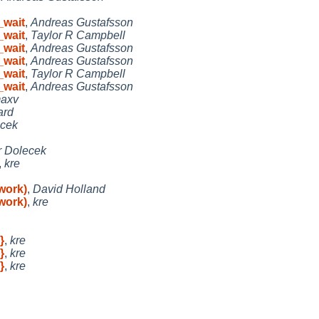
_wait
,
Andreas Gustafsson
_wait
,
Taylor R Campbell
_wait
,
Andreas Gustafsson
_wait
,
Andreas Gustafsson
_wait
,
Taylor R Campbell
_wait
,
Andreas Gustafsson
axv
ard
ecek
r Dolecek
,
kre
work)
,
David Holland
work)
,
kre
}
,
kre
}
,
kre
}
,
kre