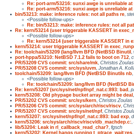
Re: port-arm/53216: sunxi awge is unreliable at 
Re: port-arm/53216: sunxi awge is unreliable at 
bin/53213: make: inference rules: not all paths re
,
ste
<Possible follow-ups>
Re: bin/53213: make: inference rules: not all pa
Re: kern/53214 (user triggerable KASSERT in exec_r
<Possible follow-ups>
Re: kern/53214 (user triggerable KASSERT in 
kern/53214: user triggerable KASSERT in exec_runp
Re: toolchain/53209 (lang/llvm BFD (NetBSD Binutil
,
port-hppa/53210: NetBSD 7.1.2 fails to boot on 712
,
c
PR/53209 CVS commit: src/share/mk
,
Christos Zoulas
PR/53208 CVS commit: src/sys/uvm
,
Jonathan A. Kol
toolchain/53209: lang/llvm BFD (NetBSD Binutils nb
<Possible follow-ups>
Re: toolchain/53209: lang/llvm BFD (NetBSD Bin
Re: kern/53207 (src/sys/net/npf/npf_nat.c:893: bad
,
p
kern/53208: Old phypage bucket array might be deal
PR/53202 CVS commit: src/sys/kern
,
Christos Zoulas
PR/53206 CVS commit: src/sys/arch/riscv/riscv
,
Chri
PR/53207 CVS commit: src/sys/net/npf
,
Christos Zoul
kern/53207: src/sys/net/npf/npf_nat.c:893: bad exp
,
d
kern/53206: src/sys/arch/riscv/riscv/db_machdep.c:
,
lib/53204: Leak in rl_callback_read_char?
,
fgsch
kern/53202: Kernel hangs running t_ptrace_wait:res