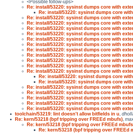
<Possible follow-ups>
Re: install/53220: sysinst dumps core with ext
Re: install/53220: sysinst dumps core wit
Re: install/53220: sysinst dumps core with ext
Re: install/53220: sysinst dumps core with ext
Re: install/53220: sysinst dumps core with ext
Re: install/53220: sysinst dumps core with ext
Re: install/53220: sysinst dumps core with ext
Re: install/53220: sysinst dumps core with ext
Re: install/53220: sysinst dumps core with ext
Re: install/53220: sysinst dumps core with ext
Re: install/53220: sysinst dumps core with ext
Re: install/53220: sysinst dumps core with ext
Re: install/53220: sysinst dumps core with ext
Re: install/53220: sysinst dumps core wit
Re: install/53220: sysinst dumps core wit
Re: install/53220: sysinst dumps core with ext
Re: install/53220: sysinst dumps core with ext
Re: install/53220: sysinst dumps core with ext
Re: install/53220: sysinst dumps core with ext
Re: install/53220: sysinst dumps core with ext
toolchain/53219: lint doesn't allow bitfields in u
,
dhol
Re: kern/53218 (bpf tripping over FREEd mbufs)
,
ma
Re: kern/53218 (bpf tripping over FREEd mbufs
Re: kern/53218 (bpf tripping over FREEd 