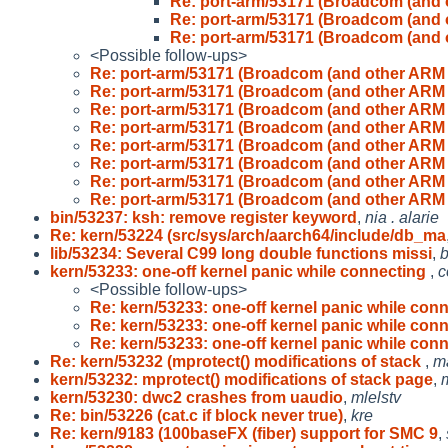
Re: port-arm/53171 (Broadcom (and
Re: port-arm/53171 (Broadcom (and
Re: port-arm/53171 (Broadcom (and
<Possible follow-ups>
Re: port-arm/53171 (Broadcom (and other ARM
Re: port-arm/53171 (Broadcom (and other ARM
Re: port-arm/53171 (Broadcom (and other ARM
Re: port-arm/53171 (Broadcom (and other ARM
Re: port-arm/53171 (Broadcom (and other ARM
Re: port-arm/53171 (Broadcom (and other ARM
Re: port-arm/53171 (Broadcom (and other ARM
Re: port-arm/53171 (Broadcom (and other ARM
bin/53237: ksh: remove register keyword
,
nia . alarie
Re: kern/53224 (src/sys/arch/aarch64/include/db_ma
lib/53234: Several C99 long double functions missi
,
b
kern/53233: one-off kernel panic while connecting
,
c
<Possible follow-ups>
Re: kern/53233: one-off kernel panic while con
Re: kern/53233: one-off kernel panic while con
Re: kern/53233: one-off kernel panic while con
Re: kern/53232 (mprotect() modifications of stack
,
ma
kern/53232: mprotect() modifications of stack page
,
kern/53230: dwc2 crashes from uaudio
,
mlelstv
Re: bin/53226 (cat.c if block never true)
,
kre
Re: kern/9183 (100baseFX (fiber) support for SMC 9
,