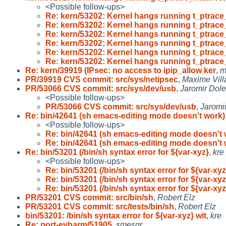
<Possible follow-ups>
Re: kern/53202: Kernel hangs running t_ptrace
Re: kern/53202: Kernel hangs running t_ptrace
Re: kern/53202: Kernel hangs running t_ptrace
Re: kern/53202: Kernel hangs running t_ptrace
Re: kern/53202: Kernel hangs running t_ptrace
Re: kern/53202: Kernel hangs running t_ptrace
Re: kern/39919 (IPsec: no access to ipip_allow ker
,
m
PR/39919 CVS commit: src/sys/netipsec
,
Maxime Vill
PR/53066 CVS commit: src/sys/dev/usb
,
Jaromir Dol
<Possible follow-ups>
PR/53066 CVS commit: src/sys/dev/usb
,
Jaromi
Re: bin/42641 (sh emacs-editing mode doesn't work)
<Possible follow-ups>
Re: bin/42641 (sh emacs-editing mode doesn't 
Re: bin/42641 (sh emacs-editing mode doesn't 
Re: bin/53201 (/bin/sh syntax error for ${var-xyz}
,
kre
<Possible follow-ups>
Re: bin/53201 (/bin/sh syntax error for ${var-xyz
Re: bin/53201 (/bin/sh syntax error for ${var-xyz
Re: bin/53201 (/bin/sh syntax error for ${var-xyz
PR/53201 CVS commit: src/bin/sh
,
Robert Elz
PR/53201 CVS commit: src/tests/bin/sh
,
Robert Elz
bin/53201: /bin/sh syntax error for ${var-xyz} wit
,
kre
Re: port-evbarm/51905
,
smesgr