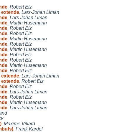
ende
,
Robert Elz
h extende
,
Lars-Johan Liman
ende
,
Lars-Johan Liman
ende
,
Martin Husemann
ende
,
Robert Elz
ende
,
Robert Elz
ende
,
Martin Husemann
ende
,
Robert Elz
ende
,
Martin Husemann
ende
,
Robert Elz
ende
,
Robert Elz
ende
,
Martin Husemann
ende
,
Robert Elz
h extende
,
Lars-Johan Liman
h extende
,
Robert Elz
ende
,
Robert Elz
ende
,
Lars-Johan Liman
ende
,
Robert Elz
ende
,
Martin Husemann
ende
,
Lars-Johan Liman
land
xv
)
,
Maxime Villard
mbufs)
,
Frank Kardel