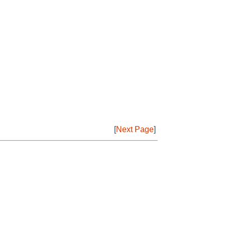
[
Next Page
]