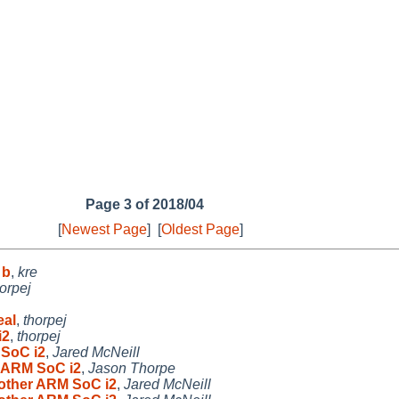
Page 3 of 2018/04
[
Newest Page
]
[
Oldest Page
]
 b
,
kre
orpej
eal
,
thorpej
i2
,
thorpej
 SoC i2
,
Jared McNeill
r ARM SoC i2
,
Jason Thorpe
 other ARM SoC i2
,
Jared McNeill