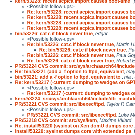
kern/53228: recent acpica import causes boot-time
,
<Possible follow-ups>
Re: kern/53228: recent acpica import causes bo
Re: kern/53228: recent acpica import causes bo
Re: kern/53228: recent acpica import causes bo
Re: kern/53228: recent acpica import causes bo
bin/53226: cat.c if block never true
,
edgar
<Possible follow-ups>
Re: bin/53226: cat.c if block never true
,
Martin 
Re: bin/53226: cat.c if block never true
,
Pa
Re: bin/53226: cat.c if block never true
,
Paul Goy
Re: bin/53226: cat.c if block never true
,
Robert E
PR/53224 CVS commit: src/sys/arch/aarch64/include
Re: bin/53221 (add a -f option to ftpd, equivalent
,
ma
bin/53221: add a -f option to ftpd, equivalent to
,
nia .
Re: kern/53217 (-current: dumping to wedges on GP
<Possible follow-ups>
Re: kern/53217 (-current: dumping to wedges 
kern/53224: src/sys/arch/aarch64/include/db_machd
PR/53221 CVS commit: src/libexec/ftpd
,
Taylor R Cam
<Possible follow-ups>
PR/53221 CVS commit: src/libexec/ftpd
,
Luke M
PR/53218 CVS commit: src/sys/kern
,
Maxime Villard
Re: install/53220 (sysinst on Xen domU dumps core
install/53220: sysinst dumps core with extended pa
,