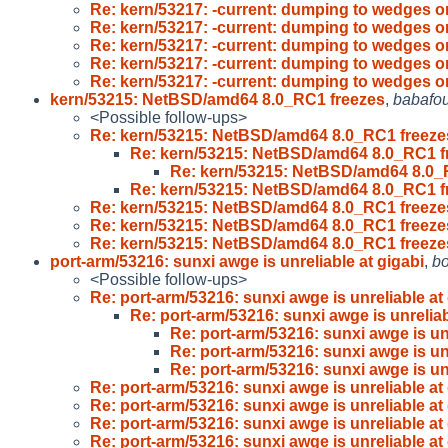
Re: kern/53217: -current: dumping to wedges 
Re: kern/53217: -current: dumping to wedges 
Re: kern/53217: -current: dumping to wedges 
Re: kern/53217: -current: dumping to wedges 
Re: kern/53217: -current: dumping to wedges 
kern/53215: NetBSD/amd64 8.0_RC1 freezes
,
babafo
<Possible follow-ups>
Re: kern/53215: NetBSD/amd64 8.0_RC1 freeze
Re: kern/53215: NetBSD/amd64 8.0_RC1 f
Re: kern/53215: NetBSD/amd64 8.0_
Re: kern/53215: NetBSD/amd64 8.0_RC1 f
Re: kern/53215: NetBSD/amd64 8.0_RC1 freeze
Re: kern/53215: NetBSD/amd64 8.0_RC1 freeze
Re: kern/53215: NetBSD/amd64 8.0_RC1 freeze
port-arm/53216: sunxi awge is unreliable at gigabi
,
b
<Possible follow-ups>
Re: port-arm/53216: sunxi awge is unreliable at 
Re: port-arm/53216: sunxi awge is unreliab
Re: port-arm/53216: sunxi awge is unr
Re: port-arm/53216: sunxi awge is unr
Re: port-arm/53216: sunxi awge is unr
Re: port-arm/53216: sunxi awge is unreliable at 
Re: port-arm/53216: sunxi awge is unreliable at 
Re: port-arm/53216: sunxi awge is unreliable at 
Re: port-arm/53216: sunxi awge is unreliable at 