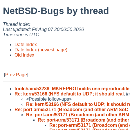
NetBSD-Bugs by thread
Thread index
Last updated: Fri Aug 07 20:06:50 2026
Timezone is UTC
Date Index
Date Index (newest page)
Old Index
[
Prev Page
]
toolchain/53238: MKREPRO builds use reproducible
Re: kern/53166 (NFS default to UDP; it should real
,
th
<Possible follow-ups>
Re: kern/53166 (NFS default to UDP; it should r
Re: port-arm/53171 (Broadcom (and other ARM SoC 
Re: port-arm/53171 (Broadcom (and other ARM
Re: port-arm/53171 (Broadcom (and othe
Re: port-arm/53171 (Broadcom (and