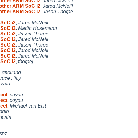
 other ARM SoC i2
,
Jared McNeill
 other ARM SoC i2
,
Jared McNeill
 other ARM SoC i2
,
Jason Thorpe
 SoC i2
,
Jared McNeill
 SoC i2
,
Martin Husemann
 SoC i2
,
Jason Thorpe
 SoC i2
,
Jared McNeill
 SoC i2
,
Jason Thorpe
 SoC i2
,
Jared McNeill
 SoC i2
,
Jared McNeill
 SoC i2
,
thorpej
,
dholland
ruce . lilly
oypu
nect
,
coypu
nect
,
coypu
nect
,
Michael van Elst
rtin
martin
spz