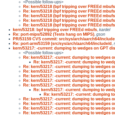
<Possible follow-ups>
Re: kern/53218 (bpf tripping over FREEd mbufs
Re: kern/53218 (bpf tripping over FREEd mbufs
Re: kern/53218 (bpf tripping over FREEd mbufs
Re: kern/53218 (bpf tripping over FREEd mbufs
Re: kern/53218 (bpf tripping over FREEd mbufs
kern/53218: bpf tripping over FREEd mbufs
,
kardel
Re: port-mips/52892 (Tests hang on MIPS)
,
gson
PR/53159 CVS commit: src/sys/arch/aarch64/include
Re: port-arm/53159 (src/sys/arch/aarch64/include/d
,
kern/53217: -current: dumping to wedges on GPT di
<Possible follow-ups>
Re: kern/53217: -current: dumping to wedges 
Re: kern/53217: -current: dumping to we
Re: kern/53217: -current: dumping to wedges 
Re: kern/53217: -current: dumping to wedges 
Re: kern/53217: -current: dumping to wedges 
Re: kern/53217: -current: dumping to wedges 
Re: kern/53217: -current: dumping to wedges 
Re: kern/53217: -current: dumping to we
Re: kern/53217: -current: dumping 
Re: kern/53217: -current: dumping to wedges 
Re: kern/53217: -current: dumping to wedges 
Re: kern/53217: -current: dumping to wedges 
Re: kern/53217: -current: dumping to wedges 