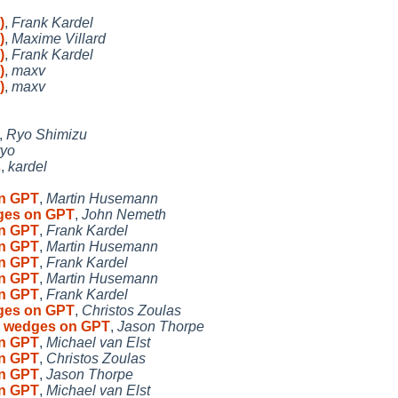
)
,
Frank Kardel
)
,
Maxime Villard
)
,
Frank Kardel
)
,
maxv
)
,
maxv
,
Ryo Shimizu
ryo
s
,
kardel
on GPT
,
Martin Husemann
dges on GPT
,
John Nemeth
on GPT
,
Frank Kardel
on GPT
,
Martin Husemann
on GPT
,
Frank Kardel
on GPT
,
Martin Husemann
on GPT
,
Frank Kardel
dges on GPT
,
Christos Zoulas
to wedges on GPT
,
Jason Thorpe
on GPT
,
Michael van Elst
on GPT
,
Christos Zoulas
on GPT
,
Jason Thorpe
on GPT
,
Michael van Elst