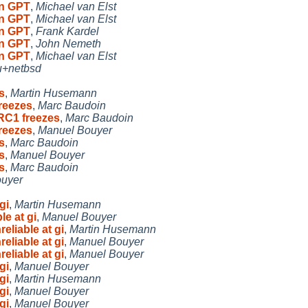
on GPT
,
Michael van Elst
on GPT
,
Michael van Elst
on GPT
,
Frank Kardel
on GPT
,
John Nemeth
on GPT
,
Michael van Elst
u+netbsd
s
,
Martin Husemann
reezes
,
Marc Baudoin
RC1 freezes
,
Marc Baudoin
reezes
,
Manuel Bouyer
s
,
Marc Baudoin
s
,
Manuel Bouyer
s
,
Marc Baudoin
ouyer
gi
,
Martin Husemann
le at gi
,
Manuel Bouyer
eliable at gi
,
Martin Husemann
eliable at gi
,
Manuel Bouyer
eliable at gi
,
Manuel Bouyer
gi
,
Manuel Bouyer
gi
,
Martin Husemann
gi
,
Manuel Bouyer
gi
,
Manuel Bouyer