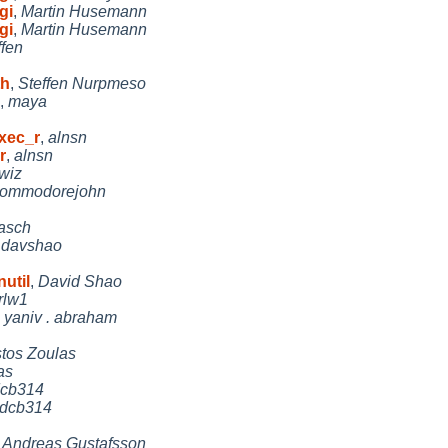
gi
,
Martin Husemann
gi
,
Martin Husemann
ffen
th
,
Steffen Nurpmeso
,
maya
exec_r
,
alnsn
r
,
alnsn
wiz
ommodorejohn
lasch
,
davshao
util
,
David Shao
rlw1
,
yaniv . abraham
stos Zoulas
as
cb314
dcb314
,
Andreas Gustafsson