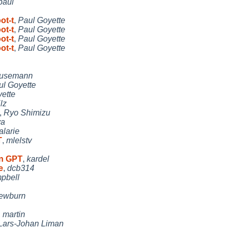
paul
ot-t
,
Paul Goyette
ot-t
,
Paul Goyette
ot-t
,
Paul Goyette
ot-t
,
Paul Goyette
Husemann
ul Goyette
ette
lz
,
Ryo Shimizu
ya
 alarie
T
,
mlelstv
on GPT
,
kardel
e
,
dcb314
pbell
ewburn
,
martin
Lars-Johan Liman