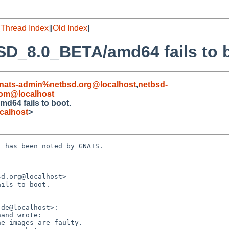
[
Thread Index
][
Old Index
]
SD_8.0_BETA/amd64 fails to 
nats-admin%netbsd.org@localhost
,
netbsd-
om@localhost
d64 fails to boot.
calhost
>
 has been noted by GNATS.

d.org@localhost>

ils to boot.
