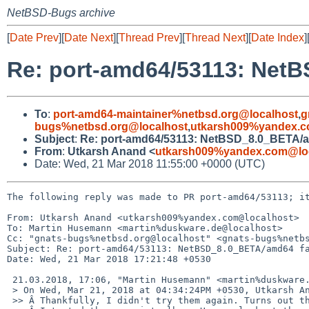
NetBSD-Bugs archive
[
Date Prev
][
Date Next
][
Thread Prev
][
Thread Next
][
Date Index
]
Re: port-amd64/53113: NetB
To
:
port-amd64-maintainer%netbsd.org@localhost
,
g
bugs%netbsd.org@localhost
,
utkarsh009%yandex.c
Subject
:
Re: port-amd64/53113: NetBSD_8.0_BETA/am
From
:
Utkarsh Anand <
utkarsh009%yandex.com@lo
Date: Wed, 21 Mar 2018 11:55:00 +0000 (UTC)
The following reply was made to PR port-amd64/53113; it
From: Utkarsh Anand <utkarsh009%yandex.com@localhost>

To: Martin Husemann <martin%duskware.de@localhost>

Cc: "gnats-bugs%netbsd.org@localhost" <gnats-bugs%netbs
Subject: Re: port-amd64/53113: NetBSD_8.0_BETA/amd64 fa
Date: Wed, 21 Mar 2018 17:21:48 +0530

 21.03.2018, 17:06, "Martin Husemann" <martin%duskware.de@localhost>:

 > On Wed, Mar 21, 2018 at 04:34:24PM +0530, Utkarsh Anand wrote:

 >> Â Thankfully, I didn't try them again. Turns out the images are faulty.
