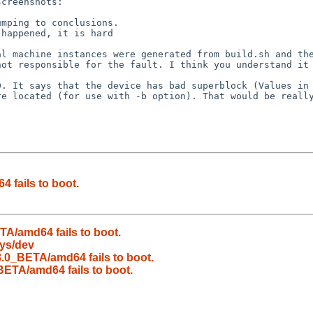
ot responsible for the fault. I think you understand it 
e located (for use with -b option). That would be really
fails to boot.
A/amd64 fails to boot.
sys/dev
.0_BETA/amd64 fails to boot.
ETA/amd64 fails to boot.