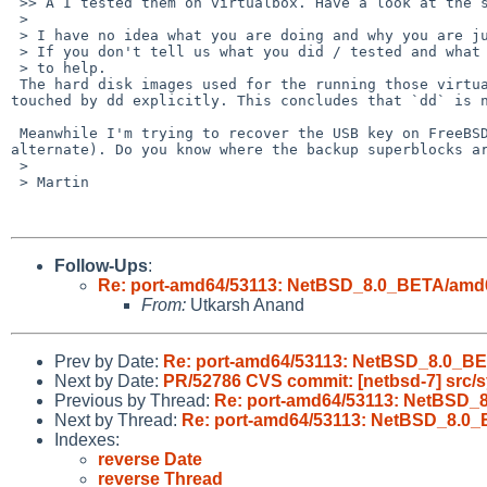
 >> Â I tested them on virtualbox. Have a look at the screenshots:

 >

 > I have no idea what you are doing and why you are jumping to conclusions.

 > If you don't tell us what you did / tested and what happened, it is hard

 > to help.

 The hard disk images used for the running those virtual machine instances were generated from build.sh and they are unaltered. They haven't been 
touched by dd explicitly. This concludes that `dd` is n
 Meanwhile I'm trying to recover the USB key on FreeBSD. It says that the device has bad superblock (Values in superblock disagree with first 
alternate). Do you know where the backup superblocks ar
 >

 > Martin

Follow-Ups
:
Re: port-amd64/53113: NetBSD_8.0_BETA/amd64 
From:
Utkarsh Anand
Prev by Date:
Re: port-amd64/53113: NetBSD_8.0_BET
Next by Date:
PR/52786 CVS commit: [netbsd-7] src/
Previous by Thread:
Re: port-amd64/53113: NetBSD_8
Next by Thread:
Re: port-amd64/53113: NetBSD_8.0_B
Indexes:
reverse Date
reverse Thread