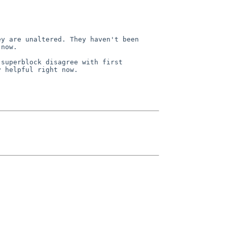
now.

 helpful right now.
