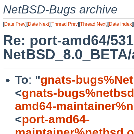
NetBSD-Bugs archive
[
Date Prev
][
Date Next
][
Thread Prev
][
Thread Next
][
Date Index
]
Re: port-amd64/531
NetBSD_8.0_BETA/am
To
:
"
gnats-bugs%Net
<
gnats-bugs%netbsd
amd64-maintainer%n
<
port-amd64-
maintainer%netbsd.o