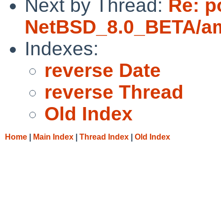
Next by Thread:
Re: p
NetBSD_8.0_BETA/amd
Indexes:
reverse Date
reverse Thread
Old Index
Home
|
Main Index
|
Thread Index
|
Old Index