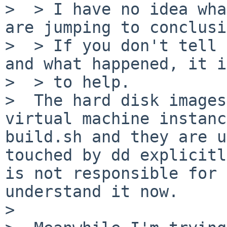
>  > I have no idea wha
are jumping to conclusi
>  > If you don't tell 
and what happened, it i
>  > to help.

>  The hard disk images
virtual machine instanc
build.sh and they are u
touched by dd explicitl
is not responsible for 
understand it now.

>
