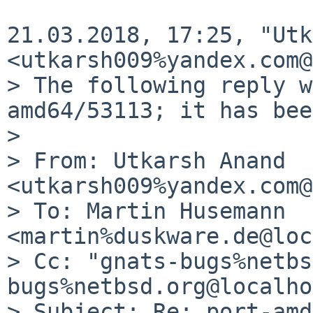
21.03.2018, 17:25, "Utk
<utkarsh009%yandex.com@
> The following reply w
amd64/53113; it has bee
>

> From: Utkarsh Anand 
<utkarsh009%yandex.com@
> To: Martin Husemann 
<martin%duskware.de@loc
> Cc: "gnats-bugs%netbs
bugs%netbsd.org@localho
> Subject: Re: port-amd