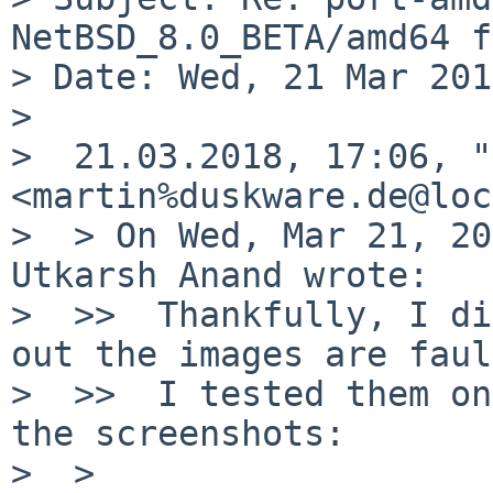
NetBSD_8.0_BETA/amd64 f
> Date: Wed, 21 Mar 201
>

>  21.03.2018, 17:06, "
<martin%duskware.de@loc
>  > On Wed, Mar 21, 20
Utkarsh Anand wrote:

>  >>  Thankfully, I di
out the images are faul
>  >>  I tested them on
the screenshots:

>  >
