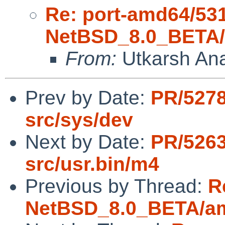
Re: port-amd64/53
NetBSD_8.0_BETA/a
From:
Utkarsh An
Prev by Date:
PR/5278
src/sys/dev
Next by Date:
PR/5263
src/usr.bin/m4
Previous by Thread:
R
NetBSD_8.0_BETA/amd