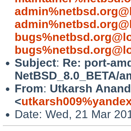
admin%netbsd.org@l
admin%netbsd.org@l
bugs%netbsd.org@lo
bugs%netbsd.org@lo
Subject
:
Re: port-am
NetBSD_8.0_BETA/amd
From
:
Utkarsh Anand
<
utkarsh009%yandex
Date: Wed, 21 Mar 20