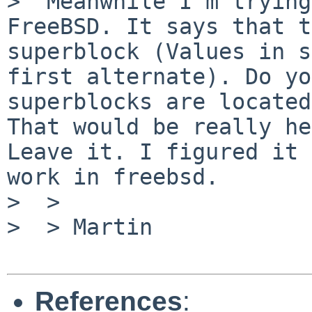
>  Meanwhile I'm trying
FreeBSD. It says that t
superblock (Values in s
first alternate). Do yo
superblocks are located
That would be really he
Leave it. I figured it 
work in freebsd.

>  >

>  > Martin

References
: