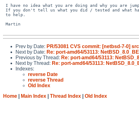
 I have no idea what you are doing and why you are jumping to conclusions.

 If you don't tell us what you did / tested and what happened, it is hard

 to help.

 Martin

Prev by Date:
PR/53081 CVS commit: [netbsd-7-0] src
Next by Date:
Re: port-amd64/53113: NetBSD_8.0_BET
Previous by Thread:
Re: port-amd64/53113: NetBSD_8
Next by Thread:
Re: port-amd64/53113: NetBSD_8.0_B
Indexes:
reverse Date
reverse Thread
Old Index
Home
|
Main Index
|
Thread Index
|
Old Index