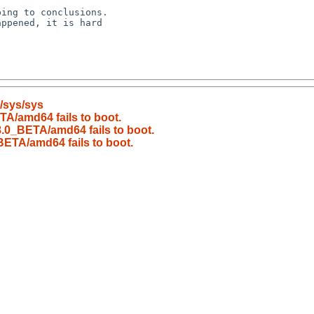
/sys/sys
A/amd64 fails to boot.
.0_BETA/amd64 fails to boot.
ETA/amd64 fails to boot.