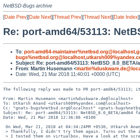
NetBSD-Bugs archive
[
Date Prev
][
Date Next
][
Thread Prev
][
Thread Next
][
Date Index
]
Re: port-amd64/53113: NetB
To
:
port-amd64-maintainer%netbsd.org@localhost
,
g
bugs%netbsd.org@localhost
,
utkarsh009%yandex.c
Subject
:
Re: port-amd64/53113: NetBSD_8.0_BETA/am
From
:
Martin Husemann <
martin%duskware.de@loca
Date: Wed, 21 Mar 2018 11:40:01 +0000 (UTC)
The following reply was made to PR port-amd64/53113; it
From: Martin Husemann <martin%duskware.de@localhost>

To: Utkarsh Anand <utkarsh009%yandex.com@localhost>

Cc: "gnats-bugs%netbsd.org@localhost" <gnats-bugs%netbs
Subject: Re: port-amd64/53113: NetBSD_8.0_BETA/amd64 fa
Date: Wed, 21 Mar 2018 12:36:06 +0100

 On Wed, Mar 21, 2018 at 04:34:24PM +0530, Utkarsh Anand wrote:

 > Thankfully, I didn't try them again. Turns out the images are faulty.

 > I tested them on virtualbox. Have a look at the screenshots:
