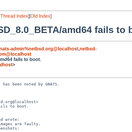
[
Thread Index
][
Old Index
]
SD_8.0_BETA/amd64 fails to 
nats-admin%netbsd.org@localhost
,
netbsd-
om@localhost
d64 fails to boot.
lhost
>
 has been noted by GNATS.

d.org@localhost>

ils to boot.
