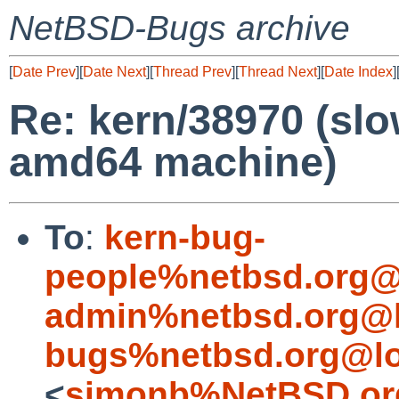
NetBSD-Bugs archive
[
Date Prev
][
Date Next
][
Thread Prev
][
Thread Next
][
Date Index
]
Re: kern/38970 (sl
amd64 machine)
To
:
kern-bug-
people%netbsd.org@
admin%netbsd.org@l
bugs%netbsd.org@lo
<
simonb%NetBSD.or