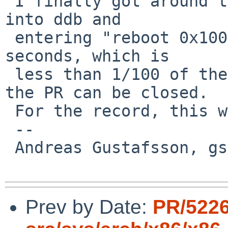
 I finally got around to testing thsi, by breaking 
into ddb and

 entering "reboot 0x100".  The dump now took 40 
seconds, which is

 less than 1/100 of the time it took before, so 
the PR can be closed.

 For the record, this was using a Hitachi disk.

 -- 

 Andreas Gustafsson, gson%gson.org@localhost

Prev by Date:
PR/5226