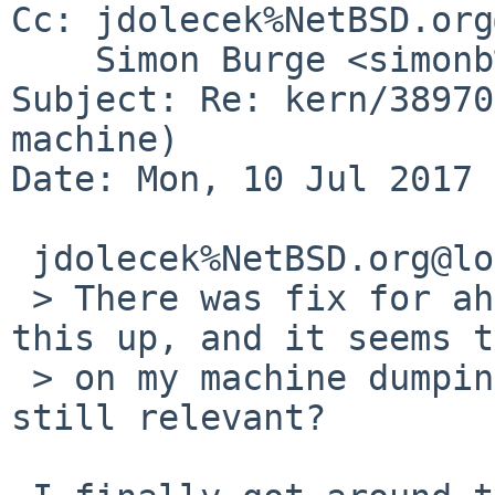
Cc: jdolecek%NetBSD.org
    Simon Burge <simonb%NetBSD.org@localhost>

Subject: Re: kern/38970
machine)

Date: Mon, 10 Jul 2017 
 jdolecek%NetBSD.org@localhost wrote:

 > There was fix for ahci(4) while ago to speed 
this up, and it seems t
 > on my machine dumping to ahcisata(4). Is this 
still relevant?
