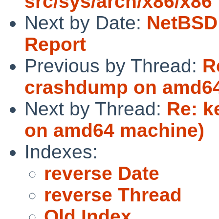
src/sys/arch/x86/x86
Next by Date:
NetBSD 
Report
Previous by Thread:
R
crashdump on amd64
Next by Thread:
Re: k
on amd64 machine)
Indexes:
reverse Date
reverse Thread
Old Index