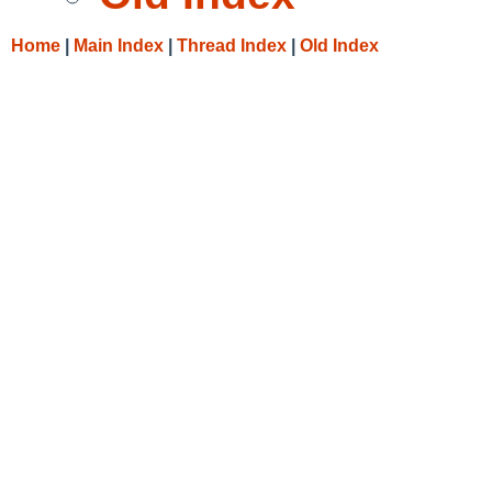
Home
|
Main Index
|
Thread Index
|
Old Index