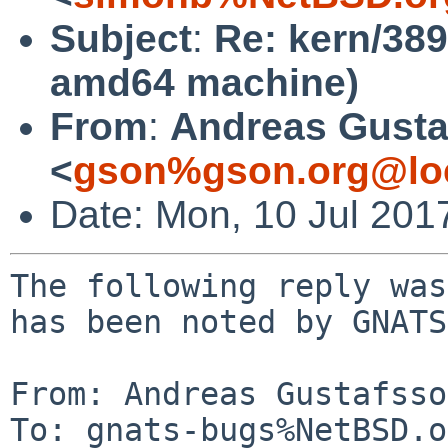
Subject
:
Re: kern/38
amd64 machine)
From
:
Andreas Gusta
<
gson%gson.org@lo
Date: Mon, 10 Jul 201
The following reply was
has been noted by GNATS.
From: Andreas Gustafsso
To: gnats-bugs%NetBSD.o