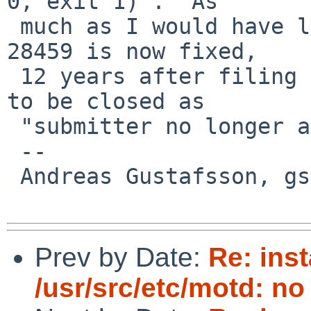
0, exit 1)".  As

 much as I would have liked to confirm that PR 
28459 is now fixed,

 12 years after filing it, I'm afraid it will have 
to be closed as

 "submitter no longer able to test".

 -- 

 Andreas Gustafsson, gson%gson.org@localhost

Prev by Date:
Re: ins
/usr/src/etc/motd: no 