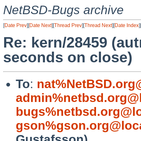
NetBSD-Bugs archive
[
Date Prev
][
Date Next
][
Thread Prev
][
Thread Next
][
Date Index
]
Re: kern/28459 (aut
seconds on close)
To
:
nat%NetBSD.org@
admin%netbsd.org@l
bugs%netbsd.org@lo
gson%gson.org@loca
Gustafsson)