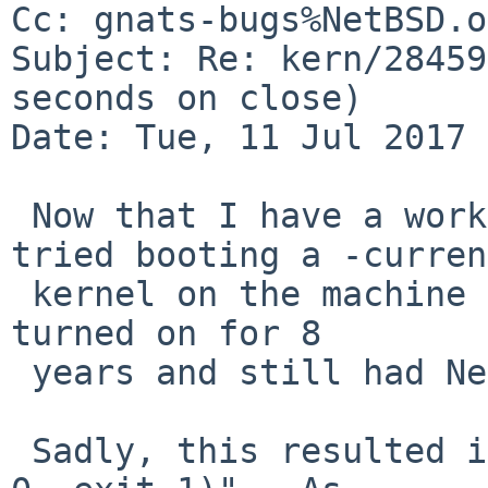
Cc: gnats-bugs%NetBSD.o
Subject: Re: kern/28459
seconds on close)

Date: Tue, 11 Jul 2017 
 Now that I have a work-around for PR 52266, I 
tried booting a -current
 kernel on the machine in case, which had not been 
turned on for 8

 years and still had NetBSD 4.99.30 installed.

 Sadly, this resulted in "panic: init died (signal 