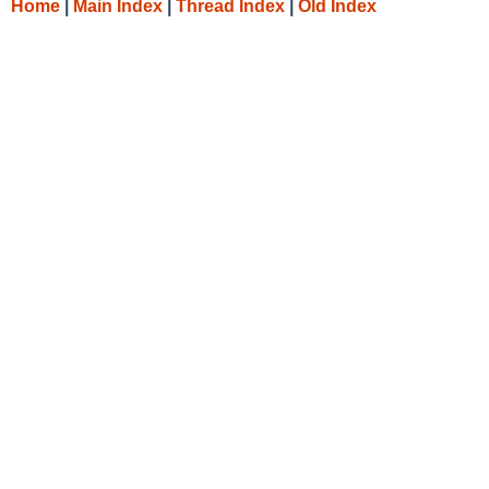
Home
|
Main Index
|
Thread Index
|
Old Index