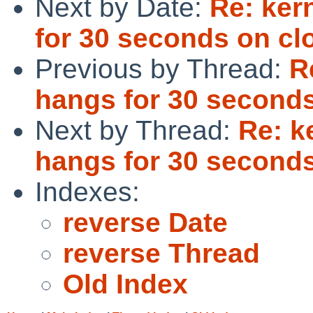
Next by Date:
Re: ker
for 30 seconds on cl
Previous by Thread:
R
hangs for 30 seconds
Next by Thread:
Re: k
hangs for 30 seconds
Indexes:
reverse Date
reverse Thread
Old Index