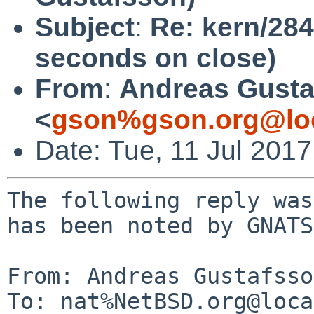
Subject
:
Re: kern/284
seconds on close)
From
:
Andreas Gusta
<
gson%gson.org@lo
Date: Tue, 11 Jul 201
The following reply was
has been noted by GNATS.
From: Andreas Gustafsso
To: nat%NetBSD.org@loca