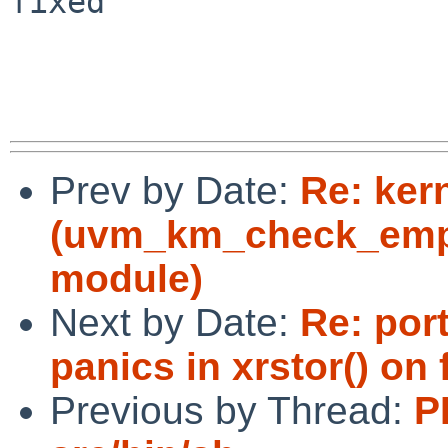
fixed

Prev by Date:
Re: ker
(uvm_km_check_empt
module)
Next by Date:
Re: por
panics in xrstor() on
Previous by Thread:
P