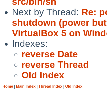
src/bin/sh
Next by Thread:
Re: p
shutdown (power but
VirtualBox 5 on Wind
Indexes:
reverse Date
reverse Thread
Old Index
Home
|
Main Index
|
Thread Index
|
Old Index