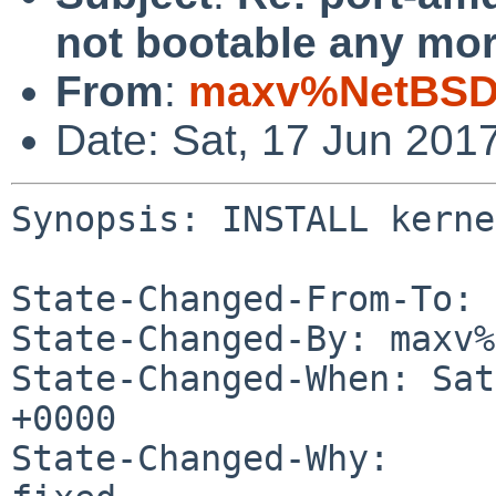
not bootable any mor
From
:
maxv%NetBSD.
Date: Sat, 17 Jun 201
Synopsis: INSTALL kerne
State-Changed-From-To: 
State-Changed-By: maxv%
State-Changed-When: Sat
+0000

State-Changed-Why:
