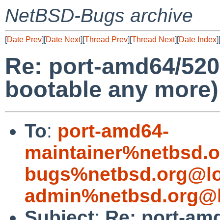
NetBSD-Bugs archive
[
Date Prev
][
Date Next
][
Thread Prev
][
Thread Next
][
Date Index
]
Re: port-amd64/520
bootable any more)
To
:
port-amd64-
maintainer%netbsd.o
bugs%netbsd.org@lo
admin%netbsd.org@l
Subject
:
Re: port-am