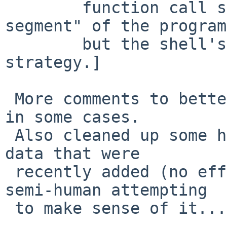
 	function call state, ie: the "stack 
segment" of the program,
 	but the shell's internal memory management 
strategy.]

 More comments to better explain what is happening 
in some cases.

 Also cleaned up some hopelessly broken DEBUG mode 
data that were

 recently added (no effect on anyone but the poor 
semi-human attempting

 to make sense of it...).
