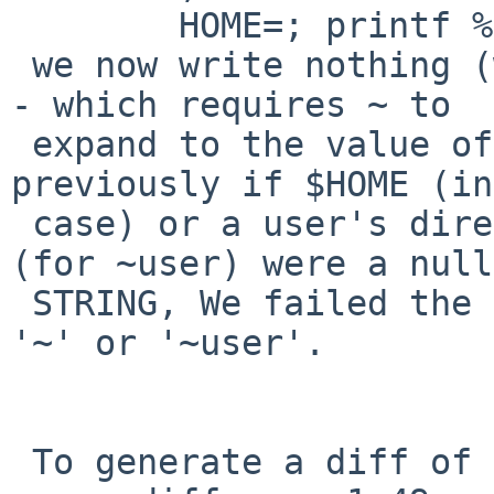
 	HOME=; printf %s ~

 we now write nothing (which is required by POSIX 
- which requires ~ to

 expand to the value of $HOME if it is set) 
previously if $HOME (in
 case) or a user's directory in the passwd file 
(for ~user) were a null

 STRING, We failed the ~ expansion and left behind 
'~' or '~user'.

 To generate a diff of this commit:
