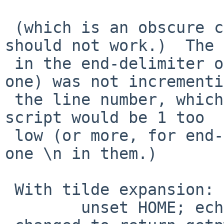
 (which is an obscure case, but nothing says 
should not work.)  The 
 in the end-delimiter of the here doc (the last 
one) was not incrementi
 the line number, which from that point on in the 
script would be 1 too

 low (or more, for end-delimiters with more than 
one \n in them.)

 With tilde expansion:

 	unset HOME; echo ~
