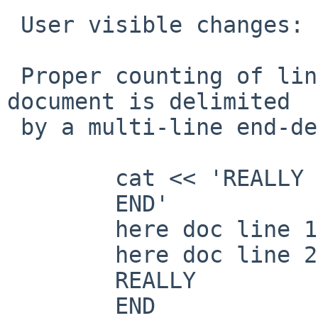
 User visible changes:

 Proper counting of line numbers when a here 
document is delimited

 by a multi-line end-delimiter, as in

 	cat << 'REALLY

 	END'

 	here doc line 1

 	here doc line 2

 	REALLY

 	END
