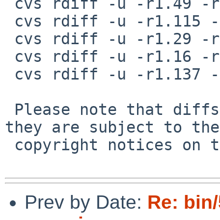
 cvs rdiff -u -r1.49 -r1.50 src/bin/sh/exec.c

 cvs rdiff -u -r1.115 -r1.116 src/bin/sh/expand.c

 cvs rdiff -u -r1.29 -r1.30 src/bin/sh/memalloc.c

 cvs rdiff -u -r1.16 -r1.17 src/bin/sh/memalloc.h

 cvs rdiff -u -r1.137 -r1.138 src/bin/sh/parser.c

 Please note that diffs are not public domain; 
they are subject to the

 copyright notices on the relevant files.

Prev by Date:
Re: bin