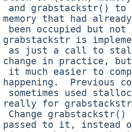
 and grabstackstr() to claim a block of (stack) 
memory that had already

 been occupied but not claimed as in use.  Since 
grabstackstr is impleme
 as just a call to stalloc() this is a no-op 
change in practice, but
 it much easier to comprehend what is really 
happening.  Previous co
 sometimes used stalloc() when the use case was 
really for grabstackstr
 Change grabstackstr() to actually use the arg 
passed to it, instead of