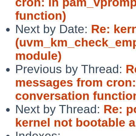
cron: in pam_vprompt
function)
Next by Date:
Re: ker
(uvm_km_check_empt
module)
Previous by Thread:
R
messages from cron:
conversation functio
Next by Thread:
Re: p
kernel not bootable 
Indexes: