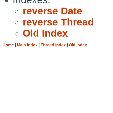
reverse Date
reverse Thread
Old Index
Home
|
Main Index
|
Thread Index
|
Old Index