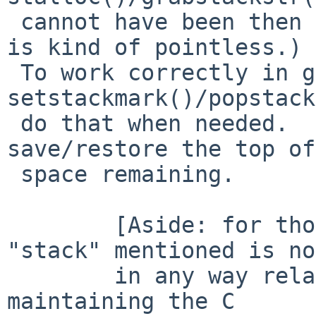
 cannot have been then the alloc/release sequence 
is kind of pointless.)

 To work correctly in general we must use 
setstackmark()/popstack
 do that when needed.  Have those also 
save/restore the top of
 space remaining.

 	[Aside: for those reading this, the 
"stack" mentioned is not
 	in any way related to the thing used for 
maintaining the C
