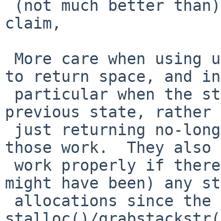
 (not much better than) guessing how much space to 
claim,

 More care when using unstalloc()/ungrabstackstr() 
to return space, and in

 particular when the stack must be returned to its 
previous state, rather 
 just returning no-longer needed space, neither of 
those work.  They also 
 work properly if there have been (really, even 
might have been) any st
 allocations since the last 
stalloc()/grabstackstr(