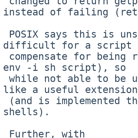
 changed to return getpwuid(getuid())->pw_home 
instead of failing (ret
 POSIX says this is unspecified, which makes it 
difficult for a script 
 compensate for being run without HOME set (as in 
env -i sh script), so

 while not able to be used portably, this seems 
like a useful extension

 (and is implemented the same way by some other 
shells).

 Further, with
