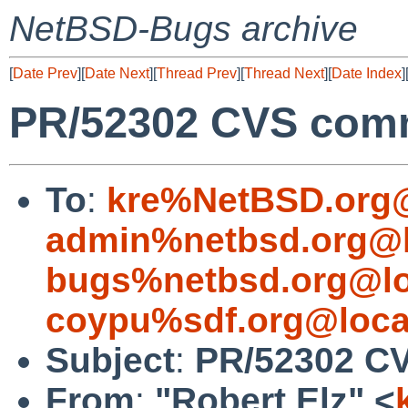
NetBSD-Bugs archive
[
Date Prev
][
Date Next
][
Thread Prev
][
Thread Next
][
Date Index
]
PR/52302 CVS commi
To
:
kre%NetBSD.org@
admin%netbsd.org@l
bugs%netbsd.org@lo
coypu%sdf.org@loca
Subject
:
PR/52302 CV
From
:
"Robert Elz" <