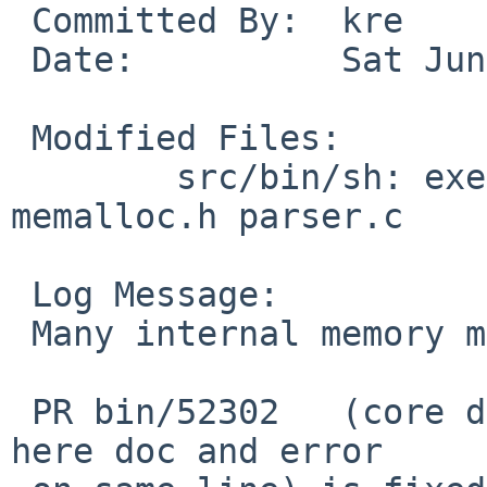
 Committed By:	kre

 Date:		Sat Jun 17 07:22:12 UTC 2017

 Modified Files:

 	src/bin/sh: exec.c expand.c memalloc.c 
memalloc.h parser.c

 Log Message:

 Many internal memory management type fixes.

 PR bin/52302   (core dump with interactive shell, 
here doc and error
