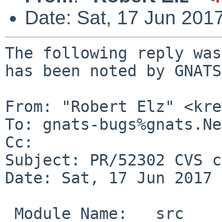
Date: Sat, 17 Jun 201
The following reply was
has been noted by GNATS.
From: "Robert Elz" <kre
To: gnats-bugs%gnats.Ne
Cc: 

Subject: PR/52302 CVS c
Date: Sat, 17 Jun 2017 
 Module Name:	src
