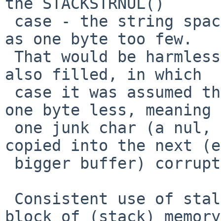
the STACKSTRNUL()

 case - the string space remaining was calculated 
as one byte too few.

 That would be harmless, unless the next buffer 
also filled, in which

 case it was assumed that it was really full, not 
one byte less, meaning

 one junk char (a nul, or anything) was being 
copied into the next (e
 bigger buffer) corrupting the data.

 Consistent use of stalloc() to allocate a new 
block of (stack) memory,