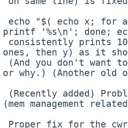
 on same line) is fixed.   (An old bug.)

 echo "$( echo x; for a in $( seq 1000 ); do 
printf '%s\n'; done; ec
 consistently prints 1002 lines (x, 1000 empty 
ones, then y) as it sho
 (And you don't want to know what it did before, 
or why.) (Another old o
 (Recently added) Problems with ~ expansion fixed 
(mem management related
 Proper fix for the cwrappers configure problem 