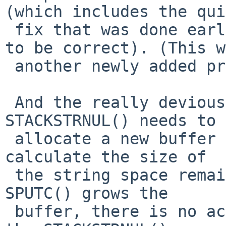
(which includes the qui
 fix that was done earlier, but extends upon that 
to be correct). (This w
 another newly added problem.)

 And the really devious (and rare) old bug - if 
STACKSTRNUL() needs to

 allocate a new buffer in which to store the \0, 
calculate the size of

 the string space remaining correctly, unlike when 
SPUTC() grows the

 buffer, there is no actual data being stored in 