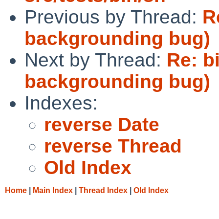
Previous by Thread:
R
backgrounding bug)
Next by Thread:
Re: b
backgrounding bug)
Indexes:
reverse Date
reverse Thread
Old Index
Home
|
Main Index
|
Thread Index
|
Old Index