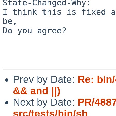
State-Changed-Why:

I think this is fixed a
be,

Do you agree?

Prev by Date:
Re: bin/
&& and ||)
Next by Date:
PR/488
src/tests/bin/sh