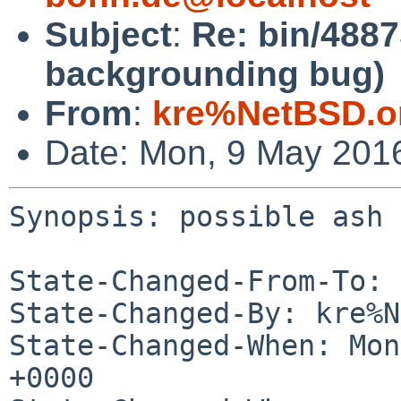
Subject
:
Re: bin/4887
backgrounding bug)
From
:
kre%NetBSD.o
Date: Mon, 9 May 201
Synopsis: possible ash 
State-Changed-From-To: 
State-Changed-By: kre%N
State-Changed-When: Mon
+0000
