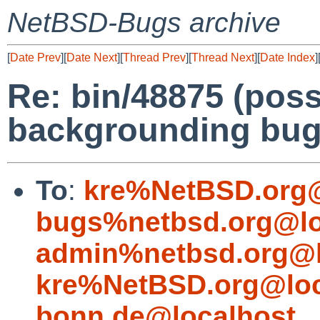
NetBSD-Bugs archive
[
Date Prev
][
Date Next
][
Thread Prev
][
Thread Next
][
Date Index
]
Re: bin/48875 (poss
backgrounding bug
To
:
kre%NetBSD.org@
bugs%netbsd.org@lo
admin%netbsd.org@l
kre%NetBSD.org@loc
bonn.de@localhost