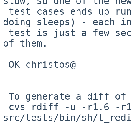
slow, so one of the new

 test cases ends up running > 25 seconds (just 
doing sleeps) - each in
 test is just a few seconds, but there are several 
of them.

 OK christos@

 To generate a diff of this commit:

 cvs rdiff -u -r1.6 -r1.7 
src/tests/bin/sh/t_redi