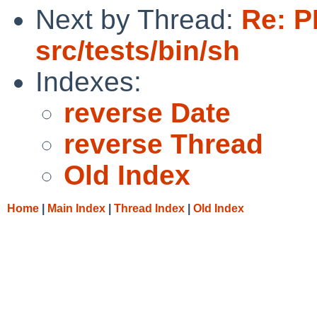
Next by Thread:
Re: P
src/tests/bin/sh
Indexes:
reverse Date
reverse Thread
Old Index
Home
|
Main Index
|
Thread Index
|
Old Index