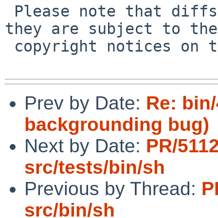
 Please note that diffs are not public domain; 
they are subject to the

 copyright notices on the relevant files.

Prev by Date:
Re: bin
backgrounding bug)
Next by Date:
PR/511
src/tests/bin/sh
Previous by Thread:
P
src/bin/sh