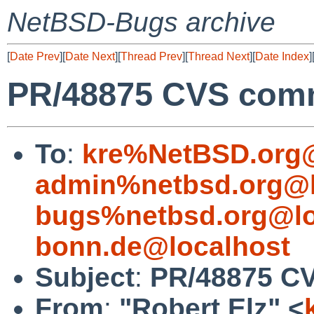
NetBSD-Bugs archive
[
Date Prev
][
Date Next
][
Thread Prev
][
Thread Next
][
Date Index
]
PR/48875 CVS commi
To
:
kre%NetBSD.org@
admin%netbsd.org@l
bugs%netbsd.org@lo
bonn.de@localhost
Subject
:
PR/48875 CV
From
:
"Robert Elz" <