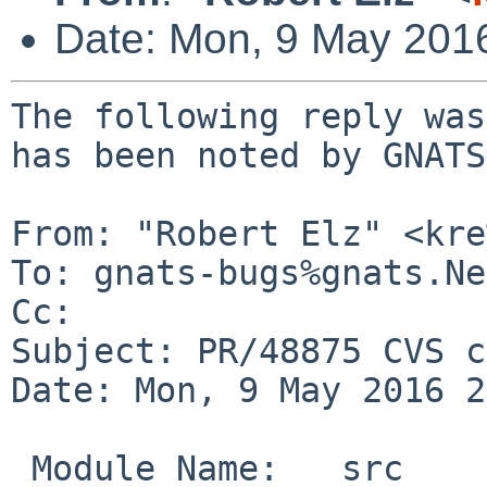
Date: Mon, 9 May 201
The following reply was
has been noted by GNATS.
From: "Robert Elz" <kre
To: gnats-bugs%gnats.Ne
Cc: 

Subject: PR/48875 CVS c
Date: Mon, 9 May 2016 2
 Module Name:	src
