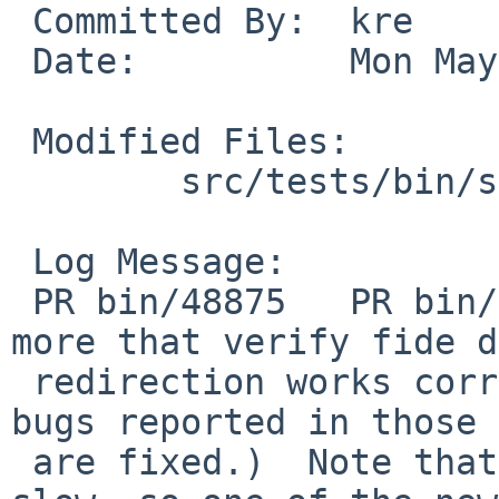
 Committed By:	kre

 Date:		Mon May  9 22:34:37 UTC 2016

 Modified Files:

 	src/tests/bin/sh: t_redir.sh

 Log Message:

 PR bin/48875   PR bin/51123    This adds tests 
more that verify fide d
 redirection works correctly (including that the 
bugs reported in those 
 are fixed.)  Note that the tests for 48875 are 