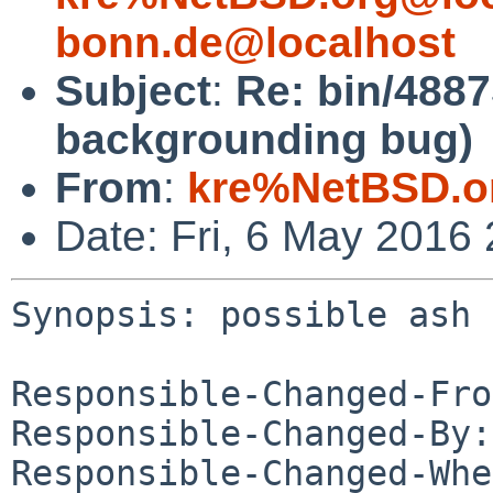
bonn.de@localhost
Subject
:
Re: bin/4887
backgrounding bug)
From
:
kre%NetBSD.o
Date: Fri, 6 May 2016
Synopsis: possible ash 
Responsible-Changed-Fro
Responsible-Changed-By:
Responsible-Changed-Whe