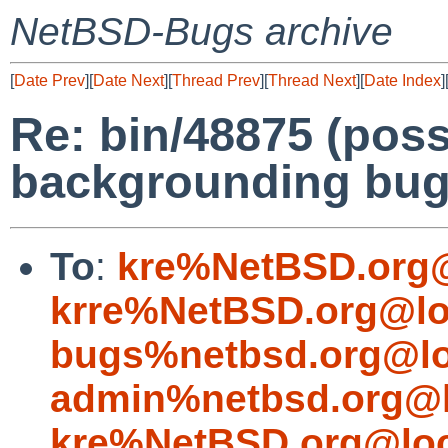
NetBSD-Bugs archive
[
Date Prev
][
Date Next
][
Thread Prev
][
Thread Next
][
Date Index
]
Re: bin/48875 (poss
backgrounding bug
To
:
kre%NetBSD.org@
krre%NetBSD.org@lo
bugs%netbsd.org@lo
admin%netbsd.org@l
kre%NetBSD.org@loc