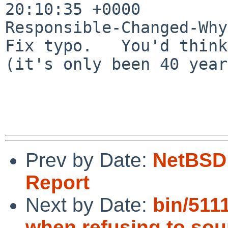
20:10:35 +0000

Responsible-Changed-Why:
Fix typo.   You'd think
(it's only been 40 year
Prev by Date:
NetBSD 
Report
Next by Date:
bin/511
when refusing to sou