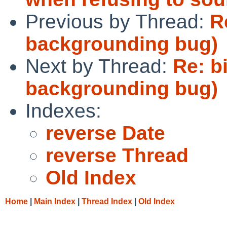
Previous by Thread:
R
backgrounding bug)
Next by Thread:
Re: b
backgrounding bug)
Indexes:
reverse Date
reverse Thread
Old Index
Home
|
Main Index
|
Thread Index
|
Old Index