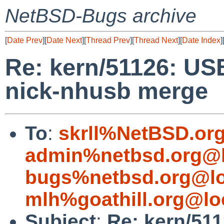
NetBSD-Bugs archive
[
Date Prev
][
Date Next
][
Thread Prev
][
Thread Next
][
Date Index
]
Re: kern/51126: US
nick-nhusb merge
To
:
skrll%NetBSD.or
admin%netbsd.org@l
bugs%netbsd.org@lo
mlh%goathill.org@lo
Subject
:
Re: kern/51