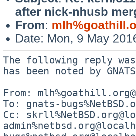
after nick-nhusb mer
From
:
mlh%goathill.
Date: Mon, 9 May 201
The following reply was made to PR kern/51126; it has been noted by GNATS.

From: mlh%goathill.org@localhost (MLH)
To: gnats-bugs%NetBSD.org@localhost
Cc: skrll%NetBSD.org@localhost, gnats-admin%netbsd.org@localhost, netbsd-bugs%netbsd.org@localhost
Subject: Re: kern/51126: USB device problem after nick-nhusb merge
Date: Mon, 9 May 2016 10:20:32 -0400 (EDT)

 Nick Hudson wrote:
 > The following reply was made to PR kern/51126; it has been noted by GNATS.
 > 
 > From: Nick Hudson <skrll%netbsd.org@localhost>
 > To: gnats-bugs%NetBSD.org@localhost, kern-bug-people%netbsd.org@localhost,
 >  gnats-admin%netbsd.org@localhost, netbsd-bugs%netbsd.org@localhost
 > Cc: 
 > Subject: Re: kern/51126: USB device problem after nick-nhusb merge
 > Date: Mon, 9 May 2016 09:57:33 +0100
 > 
 >  ----------------------
 >  >
 >  > Garmin connect (has two memory devices) :
 >  >
 >  > 1461677509.880428 uhub_intr#7@0: called!
 >  > 1461677509.880429 uhub_intr#7@0: uhub4
 ...
 >  
 >  Can you turn on EHCI_DEBUG/ehcidebug=10 and send the output from the 
 >  Garmin connect, please?
 
 with: NetBSD 7.99.29 (USBDEBUG) #0: Mon May  9 08:55:23 EDT 2016
 
 The output from just plugging in a Garmin E500 (only one memory
 device) is 400k long. Suggestions?
 
 Starts with:
 
 1462803139.472560 ehci_intr#1@0: called!
 1462803139.472561 ehci_intr1#1@0: called!
 1462803139.472562 ehci_intr1#1@0: sc=0xfffffe81075c7008 intrs=0x9(0xc009) eintrs=0x1
 1462803139.472563 ehci_intr1#1@0: INT=1  ERRINT=0
 1462803139.472565 ehci_softintr#1@0: called!
 1462803139.472565 ehci_check_qh_intr#1@0: called!
 1462803139.472566 ehci_check_qh_intr#1@0: active ex=0xfffffe81076c3960
 1462803139.472566 ehci_check_qh_intr#1@0: ex=0xfffffe81076c3960 std=0xffff800049d61e80 still active
 1462803139.472566 ehci_check_qh_intr#1@0: --- still active start ---
 1462803139.472567 ehci_dump_sqtds#1@0: called!
 1462803139.472567 ehci_dump_sqtd#1@0: called!
 1462803139.472567 ehci_dump_sqtd#1@0: QTD(0xffff800049d61e80) at 0x41397e80:
 1462803139.472567 ehci_dump_qtd#1@0: called!
 1462803139.472567 ehci_dump_qtd#1@0:      next = 0x00000001  altnext = 0x00000001  status = 0x00018d80
 1462803139.472568 ehci_dump_qtd#1@0:    toggle = 0 ioc = 1 bytes = 0x1 c_page = 0
 1462803139.472568 ehci_dump_qtd#1@0:      cerr = 3 pid = 1 stat  = 80
 1462803139.472568 ehci_dump_qtd#1@0: active =1 halted=0 buferr=0 babble=0
 1462803139.472568 ehci_dump_qtd#1@0: xacterr=0 missed=0 split =0 ping  =0
 1462803139.472568 ehci_dump_qtd#1@0: buffer[0] = 0x4137fc80  buffer[1] = 0  buffer[2] = 0  buffer[3] = 0
 1462803139.472568 ehci_dump_qtd#1@0: buffer[4] = 0
 1462803139.472568 ehci_check_qh_intr#1@0: --- still active end ---
 1462803139.472569 ehci_check_qh_intr#2@0: called!
 1462803139.472569 ehci_check_qh_intr#2@0: ex=0xfffffe81076c3af0 done
 1462803139.472569 ehci_idone#1@0: called!
 1462803139.472569 ehci_idone#1@0: ex=0xfffffe81076c3af0
 1462803139.472570 ehci_idone#1@0: xfer=0xfffffe81076c3af0, pipe=0xfffffe810773ef08 ready
 1462803139.472570 ehci_idone#1@0: --- dump start ---
 1462803139.472570 ehci_dump_sqtds#2@0: called!
 1462803139.472570 ehci_dump_sqtd#2@0: called!
 1462803139.472570 ehci_dump_sqtd#2@0: QTD(0xffff800049d61f00) at 0x41397f00:
 1462803139.472570 ehci_dump_qtd#2@0: called!
 1462803139.472570 ehci_dump_qtd#2@0:      next = 0x00000001  altnext = 0x00000001  status = 0x00008d00
 1462803139.472570 ehci_dump_qtd#2@0:    toggle = 0 ioc = 1 bytes = 0 c_page = 0
 1462803139.472570 ehci_dump_qtd#2@0:      cerr = 3 pid = 1 stat  = 0
 1462803139.472570 ehci_dump_qtd#2@0: active =0 halted=0 buferr=0 babble=0
 1462803139.472571 ehci_dump_qtd#2@0: xacterr=0 missed=0 split =0 ping  =0
 1462803139.472571 ehci_dump_qtd#2@0: buffer[0] = 0x4137fd81  buffer[1] = 0  buffer[2] = 0  buffer[3] = 0
 1462803139.472571 ehci_dump_qtd#2@0: buffer[4] = 0
 1462803139.472571 ehci_idone#1@0: --- dump end ---
 1462803139.472571 ehci_idone#1@0: len=1 actlen=1 status=0x00008d00
 1462803139.472571 ehci_idone#1@0: ex=0xfffffe81076c3af0 done
 1462803139.472572 ehci_device_intr_done#1@0: called!
 1462803139.472573 ehci_device_intr_done#1@0: xfer=0xfffffe81076c3af0, actlen=1
 1462803139.472576 ehci_device_intr_start#1@0: called!
 1462803139.472576 ehci_device_intr_start#1@0: xfer=0xfffffe81076c3af0 len=1 flags=132
 1462803139.472576 ehci_reset_sqtd_chain#1@0: called!
 1462803139.472577 ehci_reset_sqtd_chain#1@0: xfer=0xfffffe81076c3af0 len 1 isread 1 toggle 0
 1462803139.472577 ehci_reset_sqtd_chain#1@0:     VA 0xffff800049d4cd80
 1462803139.472577 ehci_reset_sqtd_chain#1@0: sqtd[1]=0xffff800049d61f00 prev 0x0
 1462803139.472578 ehci_reset_sqtd_chain#1@0:     len=1 curlen=1 curoffs=0
 1462803139.472578 ehci_reset_sqtd_chain#1@