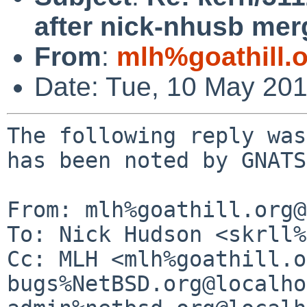
after nick-nhusb mer
From
:
mlh%goathill.
Date: Tue, 10 May 20
The following reply was
has been noted by GNATS.
From: mlh%goathill.org@
To: Nick Hudson <skrll%
Cc: MLH <mlh%goathill.o
bugs%NetBSD.org@localho