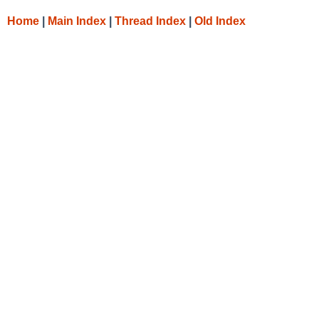
Home
|
Main Index
|
Thread Index
|
Old Index