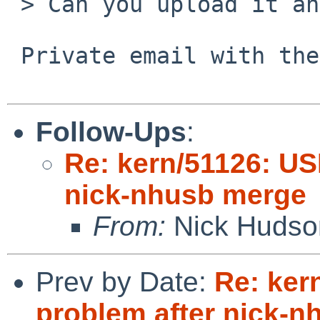
 > Can you upload it and send a URL?

 Private email with the URL to Nick bounces.

Follow-Ups
:
Re: kern/51126: US
nick-nhusb merge
From:
Nick Hudso
Prev by Date:
Re: ker
problem after nick-