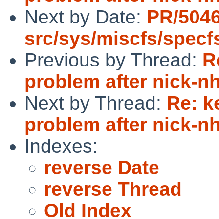
Next by Date:
PR/5046
src/sys/miscfs/specf
Previous by Thread:
R
problem after nick-
Next by Thread:
Re: k
problem after nick-
Indexes:
reverse Date
reverse Thread
Old Index