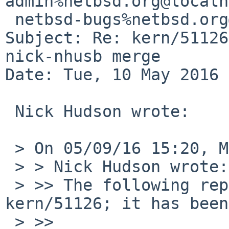
admin%netbsd.org@localh
 netbsd-bugs%netbsd.org@localhost

Subject: Re: kern/51126
nick-nhusb merge

Date: Tue, 10 May 2016 
 Nick Hudson wrote:

 > On 05/09/16 15:20, MLH wrote:

 > > Nick Hudson wrote:

 > >> The following reply was made to PR 
kern/51126; it has been
 > >>
