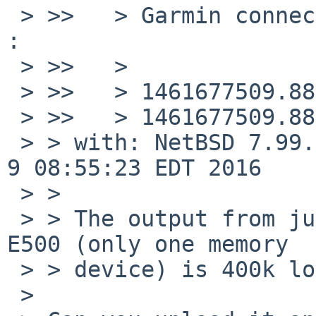
 > >>   > Garmin connect (has two memory devices) 
:

 > >>   >

 > >>   > 1461677509.880428 uhub_intr#7@0: called!

 > >>   > 1461677509.880429 uhub_intr#7@0: uhub4

 > > with: NetBSD 7.99.29 (USBDEBUG) #0: Mon May  
9 08:55:23 EDT 2016

 > >

 > > The output from just plugging in a Garmin 
E500 (only one memory

 > > device) is 400k long. Suggestions?

 > 
