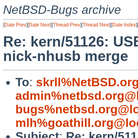
NetBSD-Bugs archive
[
Date Prev
][
Date Next
][
Thread Prev
][
Thread Next
][
Date Index
]
Re: kern/51126: US
nick-nhusb merge
To
:
skrll%NetBSD.or
admin%netbsd.org@l
bugs%netbsd.org@lo
mlh%goathill.org@lo
Subject
:
Re: kern/51