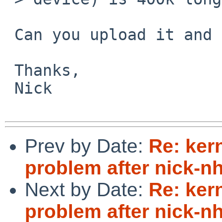
 Can you upload it and send a URL?

 Thanks,

 Nick

Prev by Date:
Re: ker
problem after nick-
Next by Date:
Re: ker
problem after nick-