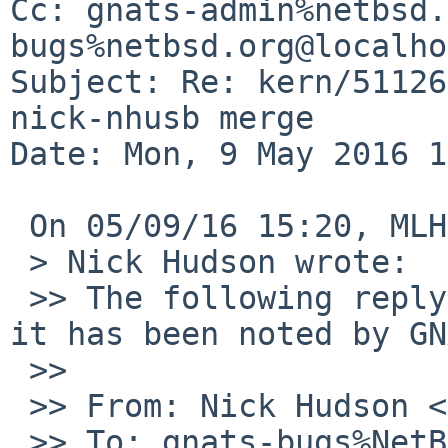
Cc: gnats-admin%netbsd.
bugs%netbsd.org@localho
Subject: Re: kern/51126
nick-nhusb merge

Date: Mon, 9 May 2016 1
 On 05/09/16 15:20, MLH wrote:

 > Nick Hudson wrote:

 >> The following reply was made to PR kern/51126; 
it has been noted by GN
 >>

 >> From: Nick Hudson <skrll%netbsd.org@localhost>

 >> To: gnats-bugs%NetBSD.org@localhost, kern-bug-