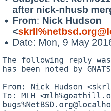
after nick-nhusb mer
From
:
Nick Hudson
<
skrll%netbsd.org@l
Date: Mon, 9 May 201
The following reply was
has been noted by GNATS.
From: Nick Hudson <skrl
To: MLH <mlh%goathill.o
bugs%NetBSD.org@localho