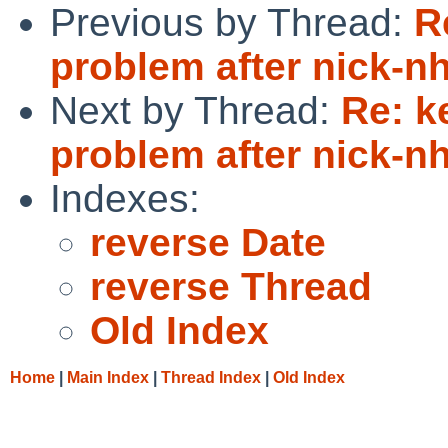
Previous by Thread:
R
problem after nick-
Next by Thread:
Re: k
problem after nick-
Indexes:
reverse Date
reverse Thread
Old Index
Home
|
Main Index
|
Thread Index
|
Old Index