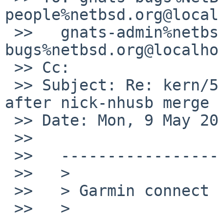
people%netbsd.org@local
 >>   gnats-admin%netbsd.org@localhost, netbsd-
bugs%netbsd.org@localho
 >> Cc:

 >> Subject: Re: kern/51126: USB device problem 
after nick-nhusb merge

 >> Date: Mon, 9 May 2016 09:57:33 +0100

 >>

 >>   ----------------------

 >>   >

 >>   > Garmin connect (has two memory devices) :

 >>   >
