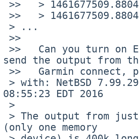
 >>   > 1461677509.880428 uhub_intr#7@0: called!

 >>   > 1461677509.880429 uhub_intr#7@0: uhub4

 > ...

 >>   

 >>   Can you turn on EHCI_DEBUG/ehcidebug=10 and 
send the output from the
 >>   Garmin connect, please?

 > with: NetBSD 7.99.29 (USBDEBUG) #0: Mon May  9 
08:55:23 EDT 2016

 >

 > The output from just plugging in a Garmin E500 
(only one memory

 > device) is 400k long. Suggestions?
