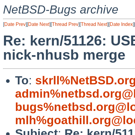
NetBSD-Bugs archive
[
Date Prev
][
Date Next
][
Thread Prev
][
Thread Next
][
Date Index
]
Re: kern/51126: US
nick-nhusb merge
To
:
skrll%NetBSD.or
admin%netbsd.org@l
bugs%netbsd.org@lo
mlh%goathill.org@lo
Subject
:
Re: kern/51