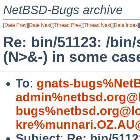
NetBSD-Bugs archive
[
Date Prev
][
Date Next
][
Thread Prev
][
Thread Next
][
Date Index
]
Re: bin/51123: /bin/s
(N>&-) in some case
To
:
gnats-bugs%NetB
admin%netbsd.org@l
bugs%netbsd.org@lo
kre%munnari.OZ.AU@
Subject
:
Re: bin/51123