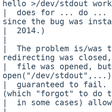
hello >/dev/stdout work
|  does for ... do ... 
since the bug was insta
|  2014.)

|  

|  The problem is/was t
redirecting was closed,
|  file was opened, but
open("/dev/stdout",...)
|  guaranteed to fail. 
(which "forgot" to do t
|  in some cases) allow
|  
