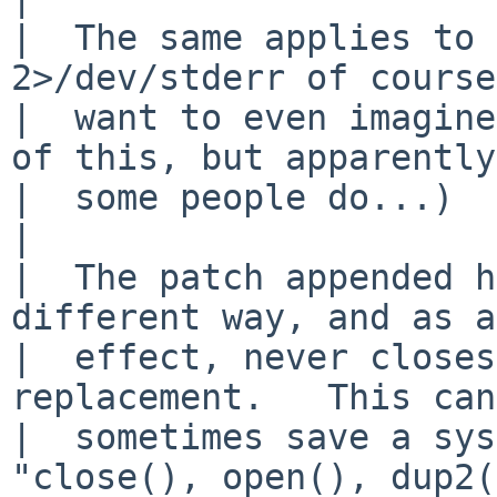
|  The same applies to 
2>/dev/stderr of course
|  want to even imagine
of this, but apparently

|  some people do...)

|  

|  The patch appended h
different way, and as a
|  effect, never closes
replacement.   This can 
|  sometimes save a sys
"close(), open(), dup2(