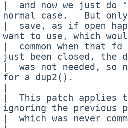
|  and now we just do "
normal case.   But only
|  save, as if open hap
want to use, which woul
|  common when that fd 
just been closed, the d
|  was not needed, so n
for a dup2().

|  

|  This patch applies t
ignoring the previous p
|  which was never comm