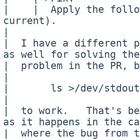
|    | 	Apply the following patch (against 
current).

|  

|  I have a different p
as well for solving the

|  problem in the PR, b
|  

|  	ls >/dev/stdout

|  

|  to work.   That's be
as it happens in the ca
|  where the bug from t