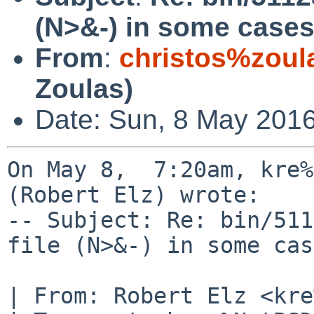
(N>&-) in some cases
From
:
christos%zoul
Zoulas)
Date: Sun, 8 May 2016
On May 8,  7:20am, kre%
(Robert Elz) wrote:

-- Subject: Re: bin/511
file (N>&-) in some cas
| From: Robert Elz <kre