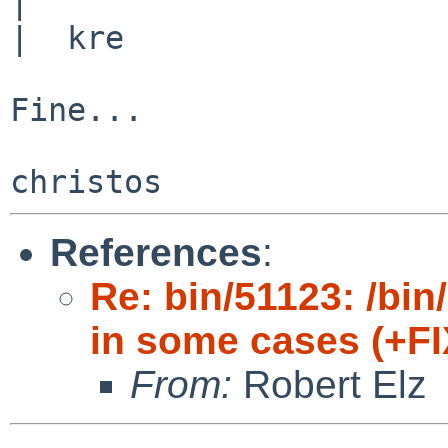
|  

|  kre

Fine...

References
:
Re: bin/51123: /bin/
in some cases (+FI
From:
Robert Elz