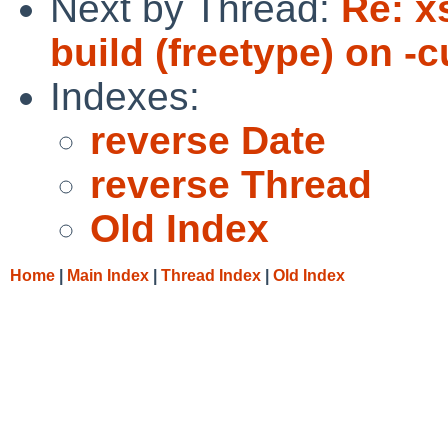
Next by Thread:
Re: x
build (freetype) on -
Indexes:
reverse Date
reverse Thread
Old Index
Home
|
Main Index
|
Thread Index
|
Old Index