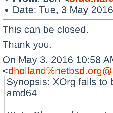
Date: Tue, 3 May 2016
This can be closed.
Thank you.
On May 3, 2016 10:58 A
<
dholland%netbsd.org@l
Synopsis: XOrg fails to b
amd64