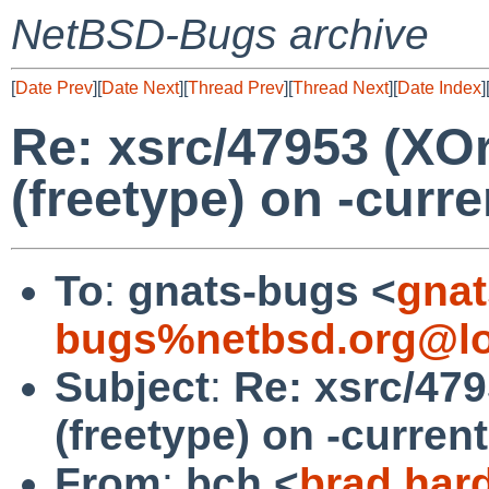
NetBSD-Bugs archive
[
Date Prev
][
Date Next
][
Thread Prev
][
Thread Next
][
Date Index
]
Re: xsrc/47953 (XOrg
(freetype) on -curr
To
:
gnats-bugs <
gnat
bugs%netbsd.org@lo
Subject
:
Re: xsrc/479
(freetype) on -curren
From
:
bch <
brad.har