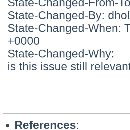
State-Changed-From-To
State-Changed-By: dho
State-Changed-When: T
+0000
State-Changed-Why:
is this issue still relevan
References
: