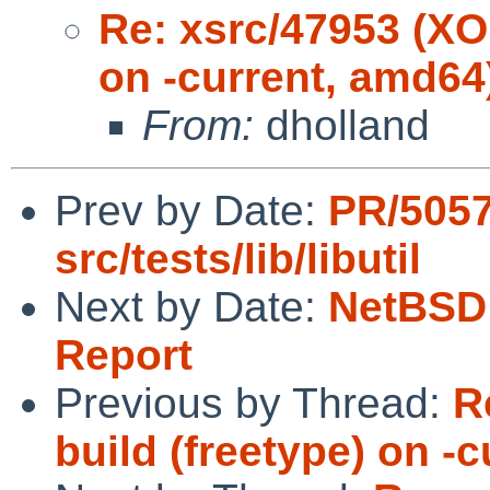
Re: xsrc/47953 (XOr
on -current, amd64
From:
dholland
Prev by Date:
PR/505
src/tests/lib/libutil
Next by Date:
NetBSD 
Report
Previous by Thread:
R
build (freetype) on -